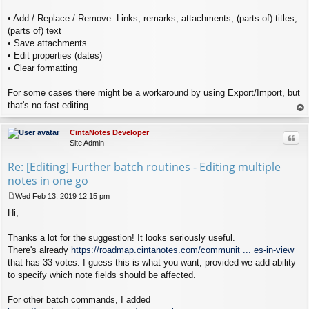
• Add / Replace / Remove: Links, remarks, attachments, (parts of) titles,
(parts of) text
• Save attachments
• Edit properties (dates)
• Clear formatting
For some cases there might be a workaround by using Export/Import, but
that's no fast editing.
op
CintaNotes Developer
Quo
Site Admin
Re: [Editing] Further batch routines - Editing multiple
notes in one go
Wed Feb 13, 2019 12:15 pm
P
Hi,
o
s
t
Thanks a lot for the suggestion! It looks seriously useful.
There's already
https://roadmap.cintanotes.com/communit ... es-in-view
that has 33 votes. I guess this is what you want, provided we add ability
to specify which note fields should be affected.
For other batch commands, I added