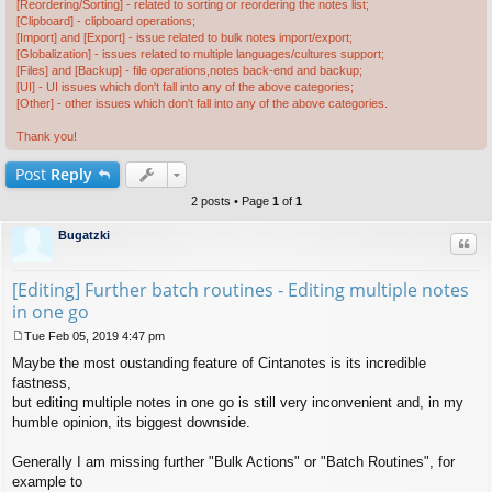
[Reordering/Sorting] - related to sorting or reordering the notes list;
[Clipboard] - clipboard operations;
[Import] and [Export] - issue related to bulk notes import/export;
[Globalization] - issues related to multiple languages/cultures support;
[Files] and [Backup] - file operations,notes back-end and backup;
[UI] - UI issues which don't fall into any of the above categories;
[Other] - other issues which don't fall into any of the above categories.
Thank you!
Post
Reply
2 posts • Page
1
of
1
Bugatzki
Quo
[Editing] Further batch routines - Editing multiple notes
in one go
Tue Feb 05, 2019 4:47 pm
P
Maybe the most oustanding feature of Cintanotes is its incredible
o
s
fastness,
t
but editing multiple notes in one go is still very inconvenient and, in my
humble opinion, its biggest downside.
Generally I am missing further "Bulk Actions" or "Batch Routines", for
example to