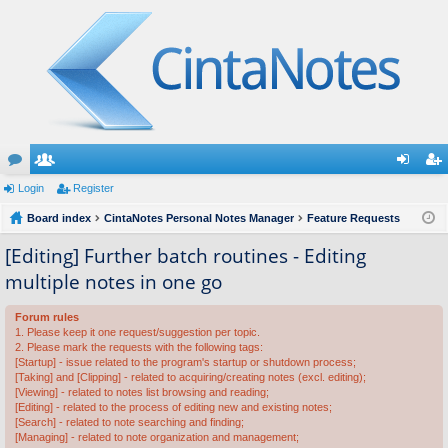
or
Login
e
Register
og
eg
u
Board index
m
CintaNotes Personal Notes Manager
Feature Requests
in
ist
m
be
er
[Editing] Further batch routines - Editing
multiple notes in one go
s
rs
Forum rules
1. Please keep it one request/suggestion per topic.
2. Please mark the requests with the following tags:
[Startup] - issue related to the program's startup or shutdown process;
[Taking] and [Clipping] - related to acquiring/creating notes (excl. editing);
[Viewing] - related to notes list browsing and reading;
[Editing] - related to the process of editing new and existing notes;
[Search] - related to note searching and finding;
[Managing] - related to note organization and management;