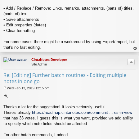
• Add / Replace / Remove: Links, remarks, attachments, (parts of) titles,
(parts of) text
• Save attachments
• Edit properties (dates)
• Clear formatting
For some cases there might be a workaround by using Export/Import, but
that's no fast editing.
op
CintaNotes Developer
Quo
Site Admin
Re: [Editing] Further batch routines - Editing multiple
notes in one go
Wed Feb 13, 2019 12:15 pm
P
Hi,
o
s
t
Thanks a lot for the suggestion! It looks seriously useful.
There's already
https://roadmap.cintanotes.com/communit ... es-in-view
that has 33 votes. I guess this is what you want, provided we add ability
to specify which note fields should be affected.
For other batch commands, I added