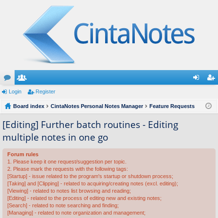
or
Login
e
Register
og
eg
u
Board index
m
CintaNotes Personal Notes Manager
Feature Requests
in
ist
m
be
er
[Editing] Further batch routines - Editing
multiple notes in one go
s
rs
Forum rules
1. Please keep it one request/suggestion per topic.
2. Please mark the requests with the following tags:
[Startup] - issue related to the program's startup or shutdown process;
[Taking] and [Clipping] - related to acquiring/creating notes (excl. editing);
[Viewing] - related to notes list browsing and reading;
[Editing] - related to the process of editing new and existing notes;
[Search] - related to note searching and finding;
[Managing] - related to note organization and management;