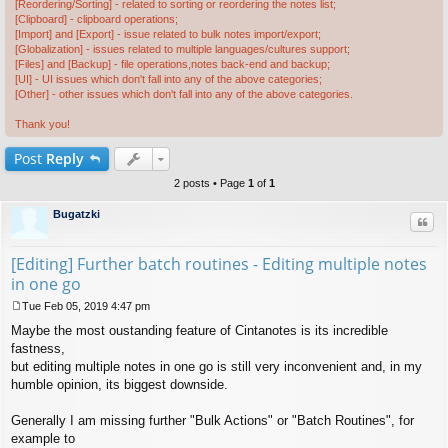
[Reordering/Sorting] - related to sorting or reordering the notes list;
[Clipboard] - clipboard operations;
[Import] and [Export] - issue related to bulk notes import/export;
[Globalization] - issues related to multiple languages/cultures support;
[Files] and [Backup] - file operations,notes back-end and backup;
[UI] - UI issues which don't fall into any of the above categories;
[Other] - other issues which don't fall into any of the above categories.
Thank you!
Post
Reply
2 posts • Page
1
of
1
Bugatzki
Quo
[Editing] Further batch routines - Editing multiple notes
in one go
Tue Feb 05, 2019 4:47 pm
P
Maybe the most oustanding feature of Cintanotes is its incredible
o
s
fastness,
t
but editing multiple notes in one go is still very inconvenient and, in my
humble opinion, its biggest downside.
Generally I am missing further "Bulk Actions" or "Batch Routines", for
example to