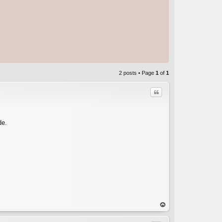
2 posts • Page
1
of
1
Quote
de.
op