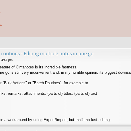
;
s.
 routines - Editing multiple notes in one go
9 4:47 pm
ture of Cintanotes is its incredible fastness,
one go is still very inconvenient and, in my humble opinion, its biggest downsi
r "Bulk Actions" or "Batch Routines", for example to
s, remarks, attachments, (parts of) titles, (parts of) text
 a workaround by using Export/Import, but that's no fast editing.