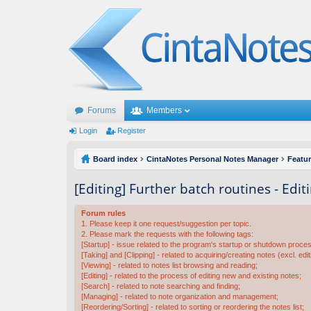
Forums
Members
Login
Register
Board index
CintaNotes Personal Notes Manager
Featu
[Editing] Further batch routines - Edit
Forum rules
1. Please keep it one request/suggestion per topic.
2. Please mark the requests with the following tags:
[Startup] - issue related to the program's startup or shutdown proce
[Taking] and [Clipping] - related to acquiring/creating notes (excl. edit
[Viewing] - related to notes list browsing and reading;
[Editing] - related to the process of editing new and existing notes;
[Search] - related to note searching and finding;
[Managing] - related to note organization and management;
[Reordering/Sorting] - related to sorting or reordering the notes list;