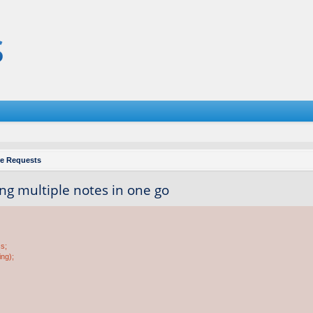
re Requests
ing multiple notes in one go
ss;
ing);