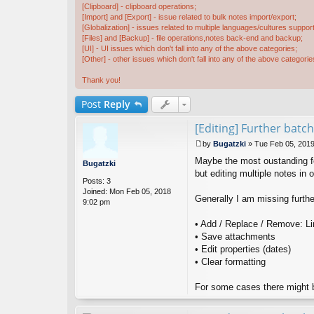
[Clipboard] - clipboard operations;
[Import] and [Export] - issue related to bulk notes import/export;
[Globalization] - issues related to multiple languages/cultures support
[Files] and [Backup] - file operations,notes back-end and backup;
[UI] - UI issues which don't fall into any of the above categories;
[Other] - other issues which don't fall into any of the above categorie
Thank you!
Post
Reply
[Editing] Further batch
by
Bugatzki
»
Tue Feb 05, 201
P
Maybe the most oustanding fea
o
Bugatzki
s
but editing multiple notes in 
Posts:
3
t
Joined:
Mon Feb 05, 2018
Generally I am missing furthe
9:02 pm
• Add / Replace / Remove: Link
• Save attachments
• Edit properties (dates)
• Clear formatting
For some cases there might be