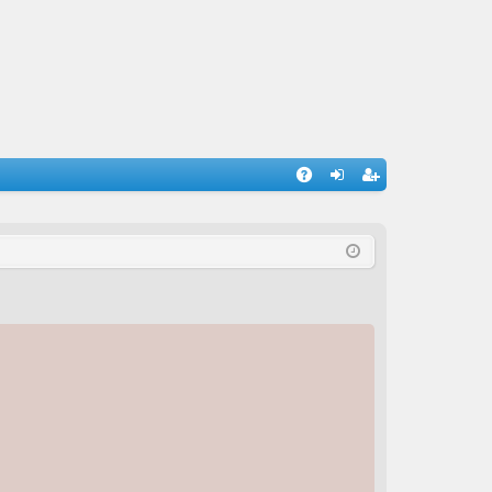
A
og
eg
Q
in
ist
er