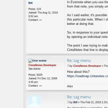
o
In Evernote when you use the 
o
Bill
p
s
from that note, you simply un
er
Posts:
123
t
Joined:
Thu Aug 11, 2016
As I said earlier, it's possib
6:52 am
this particular note. When I 
Contact:
better at doing that.
o
nt
ac
So, in response to your questi
t
by opening an individual note
Bi
ll
The point I was trying to make
CintaNotes that line is displa
Re: tag menu
CintaNotes Developer
by
CintaNotes Developer
»
Thu
P
Site Admin
How about this?
o
Posts:
5025
s
https://roadmap.cintanotes.c
Joined:
Fri Dec 12, 2008
t
4:45 pm
Contact:
Alex
o
nt
Re: tag menu
ac
t
by
Bill
»
Thu Feb 21, 2019 1:33
Ci
P
nt