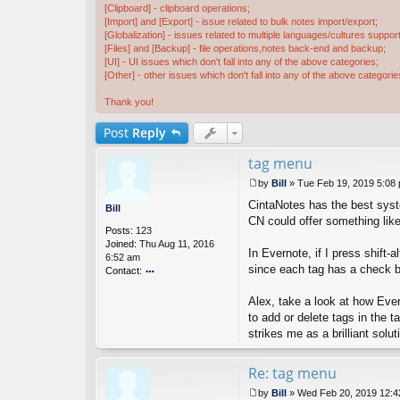
[Clipboard] - clipboard operations;
[Import] and [Export] - issue related to bulk notes import/export;
[Globalization] - issues related to multiple languages/cultures support
[Files] and [Backup] - file operations,notes back-end and backup;
[UI] - UI issues which don't fall into any of the above categories;
[Other] - other issues which don't fall into any of the above categorie
Thank you!
Post
Reply
tag menu
by
Bill
»
Tue Feb 19, 2019 5:08
P
CintaNotes has the best syste
o
Bill
s
CN could offer something like 
Posts:
123
t
Joined:
Thu Aug 11, 2016
In Evernote, if I press shift-
6:52 am
since each tag has a check bo
Contact:
o
nt
Alex, take a look at how Ever
ac
to add or delete tags in the 
t
strikes me as a brilliant solut
Bi
ll
Re: tag menu
by
Bill
»
Wed Feb 20, 2019 12: