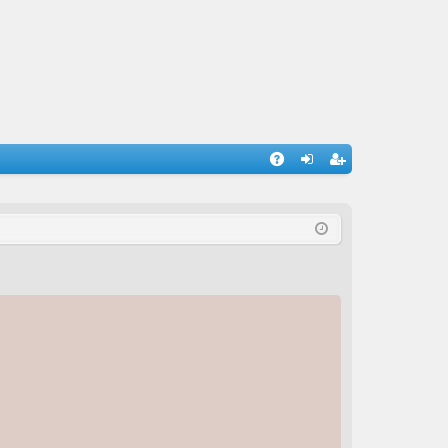
A
og
eg
Q
in
ist
er