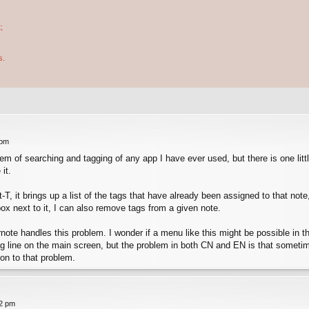
;
s.
 pm
m of searching and tagging of any app I have ever used, but there is one littl
it.
alt-T, it brings up a list of the tags that have already been assigned to that n
x next to it, I can also remove tags from a given note.
note handles this problem. I wonder if a menu like this might be possible in th
tag line on the main screen, but the problem in both CN and EN is that sometim
ion to that problem.
42 pm