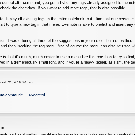
control-alt-t command, you get a list of any tags already assigned to the not
check the checkbox. If you want to add more tags, that is also possible.
le to display all existing tags in the entire notebook, but I find that cumbersom
start to type a new tag in that menu, Evernote is able to predict and insert an
on, I was offering all three of the suggestions in your note -- but not "without
 and then invoking the tag menu. And of course the menu can also be used when
 is that it's much, much easier to use a menu like this one than to try to find, t
yed in a tremendously small font, and if you're a heavy tagger, as I am, the tag
 Feb 21, 2019 6:41 am
om/communit ... er-control
 pm