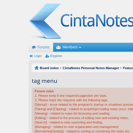
Forums
Members
Login
Register
Board index
CintaNotes Personal Notes Manager
Featu
tag menu
Forum rules
1. Please keep it one request/suggestion per topic.
2. Please mark the requests with the following tags:
[Startup] - issue related to the program's startup or shutdown proce
[Taking] and [Clipping] - related to acquiring/creating notes (excl. edit
[Viewing] - related to notes list browsing and reading;
[Editing] - related to the process of editing new and existing notes;
[Search] - related to note searching and finding;
[Managing] - related to note organization and management;
[Reordering/Sorting] - related to sorting or reordering the notes list;