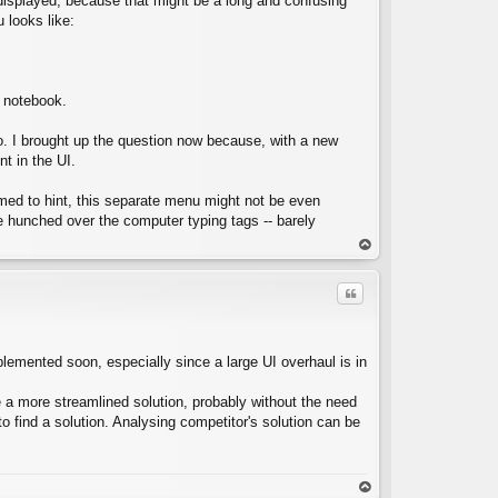
ok displayed, because that might be a long and confusing
 looks like:
C
e notebook.
go. I brought up the question now because, with a new
nt in the UI.
eemed to hint, this separate menu might not be even
e hunched over the computer typing tags -- barely
op
Quote
mplemented soon, especially since a large UI overhaul is in
ke a more streamlined solution, probably without the need
C
 find a solution. Analysing competitor's solution can be