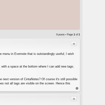
9 posts • Page
1
of
1
Quote
e menu in Evernote that is outstandingly useful; I wish
ote, with a space at the bottom where I can add new tags;
C
e next version of CintaNotes? Of course it's still possible
es not all tags are visible on the screen. Hence this
op
Quote