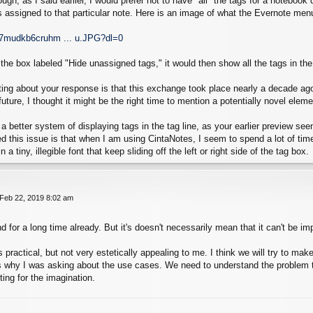
ough, as I said earlier, I would prefer not to have *all* the tags for a notebo
ags assigned to that particular note. Here is an image of what the Evernote menu
d7mudkb6cruhm ... u.JPG?dl=0
k the box labeled "Hide unassigned tags," it would then show all the tags in th
rting about your response is that this exchange took place nearly a decade a
uture, I thought it might be the right time to mention a potentially novel eleme
 a better system of displaying tags in the tag line, as your earlier preview s
d this issue is that when I am using CintaNotes, I seem to spend a lot of tim
 a tiny, illegible font that keep sliding off the left or right side of the tag box.
 Feb 22, 2019 8:02 am
d for a long time already. But it's doesn't necessarily mean that it can't be i
 practical, but not very estetically appealing to me. I think we will try to ma
s why I was asking about the use cases. We need to understand the problem to
iting for the imagination.