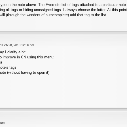
typo in the note above. The Evernote list of tags attached to a particular note c
ng all tags or hiding unassigned tags. I always choose the latter. At this point,
will (through the wonders of autocomplete) add that tag to the list.
 Feb 20, 2019 12:56 pm
 I clarify a bit.
o improve in CN using this menu:
gs
note's tags
note (without having to open it)
 pm