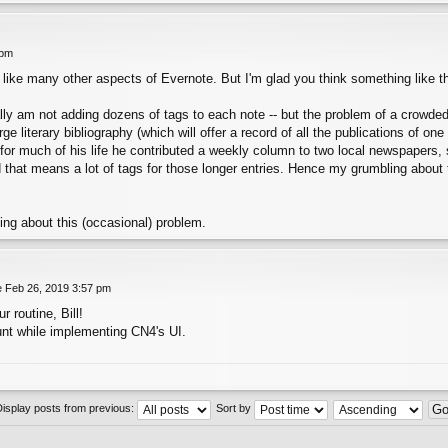
 pm
, like many other aspects of Evernote. But I'm glad you think something like t
really am not adding dozens of tags to each note -- but the problem of a crowde
e literary bibliography (which will offer a record of all the publications of one
 for much of his life he contributed a weekly column to two local newspapers,
d that means a lot of tags for those longer entries. Hence my grumbling about t
king about this (occasional) problem.
 Feb 26, 2019 3:57 pm
r routine, Bill!
count while implementing CN4's UI.
Display posts from previous:
Sort by