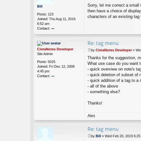
P
Sorry, let me correct a small 
o
Bill
s
then have a choice of displayi
Posts:
123
t
characters of an existing tag 
Joined:
Thu Aug 11, 2016
6:52 am
Contact:
o
nt
Re: tag menu
ac
t
CintaNotes Developer
by
CintaNotes Developer
»
Wed
Bi
P
Site Admin
ll
Thanks for the suggestion, may
o
Posts:
5025
s
What use case do you want t
Joined:
Fri Dec 12, 2008
t
- quick overview on note's ta
4:45 pm
- quick deletion of subset of 
Contact:
- quick addition of a tag to a 
o
- all of the above
nt
ac
- something else?
t
Ci
Thanks!
nt
a
N
Alex
ot
es
Re: tag menu
D
ev
by
Bill
»
Wed Feb 20, 2019 6:25
el
P