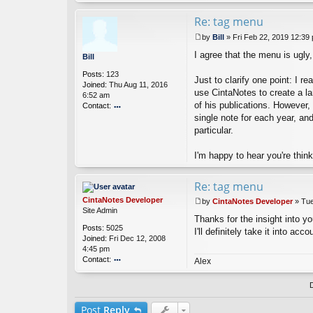
nt
a
Re: tag menu
N
by
Bill
»
Fri Feb 22, 2019 12:39
ot
P
es
I agree that the menu is ugly
o
Bill
D
s
ev
Posts:
123
t
Just to clarify one point: I 
el
Joined:
Thu Aug 11, 2016
o
use CintaNotes to create a larg
6:52 am
p
of his publications. However,
Contact:
er
single note for each year, an
o
nt
particular.
ac
t
I'm happy to hear you're thin
Bi
ll
Re: tag menu
CintaNotes Developer
by
CintaNotes Developer
»
Tue
P
Site Admin
Thanks for the insight into you
o
Posts:
5025
s
I'll definitely take it into ac
Joined:
Fri Dec 12, 2008
t
4:45 pm
Contact:
Alex
o
nt
ac
t
Post
Reply
Ci