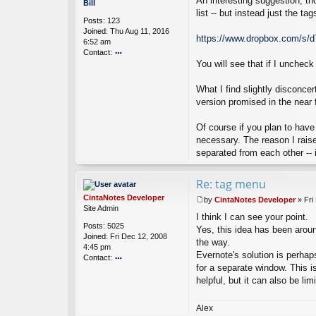
An interesting suggestion, th
o
Bill
a
s
list -- but instead just the t
Posts:
123
N
t
Joined:
Thu Aug 11, 2016
ot
https://www.dropbox.com/s/
6:52 am
es
Contact:
D
ev
You will see that if I unchec
o
el
nt
o
ac
What I find slightly disconce
p
t
version promised in the near f
er
Bi
ll
Of course if you plan to have
necessary. The reason I raise
separated from each other -- in
Re: tag menu
CintaNotes Developer
by
CintaNotes Developer
»
Fri
P
Site Admin
I think I can see your point.
o
Posts:
5025
s
Yes, this idea has been aroun
Joined:
Fri Dec 12, 2008
t
the way.
4:45 pm
Evernote's solution is perhaps
Contact:
for a separate window. This i
o
helpful, but it can also be lim
nt
ac
t
Alex
Ci