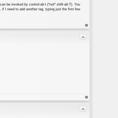
an be invoked by control-alt-t (*not* shift-alt-T). You
 if I need to add another tag, typing just the first few
C
op
Quote
C
op
Quote