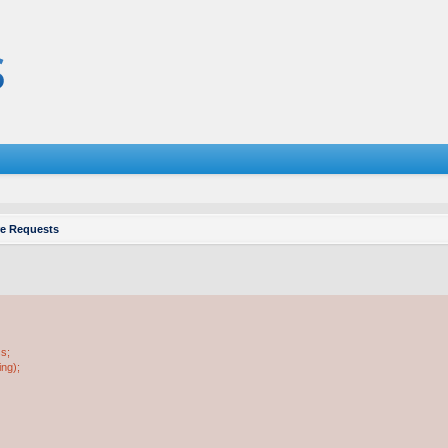
re Requests
ss;
ing);