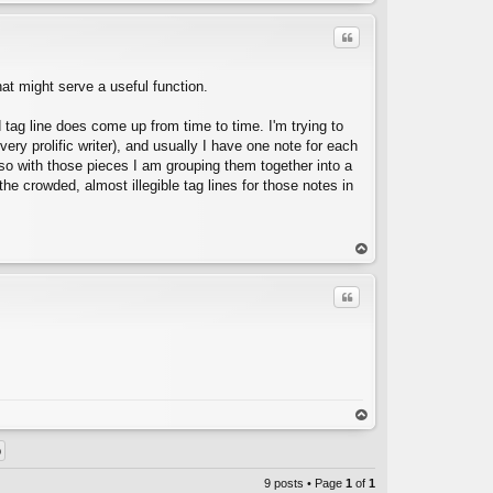
op
Quote
hat might serve a useful function.
d tag line does come up from time to time. I'm trying to
 very prolific writer), and usually I have one note for each
 so with those pieces I am grouping them together into a
C
he crowded, almost illegible tag lines for those notes in
op
Quote
C
op
9 posts • Page
1
of
1