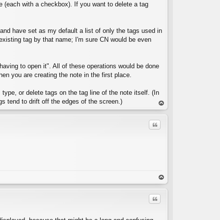
e (each with a checkbox). If you want to delete a tag
e and have set as my default a list of only the tags used in
y existing tag by that name; I'm sure CN would be even
C
 having to open it". All of these operations would be done
 you are creating the note in the first place.
ype, or delete tags on the tag line of the note itself. (In
s tend to drift off the edges of the screen.)
op
Quote
C
op
Quote