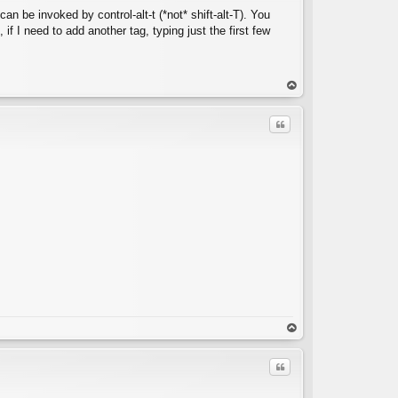
an be invoked by control-alt-t (*not* shift-alt-T). You
 if I need to add another tag, typing just the first few
C
op
Quote
C
op
Quote