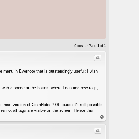
9 posts • Page
1
of
1
Quote
e menu in Evernote that is outstandingly useful; I wish
ote, with a space at the bottom where I can add new tags;
C
e next version of CintaNotes? Of course it's still possible
es not all tags are visible on the screen. Hence this
op
Quote