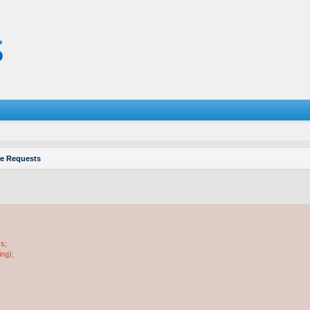
re Requests
ss;
ing);