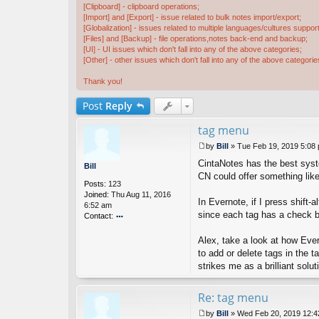
[Clipboard] - clipboard operations;
[Import] and [Export] - issue related to bulk notes import/export;
[Globalization] - issues related to multiple languages/cultures support
[Files] and [Backup] - file operations,notes back-end and backup;
[UI] - UI issues which don't fall into any of the above categories;
[Other] - other issues which don't fall into any of the above categorie
Thank you!
Post
Reply
tag menu
by
Bill
»
Tue Feb 19, 2019 5:08
P
CintaNotes has the best syste
o
Bill
s
CN could offer something like 
Posts:
123
t
Joined:
Thu Aug 11, 2016
In Evernote, if I press shift-
6:52 am
since each tag has a check bo
Contact:
o
nt
Alex, take a look at how Ever
ac
to add or delete tags in the 
t
strikes me as a brilliant solut
Bi
ll
Re: tag menu
by
Bill
»
Wed Feb 20, 2019 12: