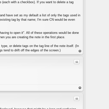
e (each with a checkbox). If you want to delete a tag
e and have set as my default a list of only the tags used in
y existing tag by that name; I'm sure CN would be even
C
 having to open it". All of these operations would be done
 you are creating the note in the first place.
ype, or delete tags on the tag line of the note itself. (In
s tend to drift off the edges of the screen.)
op
Quote
C
op
Quote