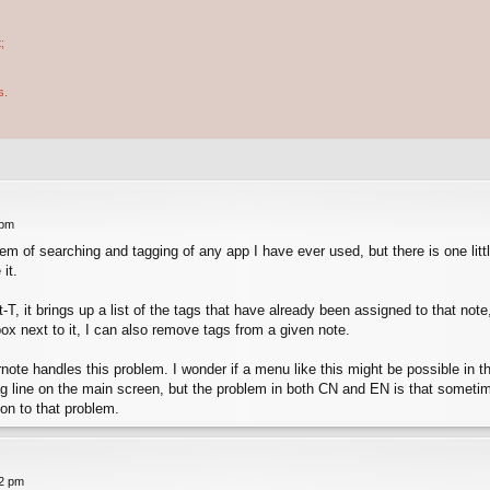
;
s.
 pm
m of searching and tagging of any app I have ever used, but there is one littl
it.
alt-T, it brings up a list of the tags that have already been assigned to that n
x next to it, I can also remove tags from a given note.
note handles this problem. I wonder if a menu like this might be possible in th
tag line on the main screen, but the problem in both CN and EN is that sometim
ion to that problem.
42 pm