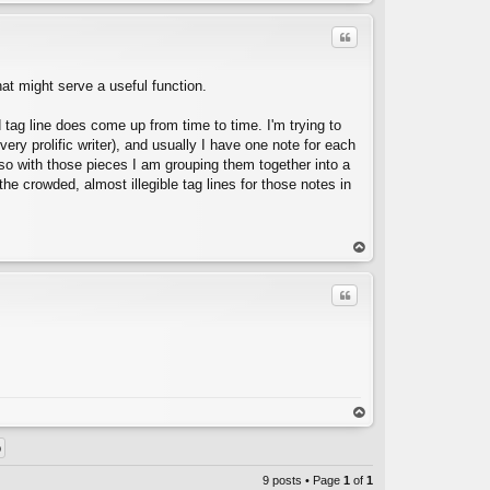
op
Quote
hat might serve a useful function.
d tag line does come up from time to time. I'm trying to
 very prolific writer), and usually I have one note for each
 so with those pieces I am grouping them together into a
C
he crowded, almost illegible tag lines for those notes in
op
Quote
C
op
9 posts • Page
1
of
1