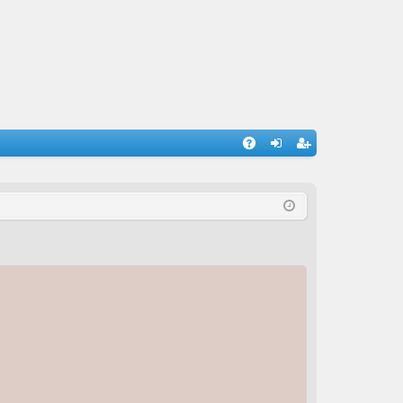
A
og
eg
Q
in
ist
er