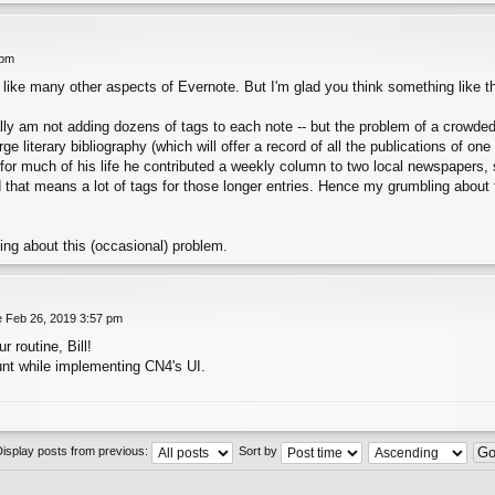
 pm
, like many other aspects of Evernote. But I'm glad you think something like t
really am not adding dozens of tags to each note -- but the problem of a crowde
e literary bibliography (which will offer a record of all the publications of one
 for much of his life he contributed a weekly column to two local newspapers,
d that means a lot of tags for those longer entries. Hence my grumbling about t
king about this (occasional) problem.
 Feb 26, 2019 3:57 pm
r routine, Bill!
count while implementing CN4's UI.
Display posts from previous:
Sort by