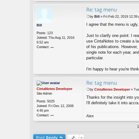
nt
a
Re: tag menu
N
by
Bill
»
Fri Feb 22, 2019 12:39
ot
P
es
I agree that the menu is ugly
o
Bill
D
s
ev
Posts:
123
t
Just to clarify one point: I 
el
Joined:
Thu Aug 11, 2016
o
use CintaNotes to create a larg
6:52 am
p
of his publications. However,
Contact:
er
single note for each year, an
o
nt
particular.
ac
t
I'm happy to hear you're thin
Bi
ll
Re: tag menu
CintaNotes Developer
by
CintaNotes Developer
»
Tue
P
Site Admin
Thanks for the insight into you
o
Posts:
5025
s
I'll definitely take it into ac
Joined:
Fri Dec 12, 2008
t
4:45 pm
Contact:
Alex
o
nt
ac
t
Post
Reply
Ci