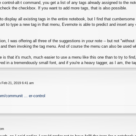
control-alt-t command, you get a list of any tags already assigned to the not
check the checkbox. If you want to add more tags, that is also possible.
le to display all existing tags in the entire notebook, but I find that cumbersom
start to type a new tag in that menu, Evernote is able to predict and insert an
on, I was offering all three of the suggestions in your note -- but not "without
 and then invoking the tag menu. And of course the menu can also be used when
 is that it's much, much easier to use a menu like this one than to try to find, t
yed in a tremendously small font, and if you're a heavy tagger, as I am, the tag
 Feb 21, 2019 6:41 am
om/communit ... er-control
 pm