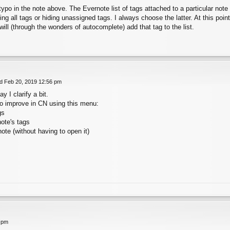
typo in the note above. The Evernote list of tags attached to a particular note c
ng all tags or hiding unassigned tags. I always choose the latter. At this point,
will (through the wonders of autocomplete) add that tag to the list.
 Feb 20, 2019 12:56 pm
 I clarify a bit.
o improve in CN using this menu:
gs
note's tags
note (without having to open it)
 pm