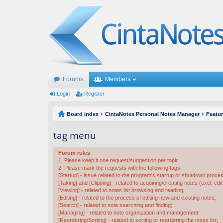
Forums
Members
Login
Register
Board index
CintaNotes Personal Notes Manager
Featu
tag menu
Forum rules
1. Please keep it one request/suggestion per topic.
2. Please mark the requests with the following tags:
[Startup] - issue related to the program's startup or shutdown proce
[Taking] and [Clipping] - related to acquiring/creating notes (excl. edit
[Viewing] - related to notes list browsing and reading;
[Editing] - related to the process of editing new and existing notes;
[Search] - related to note searching and finding;
[Managing] - related to note organization and management;
[Reordering/Sorting] - related to sorting or reordering the notes list;