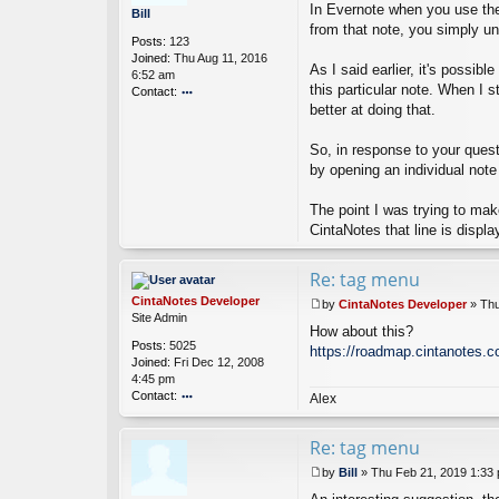
o
In Evernote when you use the 
o
Bill
p
s
from that note, you simply un
er
Posts:
123
t
Joined:
Thu Aug 11, 2016
As I said earlier, it's possib
6:52 am
this particular note. When I 
Contact:
better at doing that.
o
nt
ac
So, in response to your questi
t
by opening an individual note
Bi
ll
The point I was trying to make
CintaNotes that line is displa
Re: tag menu
CintaNotes Developer
by
CintaNotes Developer
»
Thu
P
Site Admin
How about this?
o
Posts:
5025
s
https://roadmap.cintanotes.c
Joined:
Fri Dec 12, 2008
t
4:45 pm
Contact:
Alex
o
nt
Re: tag menu
ac
t
by
Bill
»
Thu Feb 21, 2019 1:33
Ci
P
nt