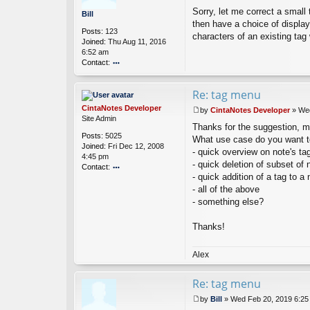
P
Sorry, let me correct a small 
o
Bill
s
then have a choice of displayi
Posts:
123
t
characters of an existing tag 
Joined:
Thu Aug 11, 2016
6:52 am
Contact:
o
nt
Re: tag menu
ac
t
CintaNotes Developer
by
CintaNotes Developer
»
Wed
Bi
P
Site Admin
ll
Thanks for the suggestion, may
o
Posts:
5025
s
What use case do you want t
Joined:
Fri Dec 12, 2008
t
- quick overview on note's ta
4:45 pm
- quick deletion of subset of 
Contact:
- quick addition of a tag to a 
o
- all of the above
nt
ac
- something else?
t
Ci
Thanks!
nt
a
N
Alex
ot
es
Re: tag menu
D
ev
by
Bill
»
Wed Feb 20, 2019 6:25
el
P