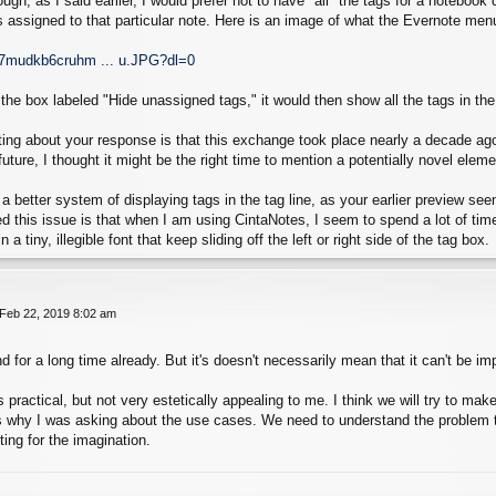
ough, as I said earlier, I would prefer not to have *all* the tags for a notebo
ags assigned to that particular note. Here is an image of what the Evernote menu
d7mudkb6cruhm ... u.JPG?dl=0
k the box labeled "Hide unassigned tags," it would then show all the tags in th
rting about your response is that this exchange took place nearly a decade a
uture, I thought it might be the right time to mention a potentially novel eleme
 a better system of displaying tags in the tag line, as your earlier preview s
d this issue is that when I am using CintaNotes, I seem to spend a lot of tim
 a tiny, illegible font that keep sliding off the left or right side of the tag box.
 Feb 22, 2019 8:02 am
d for a long time already. But it's doesn't necessarily mean that it can't be i
 practical, but not very estetically appealing to me. I think we will try to ma
s why I was asking about the use cases. We need to understand the problem to
iting for the imagination.