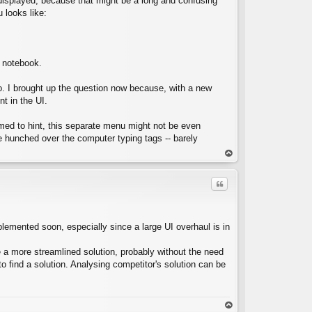
ok displayed, because that might be a long and confusing
 looks like:
C
e notebook.
go. I brought up the question now because, with a new
nt in the UI.
eemed to hint, this separate menu might not be even
e hunched over the computer typing tags -- barely
op
Quote
mplemented soon, especially since a large UI overhaul is in
ke a more streamlined solution, probably without the need
C
 find a solution. Analysing competitor's solution can be