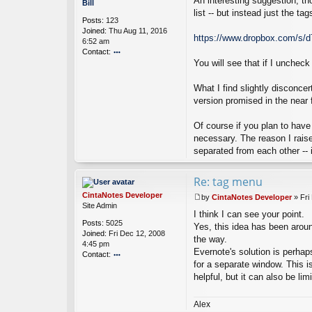
An interesting suggestion, th
o
Bill
a
s
list -- but instead just the t
Posts:
123
N
t
Joined:
Thu Aug 11, 2016
ot
https://www.dropbox.com/s/
6:52 am
es
Contact:
D
ev
You will see that if I unchec
o
el
nt
o
ac
What I find slightly disconce
p
t
version promised in the near f
er
Bi
ll
Of course if you plan to have
necessary. The reason I raise
separated from each other -- in
Re: tag menu
CintaNotes Developer
by
CintaNotes Developer
»
Fri
P
Site Admin
I think I can see your point.
o
Posts:
5025
s
Yes, this idea has been aroun
Joined:
Fri Dec 12, 2008
t
the way.
4:45 pm
Evernote's solution is perhaps
Contact:
for a separate window. This i
o
helpful, but it can also be lim
nt
ac
t
Alex
Ci