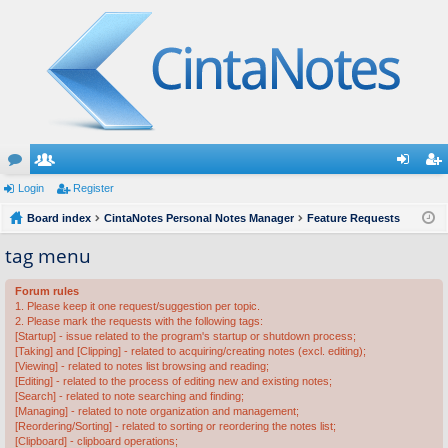
or
Login
e
Register
og
eg
u
Board index
m
CintaNotes Personal Notes Manager
Feature Requests
in
ist
m
be
er
tag menu
s
rs
Forum rules
1. Please keep it one request/suggestion per topic.
2. Please mark the requests with the following tags:
[Startup] - issue related to the program's startup or shutdown process;
[Taking] and [Clipping] - related to acquiring/creating notes (excl. editing);
[Viewing] - related to notes list browsing and reading;
[Editing] - related to the process of editing new and existing notes;
[Search] - related to note searching and finding;
[Managing] - related to note organization and management;
[Reordering/Sorting] - related to sorting or reordering the notes list;
[Clipboard] - clipboard operations;