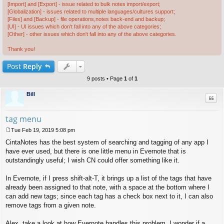
[Import] and [Export] - issue related to bulk notes import/export;
[Globalization] - issues related to multiple languages/cultures support;
[Files] and [Backup] - file operations,notes back-end and backup;
[UI] - UI issues which don't fall into any of the above categories;
[Other] - other issues which don't fall into any of the above categories.
Thank you!
Post
Reply
9 posts • Page
1
of
1
Bill
Quo
tag menu
Tue Feb 19, 2019 5:08 pm
P
CintaNotes has the best system of searching and tagging of any app I
o
s
have ever used, but there is one little menu in Evernote that is
t
outstandingly useful; I wish CN could offer something like it.
In Evernote, if I press shift-alt-T, it brings up a list of the tags that have
already been assigned to that note, with a space at the bottom where I
can add new tags; since each tag has a check box next to it, I can also
remove tags from a given note.
Alex, take a look at how Evernote handles this problem. I wonder if a