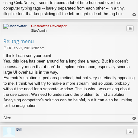
using CintaNotes, I seem to spend a lot of time hunched over the
computer typing tags -- barely separated from each other -- in a tiny,
illegible font that keep sliding off the left or right side of the tag box.
op
CintaNotes Developer
Quo
Site Admin
Re: tag menu
Fri Feb 22, 2019 8:02 am
P
I think I can see your point.
o
s
Yes, this idea has been around for a long time already. But it's doesn't
t
necessarily mean that it can't be implemented soon, especially since a
large UI overhaul is in the way.
Evernote's solution is perhaps practical, but not very estetically appealing
to me. I think we will try to make a more streamlined solution, probably
without the need for a separate window. This is why I was asking about
the use cases. We need to understand the problem to find a solution.
Analysing competitor's solution can be helpful, but it can also be limiting
for the imagination.
Alex
op
Bill
Quo