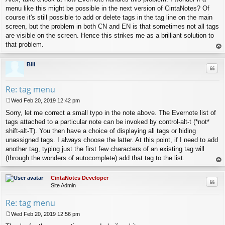
menu like this might be possible in the next version of CintaNotes? Of
course it's still possible to add or delete tags in the tag line on the main
screen, but the problem in both CN and EN is that sometimes not all tags
are visible on the screen. Hence this strikes me as a brilliant solution to
that problem.
op
Bill
Quo
Re: tag menu
Wed Feb 20, 2019 12:42 pm
P
Sorry, let me correct a small typo in the note above. The Evernote list of
o
s
tags attached to a particular note can be invoked by control-alt-t (*not*
t
shift-alt-T). You then have a choice of displaying all tags or hiding
unassigned tags. I always choose the latter. At this point, if I need to add
another tag, typing just the first few characters of an existing tag will
(through the wonders of autocomplete) add that tag to the list.
op
CintaNotes Developer
Quo
Site Admin
Re: tag menu
Wed Feb 20, 2019 12:56 pm
P