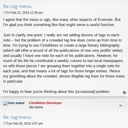
Re: tag menu
Fri Feb 22, 2019 12:39 pm
P
I agree that the menu is ugly, like many other aspects of Evernote. But
o
s
I'm glad you think something like that might serve a useful function.
t
Just to clarify one point: I really am not adding dozens of tags to each
note -- but the problem of a crowded tag line does come up from time to
time. I'm trying to use CintaNotes to create a large literary bibliography
(which will offer a record of all the publications of one very prolific writer),
and usually I have one note for each of his publications. However, for
much of his life he contributed a weekly column to two local newspapers,
so with those pieces I am grouping them together into a single note for
each year, and that means a lot of tags for those longer entries. Hence
my grumbling about the crowded, almost illegible tag lines for those notes
in particular.
I'm happy to hear you're thinking about this (occasional) problem.
op
CintaNotes Developer
Quo
Site Admin
Re: tag menu
Tue Feb 26, 2019 3:57 pm
P