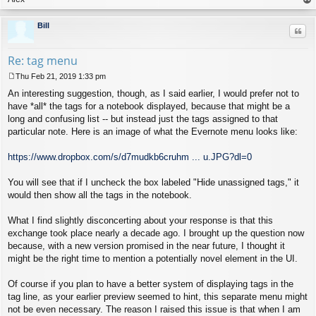
op
Bill
Quo
Re: tag menu
Thu Feb 21, 2019 1:33 pm
P
An interesting suggestion, though, as I said earlier, I would prefer not to
o
s
have *all* the tags for a notebook displayed, because that might be a
t
long and confusing list -- but instead just the tags assigned to that
particular note. Here is an image of what the Evernote menu looks like:
https://www.dropbox.com/s/d7mudkb6cruhm ... u.JPG?dl=0
You will see that if I uncheck the box labeled "Hide unassigned tags," it
would then show all the tags in the notebook.
What I find slightly disconcerting about your response is that this
exchange took place nearly a decade ago. I brought up the question now
because, with a new version promised in the near future, I thought it
might be the right time to mention a potentially novel element in the UI.
Of course if you plan to have a better system of displaying tags in the
tag line, as your earlier preview seemed to hint, this separate menu might
not be even necessary. The reason I raised this issue is that when I am