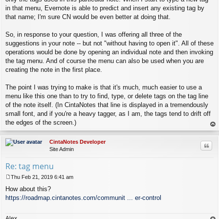
in that menu, Evernote is able to predict and insert any existing tag by
that name; I'm sure CN would be even better at doing that.
So, in response to your question, I was offering all three of the
suggestions in your note -- but not "without having to open it". All of these
operations would be done by opening an individual note and then invoking
the tag menu. And of course the menu can also be used when you are
creating the note in the first place.
The point I was trying to make is that it's much, much easier to use a
menu like this one than to try to find, type, or delete tags on the tag line
of the note itself. (In CintaNotes that line is displayed in a tremendously
small font, and if you're a heavy tagger, as I am, the tags tend to drift off
the edges of the screen.)
op
CintaNotes Developer
Quo
Site Admin
Re: tag menu
Thu Feb 21, 2019 6:41 am
P
How about this?
o
s
https://roadmap.cintanotes.com/communit ... er-control
t
Alex