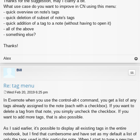
Thanks for the suggestion, may I clarify a bit.
o
s
What use case do you want to improve in CN using this menu:
t
- quick overview on note's tags
- quick deletion of subset of note's tags
- quick addition of a tag to a note (without having to open it)
- all of the above
- something else?
Thanks!
Alex
op
Bill
Quo
Re: tag menu
Wed Feb 20, 2019 6:25 pm
P
In Evernote when you use the control-alt-t command, you get a list of any
o
s
tags already assigned to the note (each with a checkbox). If you want to
t
delete a tag from that note, you simply uncheck the checkbox. If you
want to add more tags, that is also possible.
As I said earlier, it's possible to display all existing tags in the entire
notebook, but I find that cumbersome and have set as my default a list of
only the tags used in this particular note. When I start to type a new tag