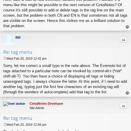
menu like this might be possible in the next version of CintaNotes? Of
course it's still possible to add or delete tags in the tag line on the main
screen, but the problem in both CN and EN is that sometimes not all tags
are visible on the screen. Hence this strikes me as a brilliant solution to
that problem.
op
Bill
Quo
Re: tag menu
Wed Feb 20, 2019 12:42 pm
P
Sorry, let me correct a small typo in the note above. The Evernote list of
o
s
tags attached to a particular note can be invoked by control-alt-t (*not*
t
shift-alt-T). You then have a choice of displaying all tags or hiding
unassigned tags. I always choose the latter. At this point, if I need to add
another tag, typing just the first few characters of an existing tag will
(through the wonders of autocomplete) add that tag to the list.
op
CintaNotes Developer
Quo
Site Admin
Re: tag menu
Wed Feb 20, 2019 12:56 pm
P