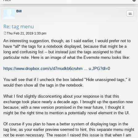
op
Bill
Quo
Re: tag menu
Thu Feb 21, 2019 1:33 pm
P
An interesting suggestion, though, as I said earlier, I would prefer not to
o
s
have *all* the tags for a notebook displayed, because that might be a
t
long and confusing list -- but instead just the tags assigned to that
particular note. Here is an image of what the Evernote menu looks like:
https://www.dropbox.com/s/d7mudkb6cruhm ... u.JPG?dl=0
You will see that if I uncheck the box labeled "Hide unassigned tags," it
would then show all the tags in the notebook.
What I find slightly disconcerting about your response is that this
exchange took place nearly a decade ago. I brought up the question now
because, with a new version promised in the near future, I thought it
might be the right time to mention a potentially novel element in the UI.
Of course if you plan to have a better system of displaying tags in the
tag line, as your earlier preview seemed to hint, this separate menu might
not be even necessary. The reason I raised this issue is that when I am