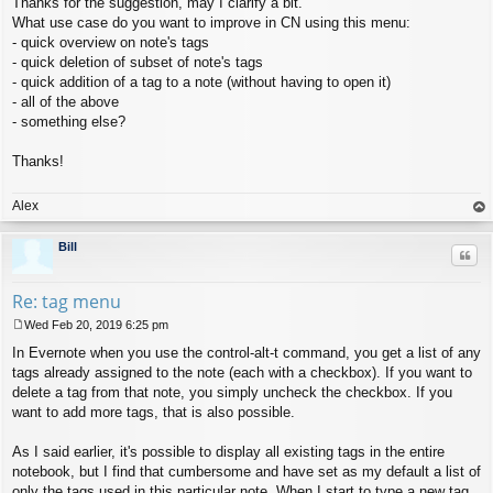
Thanks for the suggestion, may I clarify a bit.
o
s
What use case do you want to improve in CN using this menu:
t
- quick overview on note's tags
- quick deletion of subset of note's tags
- quick addition of a tag to a note (without having to open it)
- all of the above
- something else?
Thanks!
Alex
op
Bill
Quo
Re: tag menu
Wed Feb 20, 2019 6:25 pm
P
In Evernote when you use the control-alt-t command, you get a list of any
o
s
tags already assigned to the note (each with a checkbox). If you want to
t
delete a tag from that note, you simply uncheck the checkbox. If you
want to add more tags, that is also possible.
As I said earlier, it's possible to display all existing tags in the entire
notebook, but I find that cumbersome and have set as my default a list of
only the tags used in this particular note. When I start to type a new tag