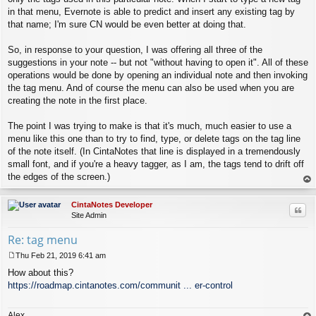
in that menu, Evernote is able to predict and insert any existing tag by
that name; I'm sure CN would be even better at doing that.
So, in response to your question, I was offering all three of the
suggestions in your note -- but not "without having to open it". All of these
operations would be done by opening an individual note and then invoking
the tag menu. And of course the menu can also be used when you are
creating the note in the first place.
The point I was trying to make is that it's much, much easier to use a
menu like this one than to try to find, type, or delete tags on the tag line
of the note itself. (In CintaNotes that line is displayed in a tremendously
small font, and if you're a heavy tagger, as I am, the tags tend to drift off
the edges of the screen.)
op
CintaNotes Developer
Quo
Site Admin
Re: tag menu
Thu Feb 21, 2019 6:41 am
P
How about this?
o
s
https://roadmap.cintanotes.com/communit ... er-control
t
Alex