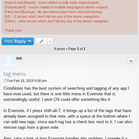
[Import] and [Export] - issue related to bulk notes import/export;
[Globalization] - issues related to multiple languages/cultures support;
[Files] and [Backup] - file operations,notes back-end and backup;
[UI] - UI issues which don't fall into any of the above categories;
[Other] - other issues which don't fall into any of the above categories.
Thank you!
Post
Reply
9 posts • Page
1
of
1
Bill
Quo
tag menu
Tue Feb 19, 2019 5:08 pm
P
CintaNotes has the best system of searching and tagging of any app I
o
s
have ever used, but there is one little menu in Evernote that is
t
outstandingly useful; I wish CN could offer something like it.
In Evernote, if I press shift-alt-T, it brings up a list of the tags that have
already been assigned to that note, with a space at the bottom where I
can add new tags; since each tag has a check box next to it, I can also
remove tags from a given note.
Alex, take a look at how Evernote handles this problem. I wonder if a