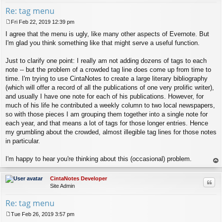
Re: tag menu
Fri Feb 22, 2019 12:39 pm
P
I agree that the menu is ugly, like many other aspects of Evernote. But
o
s
I'm glad you think something like that might serve a useful function.
t
Just to clarify one point: I really am not adding dozens of tags to each
note -- but the problem of a crowded tag line does come up from time to
time. I'm trying to use CintaNotes to create a large literary bibliography
(which will offer a record of all the publications of one very prolific writer),
and usually I have one note for each of his publications. However, for
much of his life he contributed a weekly column to two local newspapers,
so with those pieces I am grouping them together into a single note for
each year, and that means a lot of tags for those longer entries. Hence
my grumbling about the crowded, almost illegible tag lines for those notes
in particular.
I'm happy to hear you're thinking about this (occasional) problem.
op
CintaNotes Developer
Quo
Site Admin
Re: tag menu
Tue Feb 26, 2019 3:57 pm
P