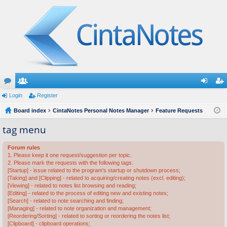
or
Login
e
Register
og
eg
u
Board index
m
CintaNotes Personal Notes Manager
Feature Requests
in
ist
m
be
er
tag menu
s
rs
Forum rules
1. Please keep it one request/suggestion per topic.
2. Please mark the requests with the following tags:
[Startup] - issue related to the program's startup or shutdown process;
[Taking] and [Clipping] - related to acquiring/creating notes (excl. editing);
[Viewing] - related to notes list browsing and reading;
[Editing] - related to the process of editing new and existing notes;
[Search] - related to note searching and finding;
[Managing] - related to note organization and management;
[Reordering/Sorting] - related to sorting or reordering the notes list;
[Clipboard] - clipboard operations;