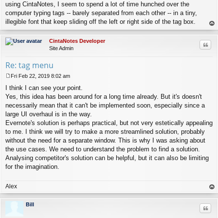
using CintaNotes, I seem to spend a lot of time hunched over the
computer typing tags -- barely separated from each other -- in a tiny,
illegible font that keep sliding off the left or right side of the tag box.
op
CintaNotes Developer
Quo
Site Admin
Re: tag menu
Fri Feb 22, 2019 8:02 am
P
I think I can see your point.
o
s
Yes, this idea has been around for a long time already. But it's doesn't
t
necessarily mean that it can't be implemented soon, especially since a
large UI overhaul is in the way.
Evernote's solution is perhaps practical, but not very estetically appealing
to me. I think we will try to make a more streamlined solution, probably
without the need for a separate window. This is why I was asking about
the use cases. We need to understand the problem to find a solution.
Analysing competitor's solution can be helpful, but it can also be limiting
for the imagination.
Alex
op
Bill
Quo