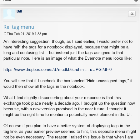
op
Bill
Quo
Re: tag menu
Thu Feb 21, 2019 1:33 pm
P
An interesting suggestion, though, as I said earlier, I would prefer not to
o
s
have *all* the tags for a notebook displayed, because that might be a
t
long and confusing list -- but instead just the tags assigned to that
particular note. Here is an image of what the Evernote menu looks like:
https://www.dropbox.com/s/d7mudkb6cruhm ... u.JPG?dl=0
You will see that if I uncheck the box labeled "Hide unassigned tags," it
would then show all the tags in the notebook.
What I find slightly disconcerting about your response is that this
exchange took place nearly a decade ago. I brought up the question now
because, with a new version promised in the near future, I thought it
might be the right time to mention a potentially novel element in the UI.
Of course if you plan to have a better system of displaying tags in the
tag line, as your earlier preview seemed to hint, this separate menu might
not be even necessary. The reason I raised this issue is that when I am