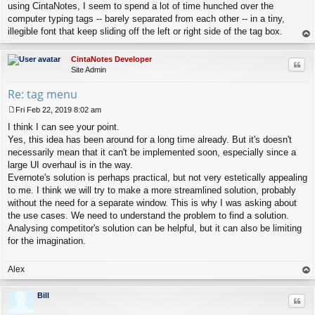
using CintaNotes, I seem to spend a lot of time hunched over the
computer typing tags -- barely separated from each other -- in a tiny,
illegible font that keep sliding off the left or right side of the tag box.
op
CintaNotes Developer
Quo
Site Admin
Re: tag menu
Fri Feb 22, 2019 8:02 am
P
I think I can see your point.
o
s
Yes, this idea has been around for a long time already. But it's doesn't
t
necessarily mean that it can't be implemented soon, especially since a
large UI overhaul is in the way.
Evernote's solution is perhaps practical, but not very estetically appealing
to me. I think we will try to make a more streamlined solution, probably
without the need for a separate window. This is why I was asking about
the use cases. We need to understand the problem to find a solution.
Analysing competitor's solution can be helpful, but it can also be limiting
for the imagination.
Alex
op
Bill
Quo