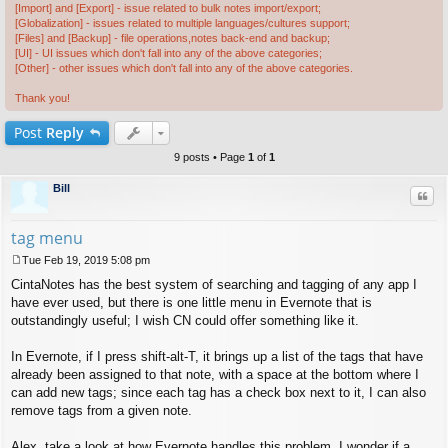
[Import] and [Export] - issue related to bulk notes import/export;
[Globalization] - issues related to multiple languages/cultures support;
[Files] and [Backup] - file operations,notes back-end and backup;
[UI] - UI issues which don't fall into any of the above categories;
[Other] - other issues which don't fall into any of the above categories.
Thank you!
Post
Reply
9 posts • Page
1
of
1
Bill
Quo
tag menu
Tue Feb 19, 2019 5:08 pm
P
CintaNotes has the best system of searching and tagging of any app I
o
s
have ever used, but there is one little menu in Evernote that is
t
outstandingly useful; I wish CN could offer something like it.
In Evernote, if I press shift-alt-T, it brings up a list of the tags that have
already been assigned to that note, with a space at the bottom where I
can add new tags; since each tag has a check box next to it, I can also
remove tags from a given note.
Alex, take a look at how Evernote handles this problem. I wonder if a