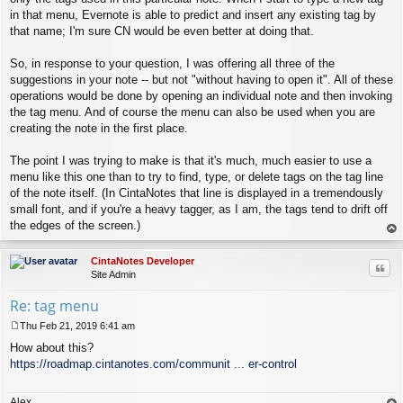
in that menu, Evernote is able to predict and insert any existing tag by
that name; I'm sure CN would be even better at doing that.
So, in response to your question, I was offering all three of the
suggestions in your note -- but not "without having to open it". All of these
operations would be done by opening an individual note and then invoking
the tag menu. And of course the menu can also be used when you are
creating the note in the first place.
The point I was trying to make is that it's much, much easier to use a
menu like this one than to try to find, type, or delete tags on the tag line
of the note itself. (In CintaNotes that line is displayed in a tremendously
small font, and if you're a heavy tagger, as I am, the tags tend to drift off
the edges of the screen.)
op
CintaNotes Developer
Quo
Site Admin
Re: tag menu
Thu Feb 21, 2019 6:41 am
P
How about this?
o
s
https://roadmap.cintanotes.com/communit ... er-control
t
Alex