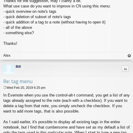
Thanks for the suggestion, may I clarify a bit.
o
s
What use case do you want to improve in CN using this menu:
t
- quick overview on note's tags
- quick deletion of subset of note's tags
- quick addition of a tag to a note (without having to open it)
- all of the above
- something else?
Thanks!
Alex
op
Bill
Quo
Re: tag menu
Wed Feb 20, 2019 6:25 pm
P
In Evernote when you use the control-alt-t command, you get a list of any
o
s
tags already assigned to the note (each with a checkbox). If you want to
t
delete a tag from that note, you simply uncheck the checkbox. If you
want to add more tags, that is also possible.
As I said earlier, it's possible to display all existing tags in the entire
notebook, but I find that cumbersome and have set as my default a list of
only the tags used in this particular note. When I start to type a new tag