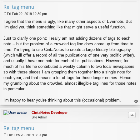
Re: tag menu
Fri Feb 22, 2019 12:39 pm
P
I agree that the menu is ugly, like many other aspects of Evernote. But
o
s
I'm glad you think something like that might serve a useful function.
t
Just to clarify one point: I really am not adding dozens of tags to each
note -- but the problem of a crowded tag line does come up from time to
time. I'm trying to use CintaNotes to create a large literary bibliography
(which will offer a record of all the publications of one very prolific writer),
and usually I have one note for each of his publications. However, for
much of his life he contributed a weekly column to two local newspapers,
so with those pieces I am grouping them together into a single note for
each year, and that means a lot of tags for those longer entries. Hence
my grumbling about the crowded, almost illegible tag lines for those notes
in particular.
I'm happy to hear you're thinking about this (occasional) problem.
op
CintaNotes Developer
Quo
Site Admin
Re: tag menu
Tue Feb 26, 2019 3:57 pm
P