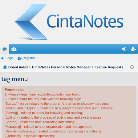
or
Login
e
Register
og
eg
u
Board index
m
CintaNotes Personal Notes Manager
Feature Requests
in
ist
m
be
er
tag menu
s
rs
Forum rules
1. Please keep it one request/suggestion per topic.
2. Please mark the requests with the following tags:
[Startup] - issue related to the program's startup or shutdown process;
[Taking] and [Clipping] - related to acquiring/creating notes (excl. editing);
[Viewing] - related to notes list browsing and reading;
[Editing] - related to the process of editing new and existing notes;
[Search] - related to note searching and finding;
[Managing] - related to note organization and management;
[Reordering/Sorting] - related to sorting or reordering the notes list;
[Clipboard] - clipboard operations;