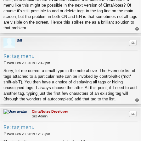
menu like this might be possible in the next version of CintaNotes? Of
course it's still possible to add or delete tags in the tag line on the main
screen, but the problem in both CN and EN is that sometimes not all tags
are visible on the screen. Hence this strikes me as a brilliant solution to
that problem.
op
Bill
Quo
Re: tag menu
Wed Feb 20, 2019 12:42 pm
P
Sorry, let me correct a small typo in the note above. The Evernote list of
o
s
tags attached to a particular note can be invoked by control-alt-t (*not*
t
shift-alt-T). You then have a choice of displaying all tags or hiding
unassigned tags. I always choose the latter. At this point, if I need to add
another tag, typing just the first few characters of an existing tag will
(through the wonders of autocomplete) add that tag to the list.
op
CintaNotes Developer
Quo
Site Admin
Re: tag menu
Wed Feb 20, 2019 12:56 pm
P