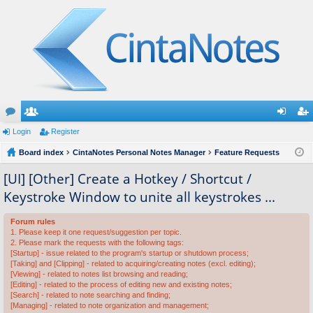
or
Login
e
Register
og
eg
u
Board index
m
CintaNotes Personal Notes Manager
Feature Requests
in
ist
m
be
er
[UI] [Other] Create a Hotkey / Shortcut /
Keystroke Window to unite all keystrokes ...
s
rs
Forum rules
1. Please keep it one request/suggestion per topic.
2. Please mark the requests with the following tags:
[Startup] - issue related to the program's startup or shutdown process;
[Taking] and [Clipping] - related to acquiring/creating notes (excl. editing);
[Viewing] - related to notes list browsing and reading;
[Editing] - related to the process of editing new and existing notes;
[Search] - related to note searching and finding;
[Managing] - related to note organization and management;