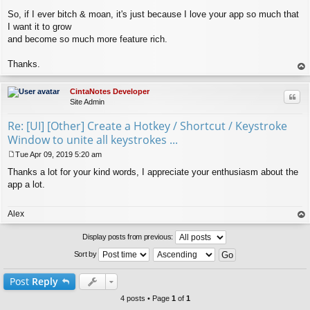
So, if I ever bitch & moan, it's just because I love your app so much that
I want it to grow
and become so much more feature rich.
Thanks.
op
CintaNotes Developer
Quo
Site Admin
Re: [UI] [Other] Create a Hotkey / Shortcut / Keystroke
Window to unite all keystrokes ...
Tue Apr 09, 2019 5:20 am
P
Thanks a lot for your kind words, I appreciate your enthusiasm about the
o
s
app a lot.
t
Alex
op
Display posts from previous:
Sort by
Post
Reply
4 posts • Page
1
of
1