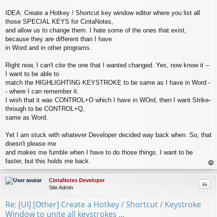
IDEA: Create a Hotkey / Shortcut key window editor where you list all
those SPECIAL KEYS for CintaNotes,
and allow us to change them. I hate some of the ones that exist,
because they are different than I have
in Word and in other programs.
Right now, I can't cite the one that I wanted changed. Yes, now know it --
I want to be able to
match the HIGHLIGHTING KEYSTROKE to be same as I have in Word -
- where I can remember it.
I wish that it was CONTROL+O which I have in WOrd, then I want Strike-
through to be CONTROL+Q,
same as Word.
Yet I am stuck with whatever Developer decided way back when. So, that
doesn't please me
and makes me fumble when I have to do those things. I want to be
faster, but this holds me back.
op
CintaNotes Developer
Quo
Site Admin
Re: [UI] [Other] Create a Hotkey / Shortcut / Keystroke
Window to unite all keystrokes ...