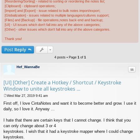
[Reordering/Sorting] - related to sorting or reordering the notes list;
[Clipboard] - clipboard operations;
[Import] and [Export] - issue related to bulk notes import/export;
[Globalization] - issues related to multiple languages/cultures support;
[Files] and [Backup] - file operations,notes back-end and backup;
[UI] - UI issues which don't fall into any of the above categories;
[Other] - other issues which don't fall into any of the above categories.
Thank you!
Post
Reply
4 posts • Page
1
of
1
Hef_WannaBe
Quo
[UI] [Other] Create a Hotkey / Shortcut / Keystroke
Window to unite all keystrokes ...
Wed Mar 27, 2019 9:41 am
P
First off, I love CintaNotes and want it to become better and grow. I use it
o
s
daily, so I love it. Anyway ...
t
I hate that there are certain keys that I cannot change. I think that you
can only change about 3 or 4
keystrokes. I wish that it had a keystroke mapper where I could change
keystrokes.