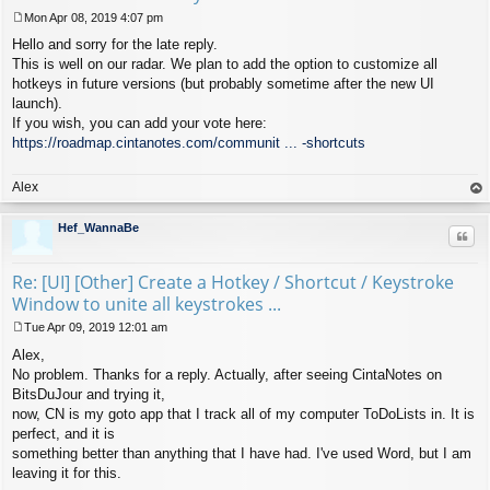
Mon Apr 08, 2019 4:07 pm
P
Hello and sorry for the late reply.
o
s
This is well on our radar. We plan to add the option to customize all
t
hotkeys in future versions (but probably sometime after the new UI
launch).
If you wish, you can add your vote here:
https://roadmap.cintanotes.com/communit ... -shortcuts
Alex
op
Hef_WannaBe
Quo
Re: [UI] [Other] Create a Hotkey / Shortcut / Keystroke
Window to unite all keystrokes ...
Tue Apr 09, 2019 12:01 am
P
Alex,
o
s
No problem. Thanks for a reply. Actually, after seeing CintaNotes on
t
BitsDuJour and trying it,
now, CN is my goto app that I track all of my computer ToDoLists in. It is
perfect, and it is
something better than anything that I have had. I've used Word, but I am
leaving it for this.