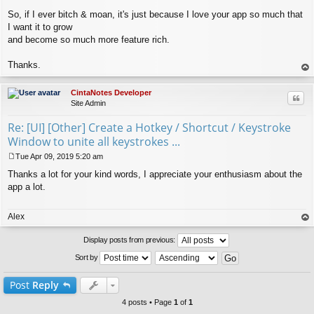
So, if I ever bitch & moan, it's just because I love your app so much that
I want it to grow
and become so much more feature rich.
Thanks.
op
CintaNotes Developer
Quo
Site Admin
Re: [UI] [Other] Create a Hotkey / Shortcut / Keystroke
Window to unite all keystrokes ...
Tue Apr 09, 2019 5:20 am
P
Thanks a lot for your kind words, I appreciate your enthusiasm about the
o
s
app a lot.
t
Alex
op
Display posts from previous:
Sort by
Post
Reply
4 posts • Page
1
of
1