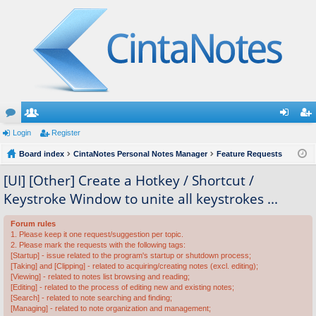
or
Login
e
Register
og
eg
u
Board index
m
CintaNotes Personal Notes Manager
Feature Requests
in
ist
m
be
er
[UI] [Other] Create a Hotkey / Shortcut /
Keystroke Window to unite all keystrokes ...
s
rs
Forum rules
1. Please keep it one request/suggestion per topic.
2. Please mark the requests with the following tags:
[Startup] - issue related to the program's startup or shutdown process;
[Taking] and [Clipping] - related to acquiring/creating notes (excl. editing);
[Viewing] - related to notes list browsing and reading;
[Editing] - related to the process of editing new and existing notes;
[Search] - related to note searching and finding;
[Managing] - related to note organization and management;