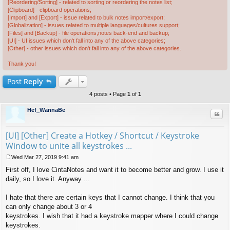
[Reordering/Sorting] - related to sorting or reordering the notes list;
[Clipboard] - clipboard operations;
[Import] and [Export] - issue related to bulk notes import/export;
[Globalization] - issues related to multiple languages/cultures support;
[Files] and [Backup] - file operations,notes back-end and backup;
[UI] - UI issues which don't fall into any of the above categories;
[Other] - other issues which don't fall into any of the above categories.
Thank you!
Post
Reply
4 posts • Page
1
of
1
Hef_WannaBe
Quo
[UI] [Other] Create a Hotkey / Shortcut / Keystroke
Window to unite all keystrokes ...
Wed Mar 27, 2019 9:41 am
P
First off, I love CintaNotes and want it to become better and grow. I use it
o
s
daily, so I love it. Anyway ...
t
I hate that there are certain keys that I cannot change. I think that you
can only change about 3 or 4
keystrokes. I wish that it had a keystroke mapper where I could change
keystrokes.