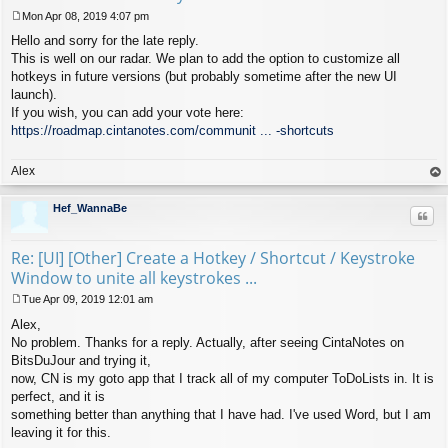
Mon Apr 08, 2019 4:07 pm
P
Hello and sorry for the late reply.
o
s
This is well on our radar. We plan to add the option to customize all
t
hotkeys in future versions (but probably sometime after the new UI
launch).
If you wish, you can add your vote here:
https://roadmap.cintanotes.com/communit ... -shortcuts
Alex
op
Hef_WannaBe
Quo
Re: [UI] [Other] Create a Hotkey / Shortcut / Keystroke
Window to unite all keystrokes ...
Tue Apr 09, 2019 12:01 am
P
Alex,
o
s
No problem. Thanks for a reply. Actually, after seeing CintaNotes on
t
BitsDuJour and trying it,
now, CN is my goto app that I track all of my computer ToDoLists in. It is
perfect, and it is
something better than anything that I have had. I've used Word, but I am
leaving it for this.