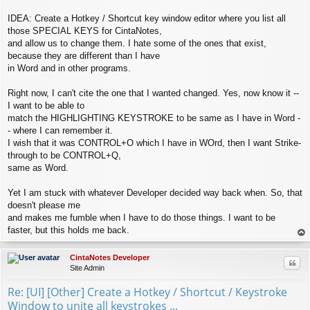
IDEA: Create a Hotkey / Shortcut key window editor where you list all
those SPECIAL KEYS for CintaNotes,
and allow us to change them. I hate some of the ones that exist,
because they are different than I have
in Word and in other programs.
Right now, I can't cite the one that I wanted changed. Yes, now know it --
I want to be able to
match the HIGHLIGHTING KEYSTROKE to be same as I have in Word -
- where I can remember it.
I wish that it was CONTROL+O which I have in WOrd, then I want Strike-
through to be CONTROL+Q,
same as Word.
Yet I am stuck with whatever Developer decided way back when. So, that
doesn't please me
and makes me fumble when I have to do those things. I want to be
faster, but this holds me back.
op
CintaNotes Developer
Quo
Site Admin
Re: [UI] [Other] Create a Hotkey / Shortcut / Keystroke
Window to unite all keystrokes ...