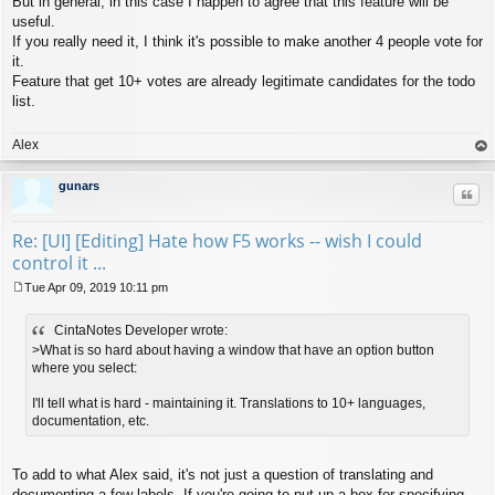
But in general, in this case I happen to agree that this feature will be
useful.
If you really need it, I think it's possible to make another 4 people vote for
it.
Feature that get 10+ votes are already legitimate candidates for the todo
list.
Alex
op
gunars
Quo
Re: [UI] [Editing] Hate how F5 works -- wish I could
control it ...
Tue Apr 09, 2019 10:11 pm
P
o
CintaNotes Developer wrote:
s
t
>What is so hard about having a window that have an option button
where you select:
I'll tell what is hard - maintaining it. Translations to 10+ languages,
documentation, etc.
To add to what Alex said, it's not just a question of translating and
documenting a few labels. If you're going to put up a box for specifying