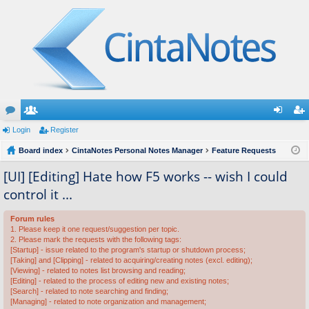
or
Login
e
Register
og
eg
u
Board index
m
CintaNotes Personal Notes Manager
Feature Requests
in
ist
m
be
er
[UI] [Editing] Hate how F5 works -- wish I could
control it ...
s
rs
Forum rules
1. Please keep it one request/suggestion per topic.
2. Please mark the requests with the following tags:
[Startup] - issue related to the program's startup or shutdown process;
[Taking] and [Clipping] - related to acquiring/creating notes (excl. editing);
[Viewing] - related to notes list browsing and reading;
[Editing] - related to the process of editing new and existing notes;
[Search] - related to note searching and finding;
[Managing] - related to note organization and management;