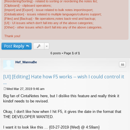
[Reordering/Sorting] - related to sorting or reordering the notes list;
[Clipboard] - clipboard operations;
[Import] and [Export] - issue related to bulk notes import/export;
[Globalization] - issues related to multiple languages/cultures support;
[Files] and [Backup] - file operations,notes back-end and backup;
[UI] - UI issues which don't fall into any of the above categories;
[Other] - other issues which don't fall into any of the above categories.
Thank you!
Post
Reply
6 posts • Page
1
of
1
Hef_WannaBe
Quo
[UI] [Editing] Hate how F5 works -- wish I could control it
...
Wed Mar 27, 2019 9:46 am
P
Big fan of CintaNotes here, but I dislike this feature and really think it
o
s
kindof needs to be revised.
t
Okay, I don't like how when I hit F5, it gives the date in the format that
THE DEVELOPER WANTED.
I want it to look like this ... {03-27-2019 (Wed) @ 4:59am}