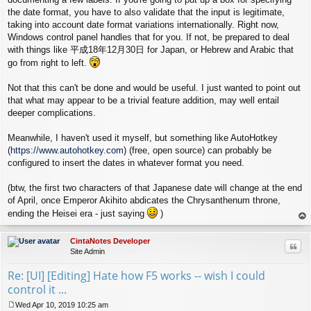
the date format, you have to also validate that the input is legitimate,
taking into account date format variations internationally. Right now,
Windows control panel handles that for you. If not, be prepared to deal
with things like 平成18年12月30日 for Japan, or Hebrew and Arabic that
go from right to left.
Not that this can't be done and would be useful. I just wanted to point out
that what may appear to be a trivial feature addition, may well entail
deeper complications.
Meanwhile, I haven't used it myself, but something like AutoHotkey
(
https://www.autohotkey.com
) (free, open source) can probably be
configured to insert the dates in whatever format you need.
(btw, the first two characters of that Japanese date will change at the end
of April, once Emperor Akihito abdicates the Chrysanthenum throne,
ending the Heisei era - just saying
)
op
CintaNotes Developer
Quo
Site Admin
Re: [UI] [Editing] Hate how F5 works -- wish I could
control it ...
Wed Apr 10, 2019 10:25 am