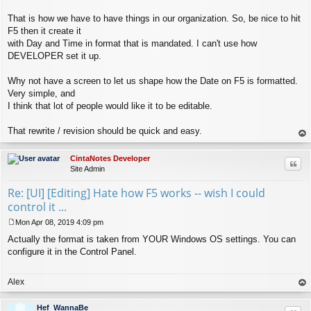
That is how we have to have things in our organization. So, be nice to hit
F5 then it create it
with Day and Time in format that is mandated. I can't use how
DEVELOPER set it up.
Why not have a screen to let us shape how the Date on F5 is formatted.
Very simple, and
I think that lot of people would like it to be editable.
That rewrite / revision should be quick and easy.
op
CintaNotes Developer
Quo
Site Admin
Re: [UI] [Editing] Hate how F5 works -- wish I could
control it ...
Mon Apr 08, 2019 4:09 pm
P
Actually the format is taken from YOUR Windows OS settings. You can
o
s
configure it in the Control Panel.
t
Alex
op
Hef_WannaBe