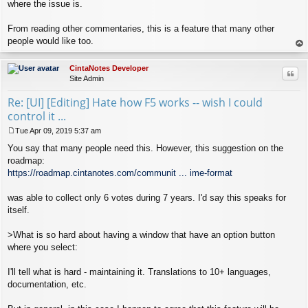
where the issue is.
From reading other commentaries, this is a feature that many other
people would like too.
op
CintaNotes Developer
Quo
Site Admin
Re: [UI] [Editing] Hate how F5 works -- wish I could
control it ...
Tue Apr 09, 2019 5:37 am
P
You say that many people need this. However, this suggestion on the
o
s
roadmap:
t
https://roadmap.cintanotes.com/communit ... ime-format
was able to collect only 6 votes during 7 years. I'd say this speaks for
itself.
>What is so hard about having a window that have an option button
where you select:
I'll tell what is hard - maintaining it. Translations to 10+ languages,
documentation, etc.