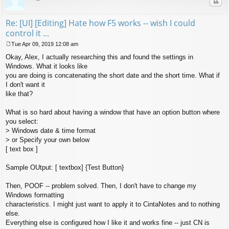
Quo
Re: [UI] [Editing] Hate how F5 works -- wish I could
control it ...
Tue Apr 09, 2019 12:08 am
P
Okay, Alex, I actually researching this and found the settings in
o
s
Windows. What it looks like
t
you are doing is concatenating the short date and the short time. What if
I don't want it
like that?
What is so hard about having a window that have an option button where
you select:
> Windows date & time format
> or Specify your own below
[ text box ]
Sample OUtput: [ textbox] {Test Button}
Then, POOF -- problem solved. Then, I don't have to change my
Windows formatting
characteristics. I might just want to apply it to CintaNotes and to nothing
else.
Everything else is configured how I like it and works fine -- just CN is