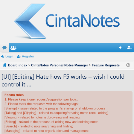
or
Login
e
Register
og
eg
u
Board index
m
CintaNotes Personal Notes Manager
Feature Requests
in
ist
m
be
er
[UI] [Editing] Hate how F5 works -- wish I could
control it ...
s
rs
Forum rules
1. Please keep it one request/suggestion per topic.
2. Please mark the requests with the following tags:
[Startup] - issue related to the program's startup or shutdown process;
[Taking] and [Clipping] - related to acquiring/creating notes (excl. editing);
[Viewing] - related to notes list browsing and reading;
[Editing] - related to the process of editing new and existing notes;
[Search] - related to note searching and finding;
[Managing] - related to note organization and management;