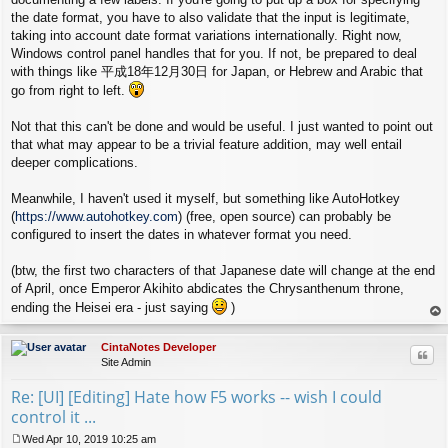
the date format, you have to also validate that the input is legitimate,
taking into account date format variations internationally. Right now,
Windows control panel handles that for you. If not, be prepared to deal
with things like 平成18年12月30日 for Japan, or Hebrew and Arabic that
go from right to left.
Not that this can't be done and would be useful. I just wanted to point out
that what may appear to be a trivial feature addition, may well entail
deeper complications.
Meanwhile, I haven't used it myself, but something like AutoHotkey
(
https://www.autohotkey.com
) (free, open source) can probably be
configured to insert the dates in whatever format you need.
(btw, the first two characters of that Japanese date will change at the end
of April, once Emperor Akihito abdicates the Chrysanthenum throne,
ending the Heisei era - just saying
)
op
CintaNotes Developer
Quo
Site Admin
Re: [UI] [Editing] Hate how F5 works -- wish I could
control it ...
Wed Apr 10, 2019 10:25 am