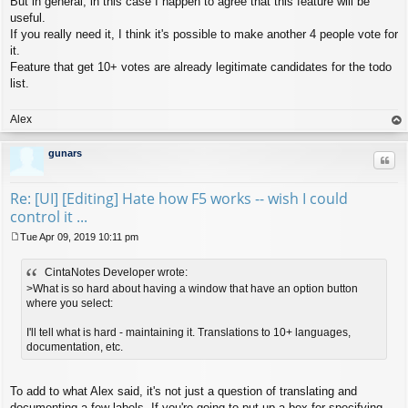
But in general, in this case I happen to agree that this feature will be
useful.
If you really need it, I think it's possible to make another 4 people vote for
it.
Feature that get 10+ votes are already legitimate candidates for the todo
list.
Alex
op
gunars
Quo
Re: [UI] [Editing] Hate how F5 works -- wish I could
control it ...
Tue Apr 09, 2019 10:11 pm
P
o
CintaNotes Developer wrote:
s
t
>What is so hard about having a window that have an option button
where you select:
I'll tell what is hard - maintaining it. Translations to 10+ languages,
documentation, etc.
To add to what Alex said, it's not just a question of translating and
documenting a few labels. If you're going to put up a box for specifying