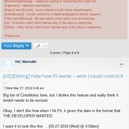
[Reordering/Sorting] - related to sorting or reordering the notes list;
[Clipboard] - clipboard operations;
[Import] and [Export] - issue related to bulk notes import/export;
[Globalization] - issues related to multiple languages/cultures support;
[Files] and [Backup] - file operations,notes back-end and backup;
[UI] - UI issues which don't fall into any of the above categories;
[Other] - other issues which don't fall into any of the above categories.
Thank you!
Post
Reply
6 posts • Page
1
of
1
Hef_WannaBe
Quo
[UI] [Editing] Hate how F5 works -- wish I could control it
...
Wed Mar 27, 2019 9:46 am
P
Big fan of CintaNotes here, but I dislike this feature and really think it
o
s
kindof needs to be revised.
t
Okay, I don't like how when I hit F5, it gives the date in the format that
THE DEVELOPER WANTED.
I want it to look like this ... {03-27-2019 (Wed) @ 4:59am}