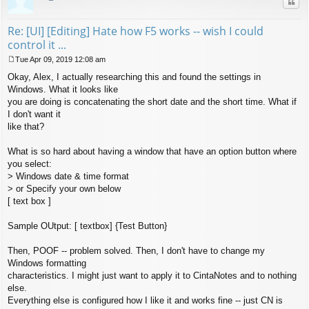
Quo
Re: [UI] [Editing] Hate how F5 works -- wish I could
control it ...
Tue Apr 09, 2019 12:08 am
P
Okay, Alex, I actually researching this and found the settings in
o
s
Windows. What it looks like
t
you are doing is concatenating the short date and the short time. What if
I don't want it
like that?
What is so hard about having a window that have an option button where
you select:
> Windows date & time format
> or Specify your own below
[ text box ]
Sample OUtput: [ textbox] {Test Button}
Then, POOF -- problem solved. Then, I don't have to change my
Windows formatting
characteristics. I might just want to apply it to CintaNotes and to nothing
else.
Everything else is configured how I like it and works fine -- just CN is