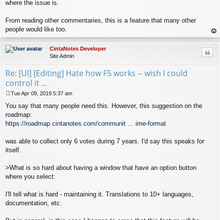
where the issue is.
From reading other commentaries, this is a feature that many other
people would like too.
op
CintaNotes Developer
Quo
Site Admin
Re: [UI] [Editing] Hate how F5 works -- wish I could
control it ...
Tue Apr 09, 2019 5:37 am
P
You say that many people need this. However, this suggestion on the
o
s
roadmap:
t
https://roadmap.cintanotes.com/communit ... ime-format
was able to collect only 6 votes during 7 years. I'd say this speaks for
itself.
>What is so hard about having a window that have an option button
where you select:
I'll tell what is hard - maintaining it. Translations to 10+ languages,
documentation, etc.