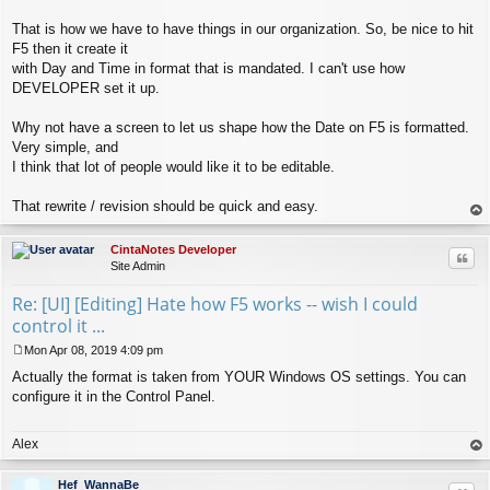
That is how we have to have things in our organization. So, be nice to hit
F5 then it create it
with Day and Time in format that is mandated. I can't use how
DEVELOPER set it up.
Why not have a screen to let us shape how the Date on F5 is formatted.
Very simple, and
I think that lot of people would like it to be editable.
That rewrite / revision should be quick and easy.
op
CintaNotes Developer
Quo
Site Admin
Re: [UI] [Editing] Hate how F5 works -- wish I could
control it ...
Mon Apr 08, 2019 4:09 pm
P
Actually the format is taken from YOUR Windows OS settings. You can
o
s
configure it in the Control Panel.
t
Alex
op
Hef_WannaBe