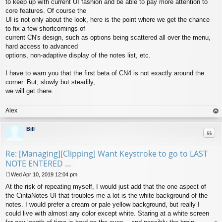
to keep up with current UI fashion and be able to pay more attention to
core features. Of course the
UI is not only about the look, here is the point where we get the chance
to fix a few shortcomings of
current CN's design, such as options being scattered all over the menu,
hard access to advanced
options, non-adaptive display of the notes list, etc.
I have to warn you that the first beta of CN4 is not exactly around the
corner. But, slowly but steadily,
we will get there.
Alex
op
Bill
Quo
Re: [Managing][Clipping] Want Keystroke to go to LAST
NOTE ENTERED ...
Wed Apr 10, 2019 12:04 pm
P
At the risk of repeating myself, I would just add that the one aspect of
o
s
the CintaNotes UI that troubles me a lot is the white background of the
t
notes. I would prefer a cream or pale yellow background, but really I
could live with almost any color except white. Staring at a white screen