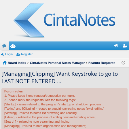
or
Login
e
Register
og
eg
u
Board index
m
CintaNotes Personal Notes Manager
Feature Requests
in
ist
m
be
er
[Managing][Clipping] Want Keystroke to go to
LAST NOTE ENTERED ...
s
rs
Forum rules
1. Please keep it one request/suggestion per topic.
2. Please mark the requests with the following tags:
[Startup] - issue related to the program's startup or shutdown process;
[Taking] and [Clipping] - related to acquiring/creating notes (excl. editing);
[Viewing] - related to notes list browsing and reading;
[Editing] - related to the process of editing new and existing notes;
[Search] - related to note searching and finding;
[Managing] - related to note organization and management;