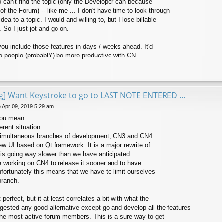
o can't find the topic (only the Developer can because
of the Forum) -- like me ... I don't have time to look through
dea to a topic. I would and willing to, but I lose billable
 So I just jot and go on.
ou include those features in days / weeks ahead. It'd
 poeple (probablY) be more productive with CN.
ng] Want Keystroke to go to LAST NOTE ENTERED ...
 Apr 09, 2019 5:29 am
you mean.
rent situation.
simultaneous branches of development, CN3 and CN4.
ew UI based on Qt framework. It is a major rewrite of
 is going way slower than we have anticipated.
ize working on CN4 to release it sooner and to have
fortunately this means that we have to limit ourselves
branch.
 perfect, but it at least correlates a bit with what the
gested any good alternative except go and develop all the features
the most active forum members. This is a sure way to get