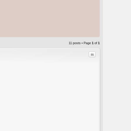
11 posts • Page
1
of
1
Quote
C