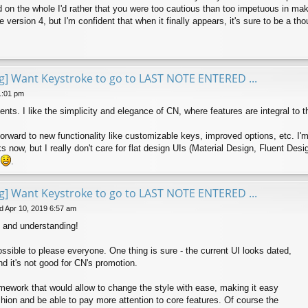
and on the whole I'd rather that you were too cautious than too impetuous in m
version 4, but I'm confident that when it finally appears, it's sure to be a thou
ng] Want Keystroke to go to LAST NOTE ENTERED ...
1:01 pm
ements. I like the simplicity and elegance of CN, where features are integral t
 forward to new functionality like customizable keys, improved options, etc. I'
 now, but I really don't care for flat design UIs (Material Design, Fluent Desi
e
.
ng] Want Keystroke to go to LAST NOTE ENTERED ...
 Apr 10, 2019 6:57 am
 and understanding!
possible to please everyone. One thing is sure - the current UI looks dated,
nd it's not good for CN's promotion.
amework that would allow to change the style with ease, making it easy
shion and be able to pay more attention to core features. Of course the