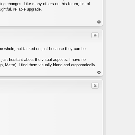
aking changes. Like many others on this forum, I'm of
ghtful, reliable upgrade.
C
op
Quote
o the whole, not tacked on just because they can be.
m just hesitant about the visual aspects. I have no
gn, Metro). I find them visually bland and ergonomically
C
op
Quote
C