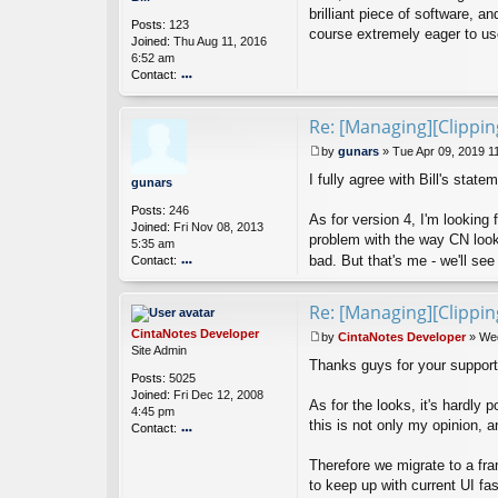
n
s
brilliant piece of software, 
n
Posts:
123
t
course extremely eager to use 
a
Joined:
Thu Aug 11, 2016
B
6:52 am
e
Contact:
o
nt
Re: [Managing][Clippi
ac
t
by
gunars
»
Tue Apr 09, 2019 1
Bi
P
ll
I fully agree with Bill's stat
o
gunars
s
Posts:
246
t
As for version 4, I'm looking
Joined:
Fri Nov 08, 2013
problem with the way CN looks
5:35 am
bad. But that's me - we'll se
Contact:
o
nt
Re: [Managing][Clippi
ac
t
CintaNotes Developer
by
CintaNotes Developer
»
Wed
g
P
Site Admin
u
Thanks guys for your support
o
Posts:
5025
n
s
Joined:
Fri Dec 12, 2008
ar
t
As for the looks, it's hardly 
4:45 pm
s
this is not only my opinion, a
Contact:
o
Therefore we migrate to a fr
nt
ac
to keep up with current UI fa
t