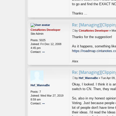
n
to go and find the EXACT NOT
n
a
Thanks ...
B
e
Re: [Managing][Clippi
CintaNotes Developer
by
CintaNotes Developer
»
Mon
P
Site Admin
Thanks for the suggestion!
o
Posts:
5025
s
Joined:
Fri Dec 12, 2008
t
As it happens, something like
4:45 pm
https://roadmap.cintanotes.c
Contact:
o
nt
Alex
ac
t
Re: [Managing][Clippi
Ci
nt
by
Hef_WannaBe
»
Tue Apr 09,
a
P
N
Okay, I looked. I think it is
o
Hef_WannaBe
ot
s
switch to CN. Then, they rea
es
Posts:
7
t
D
Joined:
Wed Mar 27, 2019
So, also in my honest opinio
ev
8:59 am
Voting. Just because people d
el
Contact:
o
lot of people don't have tim
o
p
nt
their ideas. I'd read the Ide
er
ac