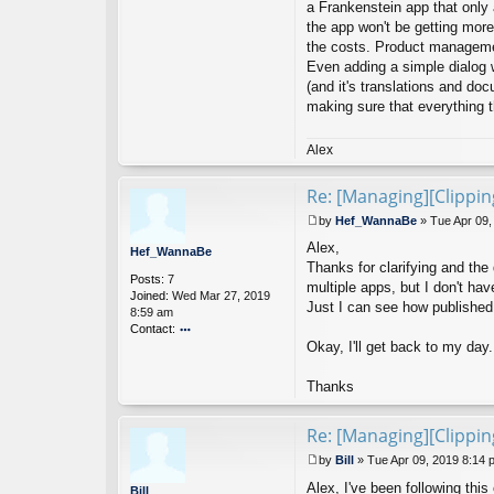
a Frankenstein app that only
D
the app won't be getting mor
ev
the costs. Product managemen
el
Even adding a simple dialog w
o
p
(and it's translations and doc
er
making sure that everything 
Alex
Re: [Managing][Clippi
by
Hef_WannaBe
»
Tue Apr 09,
P
Alex,
o
Hef_WannaBe
s
Thanks for clarifying and th
Posts:
7
t
multiple apps, but I don't have
Joined:
Wed Mar 27, 2019
Just I can see how published 
8:59 am
Contact:
Okay, I'll get back to my day.
o
nt
ac
Thanks
t
H
ef
Re: [Managing][Clippi
_
by
Bill
»
Tue Apr 09, 2019 8:14 
W
P
a
Alex, I've been following thi
o
Bill