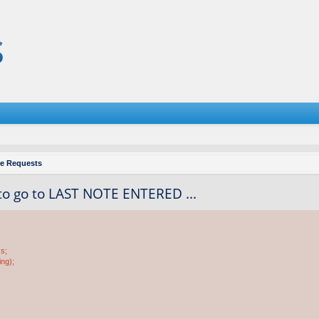
re Requests
to go to LAST NOTE ENTERED ...
ss;
ing);