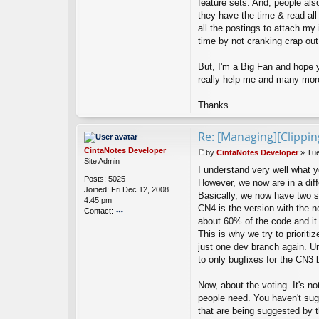
feature sets. And, people als
t
they have the time & read all 
H
all the postings to attach my i
ef
time by not cranking crap out.
_
W
a
But, I'm a Big Fan and hope y
n
really help me and many more
n
a
Thanks.
B
e
Re: [Managing][Clippi
CintaNotes Developer
by
CintaNotes Developer
»
Tue
P
Site Admin
I understand very well what 
o
Posts:
5025
s
However, we now are in a diffe
Joined:
Fri Dec 12, 2008
t
Basically, we now have two 
4:45 pm
CN4 is the version with the n
Contact:
about 60% of the code and it
o
This is why we try to priorit
nt
ac
just one dev branch again. Un
t
to only bugfixes for the CN3 
Ci
nt
Now, about the voting. It's not
a
people need. You haven't sug
N
ot
that are being suggested by 
es