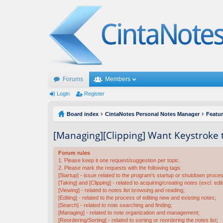
Forums
Members
Login
Register
Board index
CintaNotes Personal Notes Manager
Featu
[Managing][Clipping] Want Keystroke 
Forum rules
1. Please keep it one request/suggestion per topic.
2. Please mark the requests with the following tags:
[Startup] - issue related to the program's startup or shutdown proce
[Taking] and [Clipping] - related to acquiring/creating notes (excl. edit
[Viewing] - related to notes list browsing and reading;
[Editing] - related to the process of editing new and existing notes;
[Search] - related to note searching and finding;
[Managing] - related to note organization and management;
[Reordering/Sorting] - related to sorting or reordering the notes list;