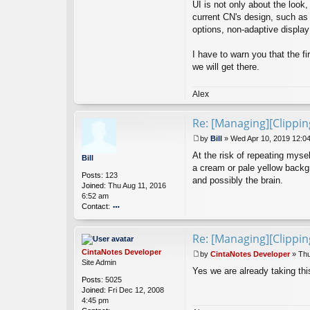
UI is not only about the look
Ci
current CN's design, such as
nt
options, non-adaptive display 
a
N
ot
I have to warn you that the fi
es
we will get there.
D
ev
el
Alex
o
p
Re: [Managing][Clippi
er
by
Bill
»
Wed Apr 10, 2019 12:0
P
At the risk of repeating mysel
o
Bill
s
a cream or pale yellow backgro
Posts:
123
t
and possibly the brain.
Joined:
Thu Aug 11, 2016
6:52 am
Contact:
o
nt
Re: [Managing][Clippi
ac
t
CintaNotes Developer
by
CintaNotes Developer
»
Thu
Bi
P
Site Admin
ll
Yes we are already taking this
o
Posts:
5025
s
Joined:
Fri Dec 12, 2008
t
4:45 pm