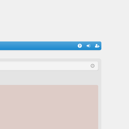
A
og
eg
Q
in
ist
er