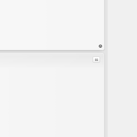
op
Quote
C