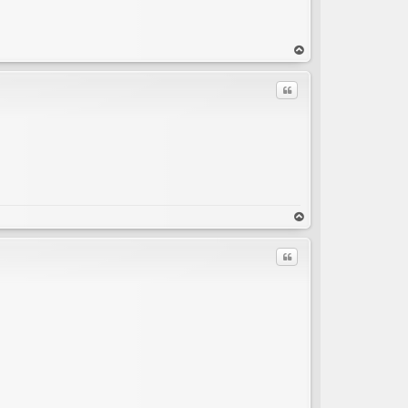
op
Quote
C
op
Quote
C