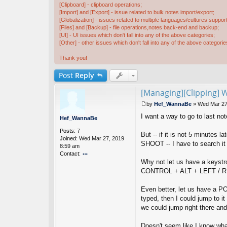
[Clipboard] - clipboard operations;
[Import] and [Export] - issue related to bulk notes import/export;
[Globalization] - issues related to multiple languages/cultures support
[Files] and [Backup] - file operations,notes back-end and backup;
[UI] - UI issues which don't fall into any of the above categories;
[Other] - other issues which don't fall into any of the above categorie
Thank you!
Post
Reply
[Managing][Clipping] 
by
Hef_WannaBe
»
Wed Mar 27
P
I want a way to go to last no
o
Hef_WannaBe
s
Posts:
7
t
But -- if it is not 5 minutes 
Joined:
Wed Mar 27, 2019
SHOOT -- I have to search i
8:59 am
Contact:
Why not let us have a keystr
o
nt
CONTROL + ALT + LEFT / RIG
ac
t
Even better, let us have a 
H
typed, then I could jump to 
ef
we could jump right there an
_
W
a
Doesn't seem like I know wha