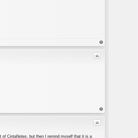
op
Quote
C
op
Quote
of CintaNotes, but then I remind myself that it is a