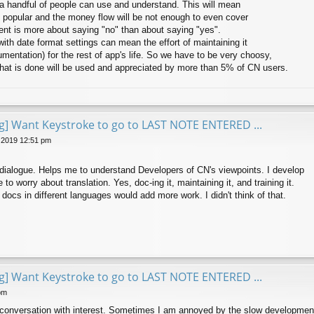
 a handful of people can use and understand. This will mean
e popular and the money flow will be not enough to even cover
t is more about saying "no" than about saying "yes".
ith date format settings can mean the effort of maintaining it
umentation) for the rest of app's life. So we have to be very choosy,
that is done will be used and appreciated by more than 5% of CN users.
ng] Want Keystroke to go to LAST NOTE ENTERED ...
 2019 12:51 pm
e dialogue. Helps me to understand Developers of CN's viewpoints. I develop
 to worry about translation. Yes, doc-ing it, maintaining it, and training it.
docs in different languages would add more work. I didn't think of that.
ng] Want Keystroke to go to LAST NOTE ENTERED ...
pm
s conversation with interest. Sometimes I am annoyed by the slow development 