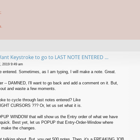
;
s.
Want Keystroke to go to LAST NOTE ENTERED ...
, 2019 9:49 am
te entered. Sometimes, as I am typing, I will make a note. Great.
later -- DAMNED, I'll want to go back and add a comment on it. But,
t out and waste a few moments.
oke to cycle through last notes entered? Like
HT CURSORS ??? Or, let us set what it is.
POPUP WINDOW that will show us the Entry order of what we have
it quick. Best yet, let us POPUP that Entry-Order-Window where
d make the changes.
t talking about. But, you get 500 notes. Then, it's a FREAKING JOB