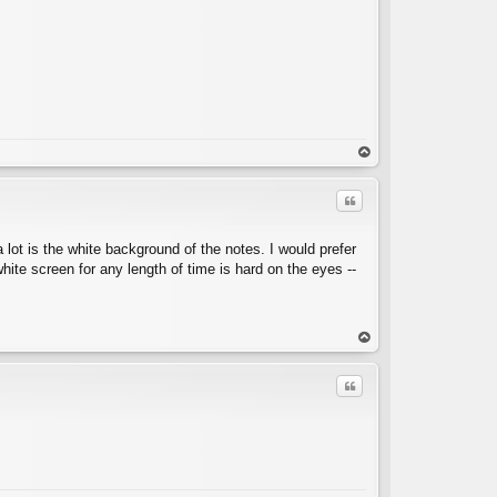
op
Quote
 lot is the white background of the notes. I would prefer
hite screen for any length of time is hard on the eyes --
C
op
Quote