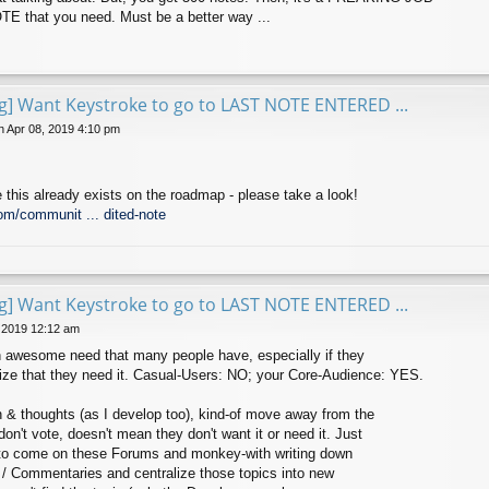
E that you need. Must be a better way ...
ng] Want Keystroke to go to LAST NOTE ENTERED ...
 Apr 08, 2019 4:10 pm
 this already exists on the roadmap - please take a look!
om/communit ... dited-note
ng] Want Keystroke to go to LAST NOTE ENTERED ...
 2019 12:12 am
 an awesome need that many people have, especially if they
lize that they need it. Casual-Users: NO; your Core-Audience: YES.
n & thoughts (as I develop too), kind-of move away from the
on't vote, doesn't mean they don't want it or need it. Just
e to come on these Forums and monkey-with writing down
as / Commentaries and centralize those topics into new