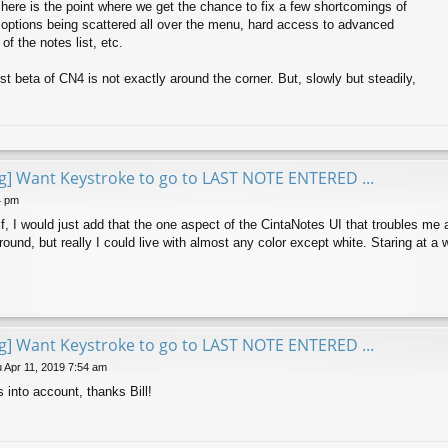
, here is the point where we get the chance to fix a few shortcomings of
 options being scattered all over the menu, hard access to advanced
of the notes list, etc.
rst beta of CN4 is not exactly around the corner. But, slowly but steadily,
ng] Want Keystroke to go to LAST NOTE ENTERED ...
4 pm
f, I would just add that the one aspect of the CintaNotes UI that troubles me a
und, but really I could live with almost any color except white. Staring at a w
ng] Want Keystroke to go to LAST NOTE ENTERED ...
 Apr 11, 2019 7:54 am
 into account, thanks Bill!