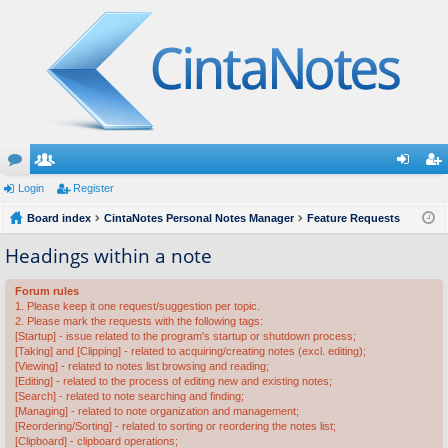
or
Login
e
Register
og
eg
u
Board index
m
CintaNotes Personal Notes Manager
Feature Requests
in
ist
m
be
er
Headings within a note
s
rs
Forum rules
1. Please keep it one request/suggestion per topic.
2. Please mark the requests with the following tags:
[Startup] - issue related to the program's startup or shutdown process;
[Taking] and [Clipping] - related to acquiring/creating notes (excl. editing);
[Viewing] - related to notes list browsing and reading;
[Editing] - related to the process of editing new and existing notes;
[Search] - related to note searching and finding;
[Managing] - related to note organization and management;
[Reordering/Sorting] - related to sorting or reordering the notes list;
[Clipboard] - clipboard operations;