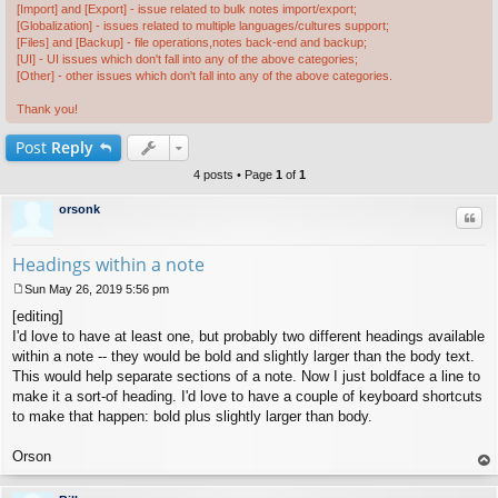
[Import] and [Export] - issue related to bulk notes import/export;
[Globalization] - issues related to multiple languages/cultures support;
[Files] and [Backup] - file operations,notes back-end and backup;
[UI] - UI issues which don't fall into any of the above categories;
[Other] - other issues which don't fall into any of the above categories.
Thank you!
Post
Reply
4 posts • Page
1
of
1
orsonk
Quo
Headings within a note
Sun May 26, 2019 5:56 pm
P
[editing]
o
s
I'd love to have at least one, but probably two different headings available
t
within a note -- they would be bold and slightly larger than the body text.
This would help separate sections of a note. Now I just boldface a line to
make it a sort-of heading. I'd love to have a couple of keyboard shortcuts
to make that happen: bold plus slightly larger than body.
Orson
op