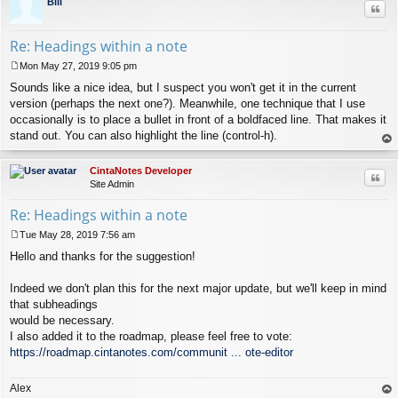
Bill
Quo
Re: Headings within a note
Mon May 27, 2019 9:05 pm
P
Sounds like a nice idea, but I suspect you won't get it in the current
o
s
version (perhaps the next one?). Meanwhile, one technique that I use
t
occasionally is to place a bullet in front of a boldfaced line. That makes it
stand out. You can also highlight the line (control-h).
op
CintaNotes Developer
Quo
Site Admin
Re: Headings within a note
Tue May 28, 2019 7:56 am
P
Hello and thanks for the suggestion!
o
s
t
Indeed we don't plan this for the next major update, but we'll keep in mind
that subheadings
would be necessary.
I also added it to the roadmap, please feel free to vote:
https://roadmap.cintanotes.com/communit ... ote-editor
Alex