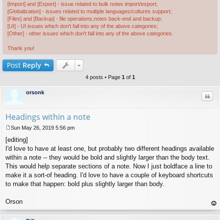
[Import] and [Export] - issue related to bulk notes import/export;
[Globalization] - issues related to multiple languages/cultures support;
[Files] and [Backup] - file operations,notes back-end and backup;
[UI] - UI issues which don't fall into any of the above categories;
[Other] - other issues which don't fall into any of the above categories.
Thank you!
Post
Reply
4 posts • Page
1
of
1
orsonk
Quo
Headings within a note
Sun May 26, 2019 5:56 pm
P
[editing]
o
s
I'd love to have at least one, but probably two different headings available
t
within a note -- they would be bold and slightly larger than the body text.
This would help separate sections of a note. Now I just boldface a line to
make it a sort-of heading. I'd love to have a couple of keyboard shortcuts
to make that happen: bold plus slightly larger than body.
Orson
op