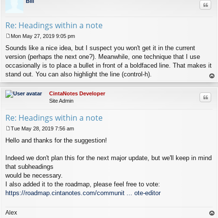
Bill
Quo
Re: Headings within a note
Mon May 27, 2019 9:05 pm
P
Sounds like a nice idea, but I suspect you won't get it in the current
o
s
version (perhaps the next one?). Meanwhile, one technique that I use
t
occasionally is to place a bullet in front of a boldfaced line. That makes it
stand out. You can also highlight the line (control-h).
op
CintaNotes Developer
Quo
Site Admin
Re: Headings within a note
Tue May 28, 2019 7:56 am
P
Hello and thanks for the suggestion!
o
s
t
Indeed we don't plan this for the next major update, but we'll keep in mind
that subheadings
would be necessary.
I also added it to the roadmap, please feel free to vote:
https://roadmap.cintanotes.com/communit ... ote-editor
Alex