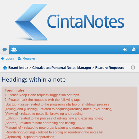
or
Login
e
Register
og
eg
u
Board index
m
CintaNotes Personal Notes Manager
Feature Requests
in
ist
m
be
er
Headings within a note
s
rs
Forum rules
1. Please keep it one request/suggestion per topic.
2. Please mark the requests with the following tags:
[Startup] - issue related to the program's startup or shutdown process;
[Taking] and [Clipping] - related to acquiring/creating notes (excl. editing);
[Viewing] - related to notes list browsing and reading;
[Editing] - related to the process of editing new and existing notes;
[Search] - related to note searching and finding;
[Managing] - related to note organization and management;
[Reordering/Sorting] - related to sorting or reordering the notes list;
[Clipboard] - clipboard operations;