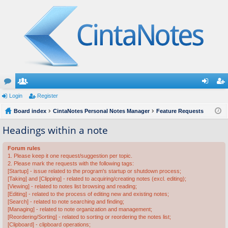
or
Login
e
Register
og
eg
u
Board index
m
CintaNotes Personal Notes Manager
Feature Requests
in
ist
m
be
er
Headings within a note
s
rs
Forum rules
1. Please keep it one request/suggestion per topic.
2. Please mark the requests with the following tags:
[Startup] - issue related to the program's startup or shutdown process;
[Taking] and [Clipping] - related to acquiring/creating notes (excl. editing);
[Viewing] - related to notes list browsing and reading;
[Editing] - related to the process of editing new and existing notes;
[Search] - related to note searching and finding;
[Managing] - related to note organization and management;
[Reordering/Sorting] - related to sorting or reordering the notes list;
[Clipboard] - clipboard operations;