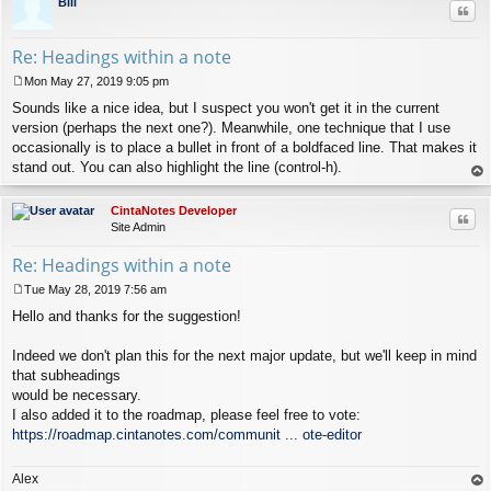
Bill
Quo
Re: Headings within a note
Mon May 27, 2019 9:05 pm
P
Sounds like a nice idea, but I suspect you won't get it in the current
o
s
version (perhaps the next one?). Meanwhile, one technique that I use
t
occasionally is to place a bullet in front of a boldfaced line. That makes it
stand out. You can also highlight the line (control-h).
op
CintaNotes Developer
Quo
Site Admin
Re: Headings within a note
Tue May 28, 2019 7:56 am
P
Hello and thanks for the suggestion!
o
s
t
Indeed we don't plan this for the next major update, but we'll keep in mind
that subheadings
would be necessary.
I also added it to the roadmap, please feel free to vote:
https://roadmap.cintanotes.com/communit ... ote-editor
Alex