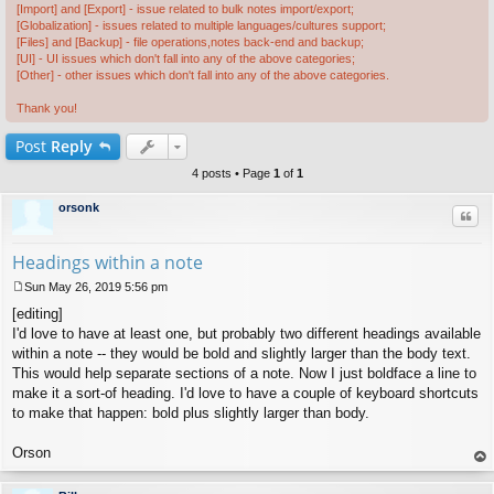
[Import] and [Export] - issue related to bulk notes import/export;
[Globalization] - issues related to multiple languages/cultures support;
[Files] and [Backup] - file operations,notes back-end and backup;
[UI] - UI issues which don't fall into any of the above categories;
[Other] - other issues which don't fall into any of the above categories.
Thank you!
Post
Reply
4 posts • Page
1
of
1
orsonk
Quo
Headings within a note
Sun May 26, 2019 5:56 pm
P
[editing]
o
s
I'd love to have at least one, but probably two different headings available
t
within a note -- they would be bold and slightly larger than the body text.
This would help separate sections of a note. Now I just boldface a line to
make it a sort-of heading. I'd love to have a couple of keyboard shortcuts
to make that happen: bold plus slightly larger than body.
Orson
op