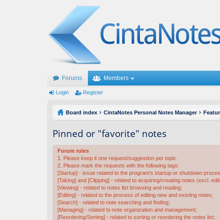
Forums
Members
Login
Register
Board index
CintaNotes Personal Notes Manager
Featu
Pinned or "favorite" notes
Forum rules
1. Please keep it one request/suggestion per topic.
2. Please mark the requests with the following tags:
[Startup] - issue related to the program's startup or shutdown proce
[Taking] and [Clipping] - related to acquiring/creating notes (excl. edit
[Viewing] - related to notes list browsing and reading;
[Editing] - related to the process of editing new and existing notes;
[Search] - related to note searching and finding;
[Managing] - related to note organization and management;
[Reordering/Sorting] - related to sorting or reordering the notes list;