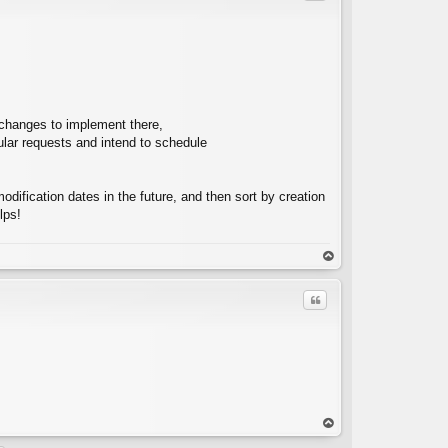
C
d changes to implement there,
ular requests and intend to schedule
ification dates in the future, and then sort by creation
lps!
op
Quote
C
op