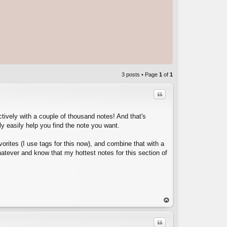
3 posts • Page
1
of
1
Quote
ectively with a couple of thousand notes! And that's
ly easily help you find the note you want.
orites (I use tags for this now), and combine that with a
atever and know that my hottest notes for this section of
C
op
Quote