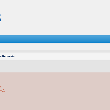
re Requests
ss;
ing);