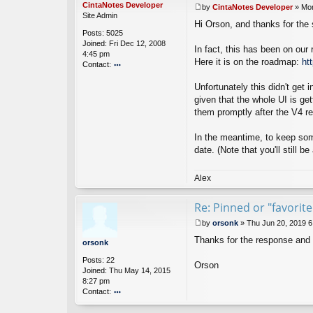
CintaNotes Developer
by
CintaNotes Developer
»
Mon
P
Site Admin
Hi Orson, and thanks for the
o
Posts:
5025
s
Joined:
Fri Dec 12, 2008
t
In fact, this has been on our 
4:45 pm
Here it is on the roadmap:
ht
Contact:
o
Unfortunately this didn't get
nt
ac
given that the whole UI is ge
t
them promptly after the V4 re
Ci
nt
In the meantime, to keep some
a
date. (Note that you'll still 
N
ot
es
Alex
D
ev
el
Re: Pinned or "favorit
o
by
orsonk
»
Thu Jun 20, 2019 
p
P
er
Thanks for the response and
o
orsonk
s
Posts:
22
t
Orson
Joined:
Thu May 14, 2015
8:27 pm
Contact:
o