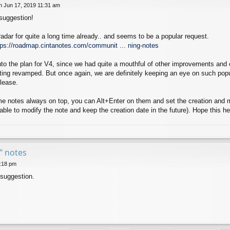
 Jun 17, 2019 11:31 am
 suggestion!
radar for quite a long time already.. and seems to be a popular request.
tps://roadmap.cintanotes.com/communit ... ning-notes
 into the plan for V4, since we had quite a mouthful of other improvements an
tting revamped. But once again, we are definitely keeping an eye on such pop
lease.
 notes always on top, you can Alt+Enter on them and set the creation and mod
be able to modify the note and keep the creation date in the future). Hope this he
e" notes
6:18 pm
 suggestion.