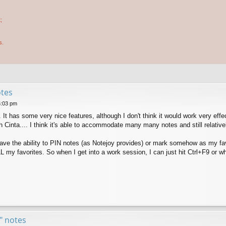
;
s.
otes
5:03 pm
y. It has some very nice features, although I don't think it would work very eff
h Cinta.... I think it's able to accommodate many many notes and still relative
 have the ability to PIN notes (as Notejoy provides) or mark somehow as my fav
y favorites. So when I get into a work session, I can just hit Ctrl+F9 or wh
e" notes