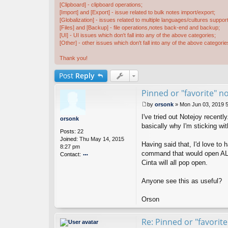
[Clipboard] - clipboard operations;
[Import] and [Export] - issue related to bulk notes import/export;
[Globalization] - issues related to multiple languages/cultures support
[Files] and [Backup] - file operations,notes back-end and backup;
[UI] - UI issues which don't fall into any of the above categories;
[Other] - other issues which don't fall into any of the above categorie
Thank you!
Post
Reply
Pinned or "favorite" n
by
orsonk
»
Mon Jun 03, 2019 
P
I've tried out Notejoy recentl
o
orsonk
s
basically why I'm sticking wit
Posts:
22
t
Joined:
Thu May 14, 2015
Having said that, I'd love to
8:27 pm
command that would open ALL m
Contact:
Cinta will all pop open.
o
nt
ac
Anyone see this as useful?
t
or
Orson
s
o
n
Re: Pinned or "favorit
k