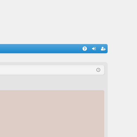
A
og
eg
Q
in
ist
er