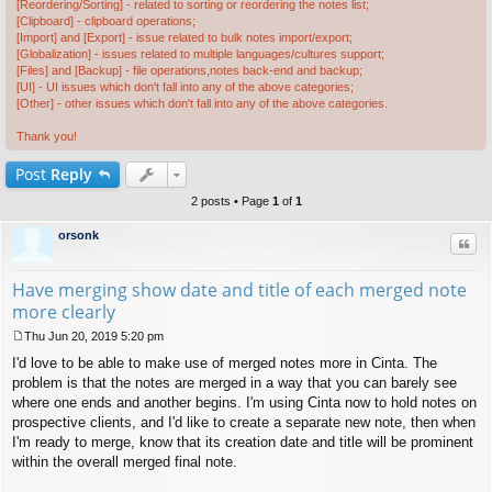
[Reordering/Sorting] - related to sorting or reordering the notes list;
[Clipboard] - clipboard operations;
[Import] and [Export] - issue related to bulk notes import/export;
[Globalization] - issues related to multiple languages/cultures support;
[Files] and [Backup] - file operations,notes back-end and backup;
[UI] - UI issues which don't fall into any of the above categories;
[Other] - other issues which don't fall into any of the above categories.
Thank you!
Post
Reply
2 posts • Page
1
of
1
orsonk
Quo
Have merging show date and title of each merged note
more clearly
Thu Jun 20, 2019 5:20 pm
P
I'd love to be able to make use of merged notes more in Cinta. The
o
s
problem is that the notes are merged in a way that you can barely see
t
where one ends and another begins. I'm using Cinta now to hold notes on
prospective clients, and I'd like to create a separate new note, then when
I'm ready to merge, know that its creation date and title will be prominent
within the overall merged final note.