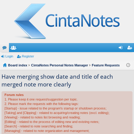
or
Login
e
Register
og
eg
u
Board index
m
CintaNotes Personal Notes Manager
Feature Requests
in
ist
m
be
er
Have merging show date and title of each
merged note more clearly
s
rs
Forum rules
1. Please keep it one request/suggestion per topic.
2. Please mark the requests with the following tags:
[Startup] - issue related to the program's startup or shutdown process;
[Taking] and [Clipping] - related to acquiring/creating notes (excl. editing);
[Viewing] - related to notes list browsing and reading;
[Editing] - related to the process of editing new and existing notes;
[Search] - related to note searching and finding;
[Managing] - related to note organization and management;