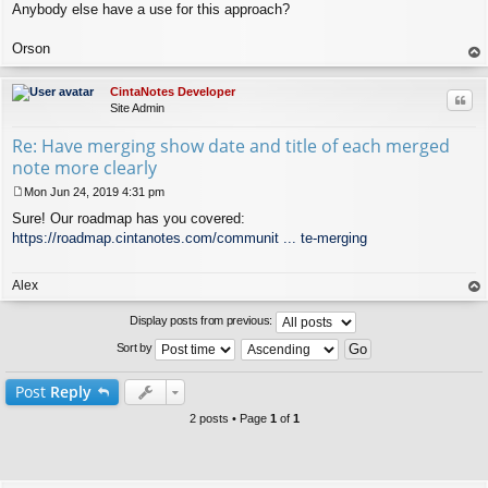
Anybody else have a use for this approach?
Orson
op
CintaNotes Developer
Quo
Site Admin
Re: Have merging show date and title of each merged
note more clearly
Mon Jun 24, 2019 4:31 pm
P
Sure! Our roadmap has you covered:
o
s
https://roadmap.cintanotes.com/communit ... te-merging
t
Alex
op
Display posts from previous:
Sort by
Post
Reply
2 posts • Page
1
of
1