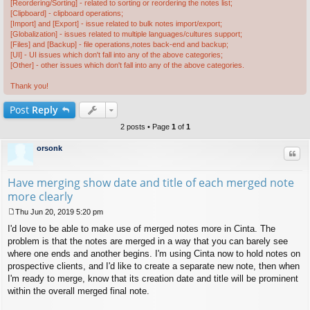
[Reordering/Sorting] - related to sorting or reordering the notes list;
[Clipboard] - clipboard operations;
[Import] and [Export] - issue related to bulk notes import/export;
[Globalization] - issues related to multiple languages/cultures support;
[Files] and [Backup] - file operations,notes back-end and backup;
[UI] - UI issues which don't fall into any of the above categories;
[Other] - other issues which don't fall into any of the above categories.
Thank you!
Post
Reply
2 posts • Page
1
of
1
orsonk
Quo
Have merging show date and title of each merged note
more clearly
Thu Jun 20, 2019 5:20 pm
P
I'd love to be able to make use of merged notes more in Cinta. The
o
s
problem is that the notes are merged in a way that you can barely see
t
where one ends and another begins. I'm using Cinta now to hold notes on
prospective clients, and I'd like to create a separate new note, then when
I'm ready to merge, know that its creation date and title will be prominent
within the overall merged final note.