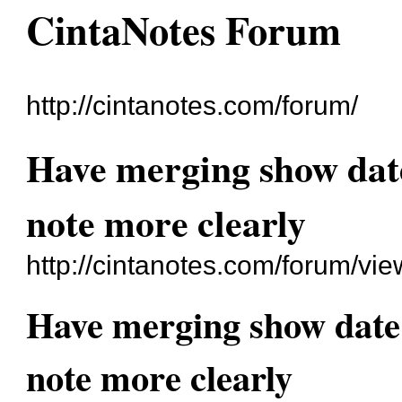
CintaNotes Forum
http://cintanotes.com/forum/
Have merging show date
note more clearly
http://cintanotes.com/forum/v
Have merging show date 
note more clearly