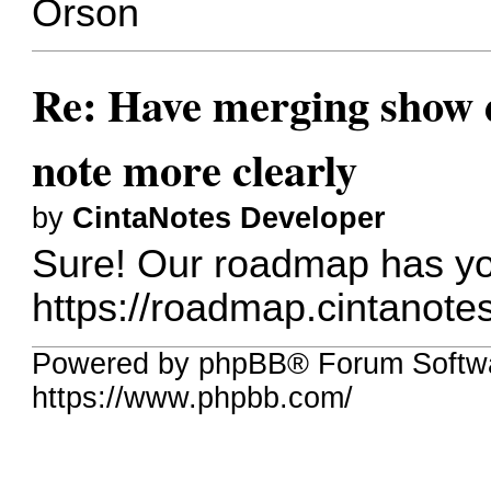
Orson
Re: Have merging show d
note more clearly
by
CintaNotes Developer
Sure! Our roadmap has yo
https://roadmap.cintanote
Powered by phpBB® Forum Softwa
https://www.phpbb.com/