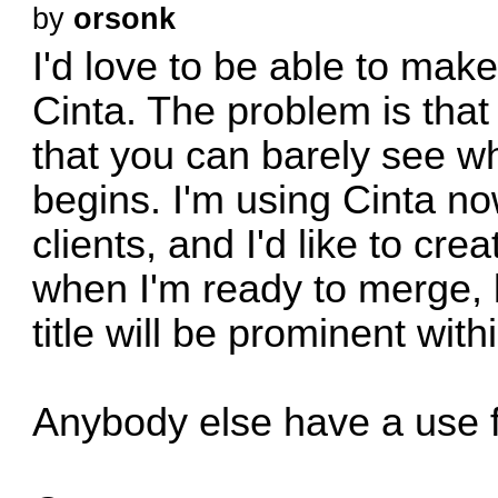
by
orsonk
I'd love to be able to ma
Cinta. The problem is tha
that you can barely see 
begins. I'm using Cinta no
clients, and I'd like to cr
when I'm ready to merge, 
title will be prominent with
Anybody else have a use f