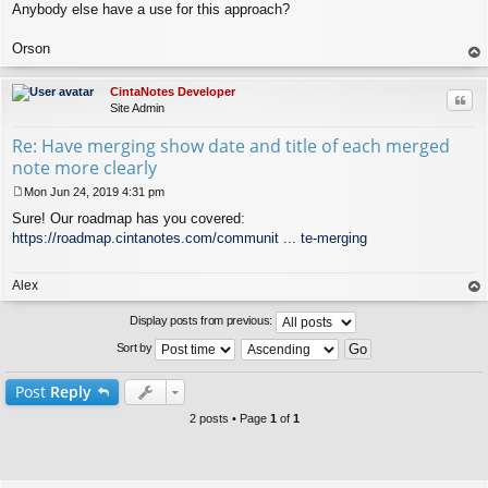
Anybody else have a use for this approach?
Orson
op
CintaNotes Developer
Quo
Site Admin
Re: Have merging show date and title of each merged
note more clearly
Mon Jun 24, 2019 4:31 pm
P
Sure! Our roadmap has you covered:
o
s
https://roadmap.cintanotes.com/communit ... te-merging
t
Alex
op
Display posts from previous:
Sort by
Post
Reply
2 posts • Page
1
of
1