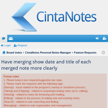
or
Login
e
Register
og
eg
u
Board index
m
CintaNotes Personal Notes Manager
Feature Requests
in
ist
m
be
er
Have merging show date and title of each
merged note more clearly
s
rs
Forum rules
1. Please keep it one request/suggestion per topic.
2. Please mark the requests with the following tags:
[Startup] - issue related to the program's startup or shutdown process;
[Taking] and [Clipping] - related to acquiring/creating notes (excl. editing);
[Viewing] - related to notes list browsing and reading;
[Editing] - related to the process of editing new and existing notes;
[Search] - related to note searching and finding;
[Managing] - related to note organization and management;