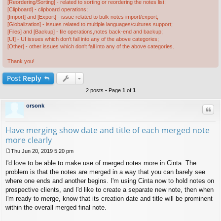
[Reordering/Sorting] - related to sorting or reordering the notes list;
[Clipboard] - clipboard operations;
[Import] and [Export] - issue related to bulk notes import/export;
[Globalization] - issues related to multiple languages/cultures support;
[Files] and [Backup] - file operations,notes back-end and backup;
[UI] - UI issues which don't fall into any of the above categories;
[Other] - other issues which don't fall into any of the above categories.
Thank you!
Post
Reply
2 posts • Page
1
of
1
orsonk
Quo
Have merging show date and title of each merged note
more clearly
Thu Jun 20, 2019 5:20 pm
P
I'd love to be able to make use of merged notes more in Cinta. The
o
s
problem is that the notes are merged in a way that you can barely see
t
where one ends and another begins. I'm using Cinta now to hold notes on
prospective clients, and I'd like to create a separate new note, then when
I'm ready to merge, know that its creation date and title will be prominent
within the overall merged final note.