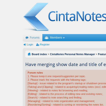
Forums
Members
Login
Register
Board index
CintaNotes Personal Notes Manager
Featu
Have merging show date and title of 
Forum rules
1. Please keep it one request/suggestion per topic.
2. Please mark the requests with the following tags:
[Startup] - issue related to the program's startup or shutdown proce
[Taking] and [Clipping] - related to acquiring/creating notes (excl. edit
[Viewing] - related to notes list browsing and reading;
[Editing] - related to the process of editing new and existing notes;
[Search] - related to note searching and finding;
[Managing] - related to note organization and management;
[Reordering/Sorting] - related to sorting or reordering the notes list;