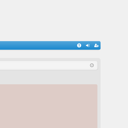
A
og
eg
Q
in
ist
er