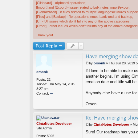
[Clipboard] - clipboard operations;
[Import] and [Export] - issue related to bulk notes import/export;
[Globalization] - issues related to multiple languages/cultures support
[Files] and [Backup] - file operations,notes back-end and backup;
[UI] - UI issues which don't fall into any of the above categories;
[Other] - other issues which don't fall into any of the above categorie
Thank you!
Post
Reply
Have merging show dat
by
orsonk
»
Thu Jun 20, 2019 
P
I'd love to be able to make 
o
orsonk
s
another begins. I'm using Cin
Posts:
22
t
creation date and title will b
Joined:
Thu May 14, 2015
8:27 pm
Anybody else have a use for 
Contact:
o
nt
Orson
ac
t
Re: Have merging show
or
s
CintaNotes Developer
by
CintaNotes Developer
»
Mon
o
P
Site Admin
n
Sure! Our roadmap has you 
o
k
Posts:
5025
s