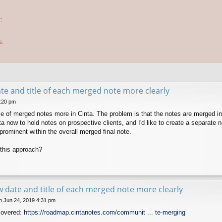
;
s.
e and title of each merged note more clearly
5:20 pm
use of merged notes more in Cinta. The problem is that the notes are merged 
ta now to hold notes on prospective clients, and I'd like to create a separate
e prominent within the overall merged final note.
this approach?
 date and title of each merged note more clearly
 Jun 24, 2019 4:31 pm
covered:
https://roadmap.cintanotes.com/communit ... te-merging