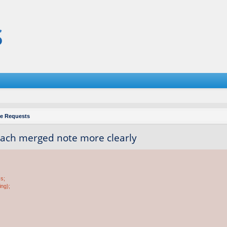
re Requests
each merged note more clearly
ss;
ing);