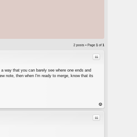
2 posts • Page
1
of
1
Quote
in a way that you can barely see where one ends and
 new note, then when I'm ready to merge, know that its
C
op
Quote