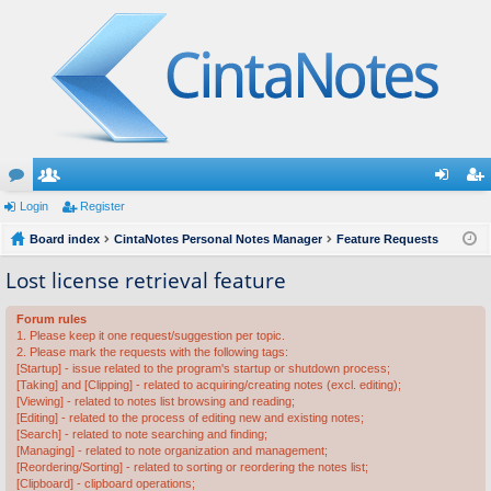
or
Login
e
Register
og
eg
u
Board index
m
CintaNotes Personal Notes Manager
Feature Requests
in
ist
m
be
er
Lost license retrieval feature
s
rs
Forum rules
1. Please keep it one request/suggestion per topic.
2. Please mark the requests with the following tags:
[Startup] - issue related to the program's startup or shutdown process;
[Taking] and [Clipping] - related to acquiring/creating notes (excl. editing);
[Viewing] - related to notes list browsing and reading;
[Editing] - related to the process of editing new and existing notes;
[Search] - related to note searching and finding;
[Managing] - related to note organization and management;
[Reordering/Sorting] - related to sorting or reordering the notes list;
[Clipboard] - clipboard operations;