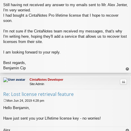
Still having not received any answer to my emails sent to Mr. Alex Jenter,
I'm very worried.
I had bought a CintaNotes Pro lifetime license that I hope to recover
soon.
I'm not sure if the CintaNotes team received my messages, that's why
I'm writing here, hoping they'll add a service that allows us to recover lost
licenses from their site.
I am looking forward to your reply.
Best regards,
Benjamin Cip
op
CintaNotes Developer
Quo
Site Admin
Re: Lost license retrieval feature
Mon Jun 24, 2019 4:28 pm
P
Hello Benjamin,
o
s
t
Have just sent you your LIfetime license key - no worries!
Alex