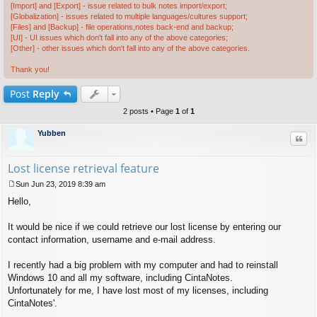
[Import] and [Export] - issue related to bulk notes import/export;
[Globalization] - issues related to multiple languages/cultures support;
[Files] and [Backup] - file operations,notes back-end and backup;
[UI] - UI issues which don't fall into any of the above categories;
[Other] - other issues which don't fall into any of the above categories.
Thank you!
Post
Reply
2 posts • Page
1
of
1
Yubben
Quo
Lost license retrieval feature
Sun Jun 23, 2019 8:39 am
P
Hello,
o
s
t
It would be nice if we could retrieve our lost license by entering our
contact information, username and e-mail address.
I recently had a big problem with my computer and had to reinstall
Windows 10 and all my software, including CintaNotes.
Unfortunately for me, I have lost most of my licenses, including
CintaNotes'.