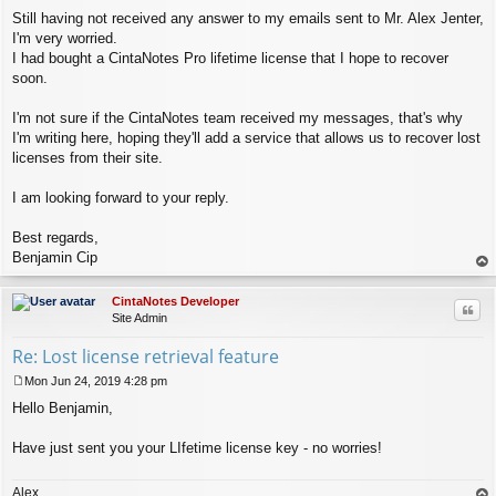
Still having not received any answer to my emails sent to Mr. Alex Jenter,
I'm very worried.
I had bought a CintaNotes Pro lifetime license that I hope to recover
soon.
I'm not sure if the CintaNotes team received my messages, that's why
I'm writing here, hoping they'll add a service that allows us to recover lost
licenses from their site.
I am looking forward to your reply.
Best regards,
Benjamin Cip
op
CintaNotes Developer
Quo
Site Admin
Re: Lost license retrieval feature
Mon Jun 24, 2019 4:28 pm
P
Hello Benjamin,
o
s
t
Have just sent you your LIfetime license key - no worries!
Alex