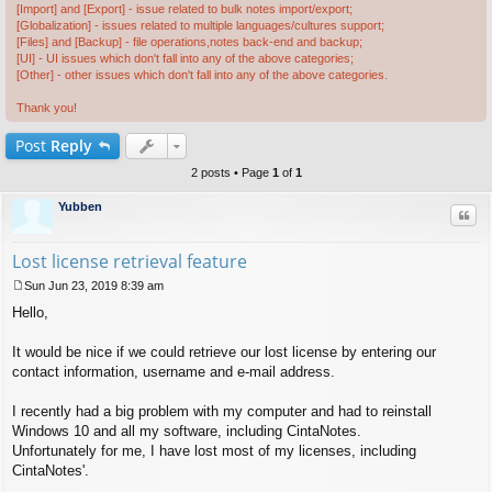
[Import] and [Export] - issue related to bulk notes import/export;
[Globalization] - issues related to multiple languages/cultures support;
[Files] and [Backup] - file operations,notes back-end and backup;
[UI] - UI issues which don't fall into any of the above categories;
[Other] - other issues which don't fall into any of the above categories.
Thank you!
Post
Reply
2 posts • Page
1
of
1
Yubben
Quo
Lost license retrieval feature
Sun Jun 23, 2019 8:39 am
P
Hello,
o
s
t
It would be nice if we could retrieve our lost license by entering our
contact information, username and e-mail address.
I recently had a big problem with my computer and had to reinstall
Windows 10 and all my software, including CintaNotes.
Unfortunately for me, I have lost most of my licenses, including
CintaNotes'.