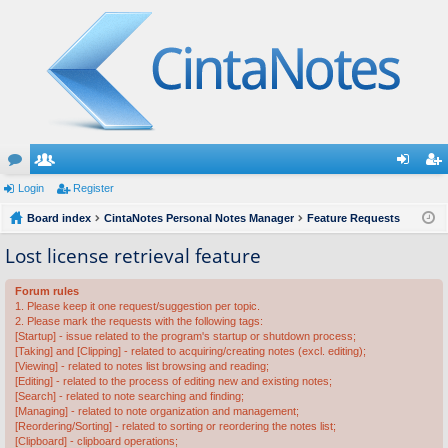
or
Login
e
Register
og
eg
u
Board index
m
CintaNotes Personal Notes Manager
Feature Requests
in
ist
m
be
er
Lost license retrieval feature
s
rs
Forum rules
1. Please keep it one request/suggestion per topic.
2. Please mark the requests with the following tags:
[Startup] - issue related to the program's startup or shutdown process;
[Taking] and [Clipping] - related to acquiring/creating notes (excl. editing);
[Viewing] - related to notes list browsing and reading;
[Editing] - related to the process of editing new and existing notes;
[Search] - related to note searching and finding;
[Managing] - related to note organization and management;
[Reordering/Sorting] - related to sorting or reordering the notes list;
[Clipboard] - clipboard operations;