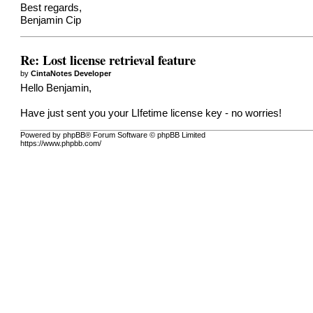
Best regards,
Benjamin Cip
Re: Lost license retrieval feature
by
CintaNotes Developer
Hello Benjamin,
Have just sent you your LIfetime license key - no worries!
Powered by phpBB® Forum Software © phpBB Limited
https://www.phpbb.com/