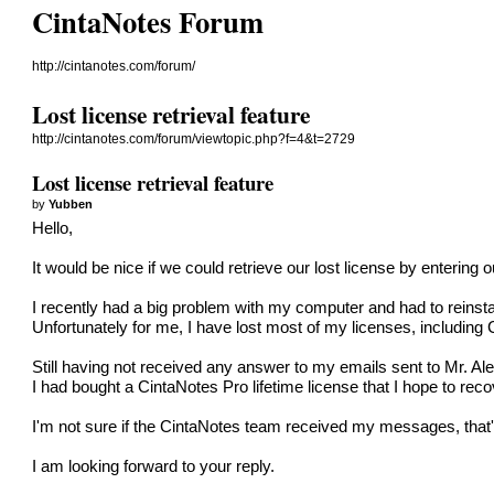
CintaNotes Forum
http://cintanotes.com/forum/
Lost license retrieval feature
http://cintanotes.com/forum/viewtopic.php?f=4&t=2729
Lost license retrieval feature
by
Yubben
Hello,
It would be nice if we could retrieve our lost license by enterin
I recently had a big problem with my computer and had to reinst
Unfortunately for me, I have lost most of my licenses, including 
Still having not received any answer to my emails sent to Mr. Ale
I had bought a CintaNotes Pro lifetime license that I hope to rec
I'm not sure if the CintaNotes team received my messages, that's w
I am looking forward to your reply.