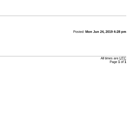
Posted:
Mon Jun 24, 2019 4:28 pm
All times are
UTC
Page
1
of
1