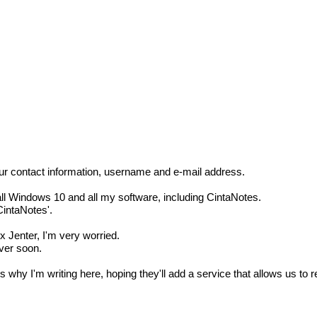
g our contact information, username and e-mail address.
all Windows 10 and all my software, including CintaNotes.
CintaNotes'.
x Jenter, I'm very worried.
over soon.
hy I'm writing here, hoping they'll add a service that allows us to re