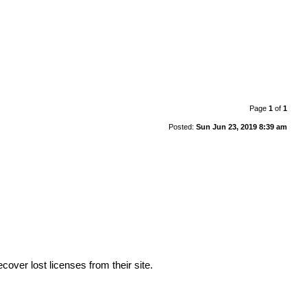
Page
1
of
1
Posted:
Sun Jun 23, 2019 8:39 am
cover lost licenses from their site.