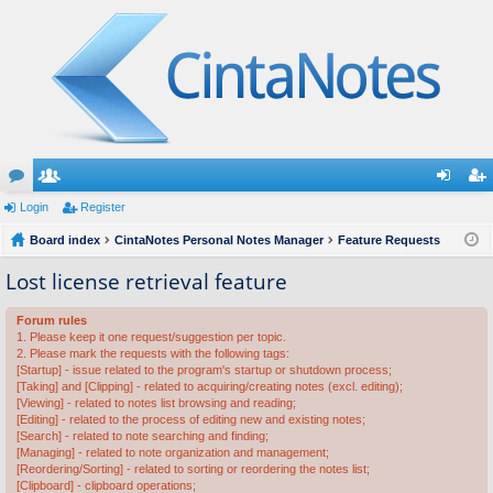
or
Login
e
Register
og
eg
u
Board index
m
CintaNotes Personal Notes Manager
Feature Requests
in
ist
m
be
er
Lost license retrieval feature
s
rs
Forum rules
1. Please keep it one request/suggestion per topic.
2. Please mark the requests with the following tags:
[Startup] - issue related to the program's startup or shutdown process;
[Taking] and [Clipping] - related to acquiring/creating notes (excl. editing);
[Viewing] - related to notes list browsing and reading;
[Editing] - related to the process of editing new and existing notes;
[Search] - related to note searching and finding;
[Managing] - related to note organization and management;
[Reordering/Sorting] - related to sorting or reordering the notes list;
[Clipboard] - clipboard operations;