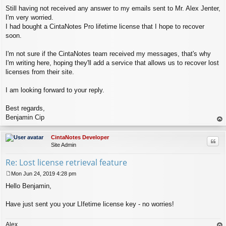
Still having not received any answer to my emails sent to Mr. Alex Jenter,
I'm very worried.
I had bought a CintaNotes Pro lifetime license that I hope to recover
soon.
I'm not sure if the CintaNotes team received my messages, that's why
I'm writing here, hoping they'll add a service that allows us to recover lost
licenses from their site.
I am looking forward to your reply.
Best regards,
Benjamin Cip
op
CintaNotes Developer
Quo
Site Admin
Re: Lost license retrieval feature
Mon Jun 24, 2019 4:28 pm
P
Hello Benjamin,
o
s
t
Have just sent you your LIfetime license key - no worries!
Alex