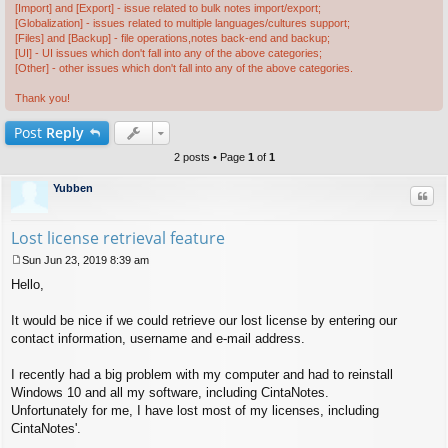
[Import] and [Export] - issue related to bulk notes import/export;
[Globalization] - issues related to multiple languages/cultures support;
[Files] and [Backup] - file operations,notes back-end and backup;
[UI] - UI issues which don't fall into any of the above categories;
[Other] - other issues which don't fall into any of the above categories.
Thank you!
Post
Reply
2 posts • Page
1
of
1
Yubben
Quo
Lost license retrieval feature
Sun Jun 23, 2019 8:39 am
P
Hello,
o
s
t
It would be nice if we could retrieve our lost license by entering our
contact information, username and e-mail address.
I recently had a big problem with my computer and had to reinstall
Windows 10 and all my software, including CintaNotes.
Unfortunately for me, I have lost most of my licenses, including
CintaNotes'.