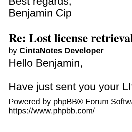
Best regards,
Benjamin Cip
Re: Lost license retrieva
by
CintaNotes Developer
Hello Benjamin,
Have just sent you your LI
Powered by phpBB® Forum Softwa
https://www.phpbb.com/