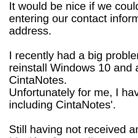
It would be nice if we coul
entering our contact info
address.
I recently had a big prob
reinstall Windows 10 and a
CintaNotes.
Unfortunately for me, I ha
including CintaNotes'.
Still having not received 