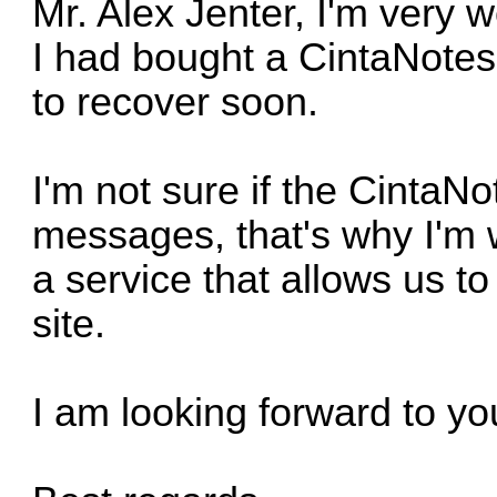
Mr. Alex Jenter, I'm very w
I had bought a CintaNotes 
to recover soon.
I'm not sure if the Cinta
messages, that's why I'm w
a service that allows us to
site.
I am looking forward to you