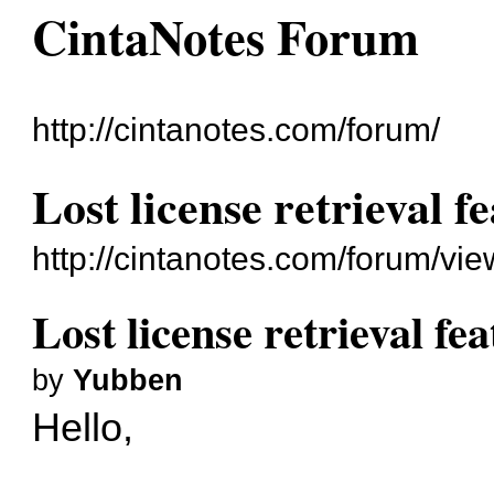
CintaNotes Forum
http://cintanotes.com/forum/
Lost license retrieval f
http://cintanotes.com/forum/v
Lost license retrieval fe
by
Yubben
Hello,