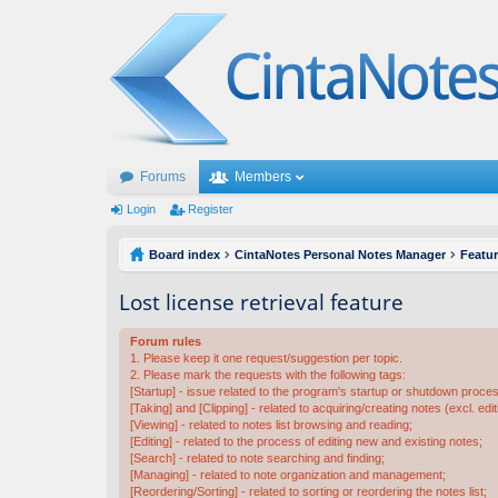
Forums
Members
Login
Register
Board index
CintaNotes Personal Notes Manager
Featu
Lost license retrieval feature
Forum rules
1. Please keep it one request/suggestion per topic.
2. Please mark the requests with the following tags:
[Startup] - issue related to the program's startup or shutdown proce
[Taking] and [Clipping] - related to acquiring/creating notes (excl. edit
[Viewing] - related to notes list browsing and reading;
[Editing] - related to the process of editing new and existing notes;
[Search] - related to note searching and finding;
[Managing] - related to note organization and management;
[Reordering/Sorting] - related to sorting or reordering the notes list;