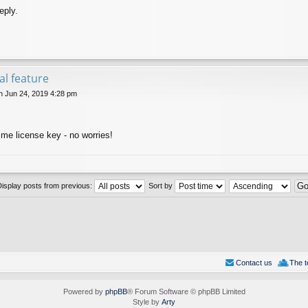
eply.
val feature
 Jun 24, 2019 4:28 pm
ime license key - no worries!
Display posts from previous:
Sort by
Contact us
The 
Powered by
phpBB
® Forum Software © phpBB Limited
Style by
Arty