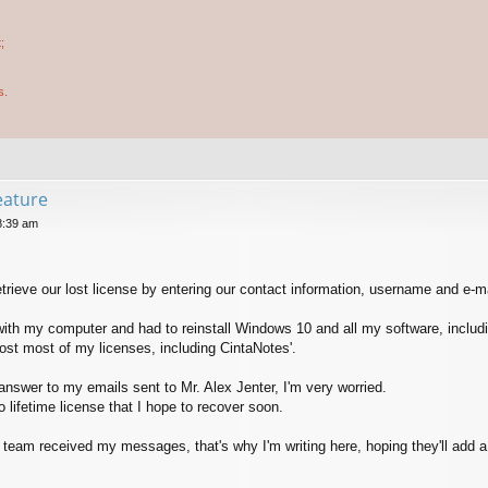
;
s.
feature
8:39 am
retrieve our lost license by entering our contact information, username and e-m
 with my computer and had to reinstall Windows 10 and all my software, includ
lost most of my licenses, including CintaNotes'.
 answer to my emails sent to Mr. Alex Jenter, I'm very worried.
 lifetime license that I hope to recover soon.
s team received my messages, that's why I'm writing here, hoping they'll add a 