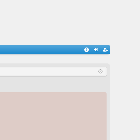
A
og
eg
Q
in
ist
er