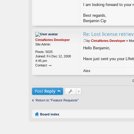
n
I am looking forward to your r
Best regards,
Benjamin Cip
Re: Lost license retrie
CintaNotes Developer
by
CintaNotes Developer
»
Mon
P
Site Admin
Hello Benjamin,
o
Posts:
5025
s
Joined:
Fri Dec 12, 2008
t
Have just sent you your LIfet
4:45 pm
Contact:
o
Alex
nt
ac
t
Ci
Post
Reply
nt
a
Return to “Feature Requests”
N
ot
es
Board index
D
ev
el
o
p