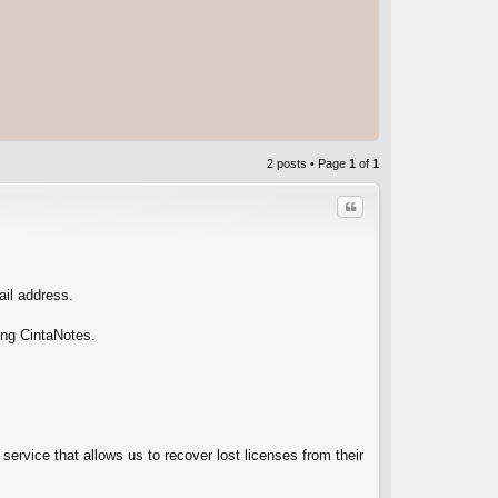
2 posts • Page
1
of
1
Quote
ail address.
ing CintaNotes.
C
service that allows us to recover lost licenses from their