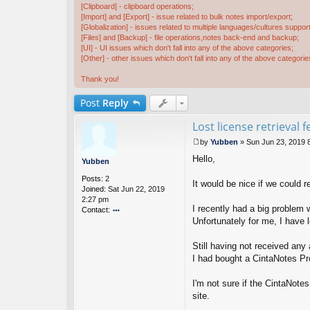
[Clipboard] - clipboard operations;
[Import] and [Export] - issue related to bulk notes import/export;
[Globalization] - issues related to multiple languages/cultures support
[Files] and [Backup] - file operations,notes back-end and backup;
[UI] - UI issues which don't fall into any of the above categories;
[Other] - other issues which don't fall into any of the above categorie
Thank you!
Post
Reply
Lost license retrieval 
by
Yubben
»
Sun Jun 23, 2019 
P
Hello,
o
Yubben
s
Posts:
2
t
It would be nice if we could 
Joined:
Sat Jun 22, 2019
2:27 pm
I recently had a big problem
Contact:
Unfortunately for me, I have 
o
nt
ac
Still having not received any
t
I had bought a CintaNotes Pro
Y
u
I'm not sure if the CintaNote
b
b
site.
e