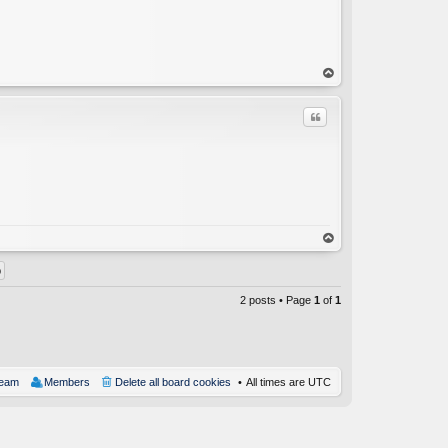
op
Quote
C
op
2 posts • Page
1
of
1
team
Members
Delete all board cookies
All times are
UTC