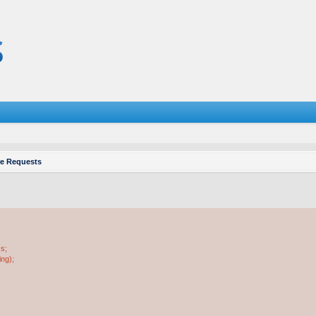
re Requests
ss;
ing);