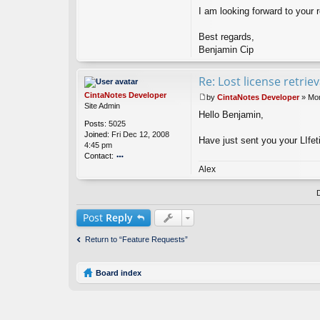
n
I am looking forward to your r
Best regards,
Benjamin Cip
Re: Lost license retrie
CintaNotes Developer
by
CintaNotes Developer
»
Mon
P
Site Admin
Hello Benjamin,
o
Posts:
5025
s
Joined:
Fri Dec 12, 2008
t
Have just sent you your LIfet
4:45 pm
Contact:
o
Alex
nt
ac
t
Ci
Post
Reply
nt
a
Return to “Feature Requests”
N
ot
es
Board index
D
ev
el
o
p