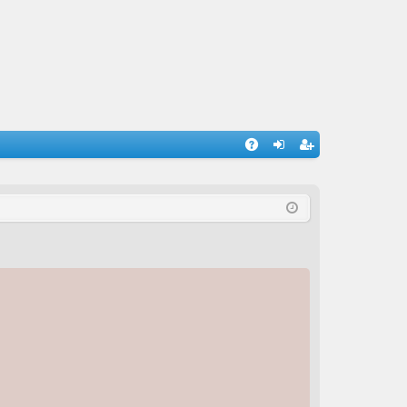
A
og
eg
Q
in
ist
er