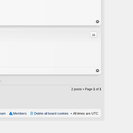
op
Quote
C
op
2 posts • Page
1
of
1
team
Members
Delete all board cookies
All times are
UTC