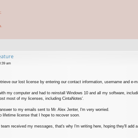
;
s.
feature
8:39 am
retrieve our lost license by entering our contact information, username and e-m
 with my computer and had to reinstall Windows 10 and all my software, includ
lost most of my licenses, including CintaNotes'.
 answer to my emails sent to Mr. Alex Jenter, I'm very worried.
 lifetime license that I hope to recover soon.
s team received my messages, that's why I'm writing here, hoping they'll add a 