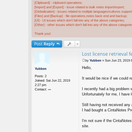
[Clipboard] - clipboard operations;
[Import] and [Export] - issue related to bulk notes import/export;
[Globalization] - issues related to multiple languages/cultures support
[Files] and [Backup] - file operations,notes back-end and backup;
[UI] - UI issues which don't fall into any of the above categories;
[Other] - other issues which don't fall into any of the above categorie
Thank you!
Post
Reply
Lost license retrieval 
by
Yubben
»
Sun Jun 23, 2019 
P
Hello,
o
Yubben
s
Posts:
2
t
It would be nice if we could 
Joined:
Sat Jun 22, 2019
2:27 pm
I recently had a big problem
Contact:
Unfortunately for me, I have 
o
nt
ac
Still having not received any
t
I had bought a CintaNotes Pro
Y
u
I'm not sure if the CintaNote
b
b
site.
e