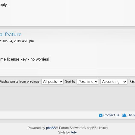
eply.
val feature
 Jun 24, 2019 4:28 pm
ime license key - no worries!
Display posts from previous:
Sort by
Contact us
The 
Powered by
phpBB
® Forum Software © phpBB Limited
Style by
Arty