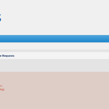
re Requests
ss;
ing);