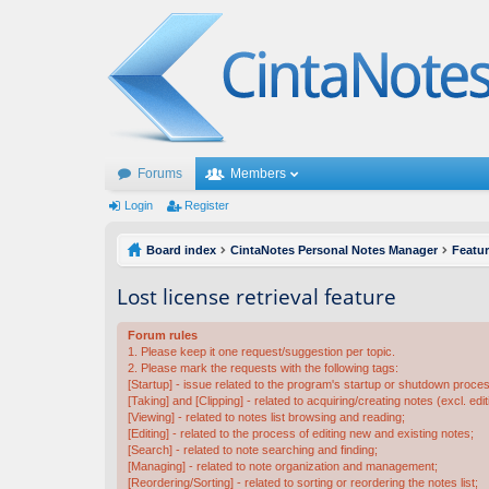
Forums
Members
Login
Register
Board index
CintaNotes Personal Notes Manager
Featu
Lost license retrieval feature
Forum rules
1. Please keep it one request/suggestion per topic.
2. Please mark the requests with the following tags:
[Startup] - issue related to the program's startup or shutdown proce
[Taking] and [Clipping] - related to acquiring/creating notes (excl. edit
[Viewing] - related to notes list browsing and reading;
[Editing] - related to the process of editing new and existing notes;
[Search] - related to note searching and finding;
[Managing] - related to note organization and management;
[Reordering/Sorting] - related to sorting or reordering the notes list;