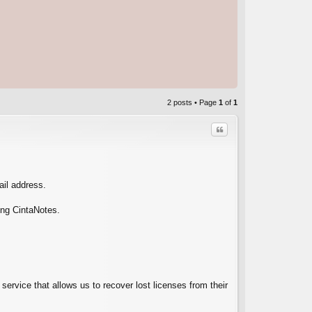
2 posts • Page
1
of
1
Quote
ail address.
ing CintaNotes.
C
service that allows us to recover lost licenses from their