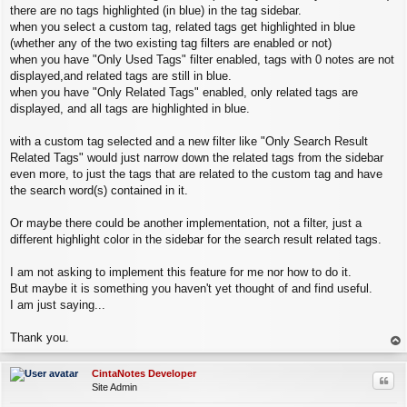
there are no tags highlighted (in blue) in the tag sidebar.
when you select a custom tag, related tags get highlighted in blue
(whether any of the two existing tag filters are enabled or not)
when you have "Only Used Tags" filter enabled, tags with 0 notes are not
displayed,and related tags are still in blue.
when you have "Only Related Tags" enabled, only related tags are
displayed, and all tags are highlighted in blue.
with a custom tag selected and a new filter like "Only Search Result
Related Tags" would just narrow down the related tags from the sidebar
even more, to just the tags that are related to the custom tag and have
the search word(s) contained in it.
Or maybe there could be another implementation, not a filter, just a
different highlight color in the sidebar for the search result related tags.
I am not asking to implement this feature for me nor how to do it.
But maybe it is something you haven't yet thought of and find useful.
I am just saying...
Thank you.
op
CintaNotes Developer
Quo
Site Admin