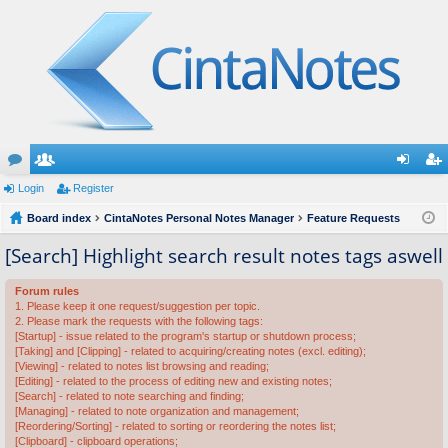
or
Login
e
Register
og
eg
u
Board index
m
CintaNotes Personal Notes Manager
Feature Requests
in
ist
m
be
er
[Search] Highlight search result notes tags aswell
s
rs
Forum rules
1. Please keep it one request/suggestion per topic.
2. Please mark the requests with the following tags:
[Startup] - issue related to the program's startup or shutdown process;
[Taking] and [Clipping] - related to acquiring/creating notes (excl. editing);
[Viewing] - related to notes list browsing and reading;
[Editing] - related to the process of editing new and existing notes;
[Search] - related to note searching and finding;
[Managing] - related to note organization and management;
[Reordering/Sorting] - related to sorting or reordering the notes list;
[Clipboard] - clipboard operations;