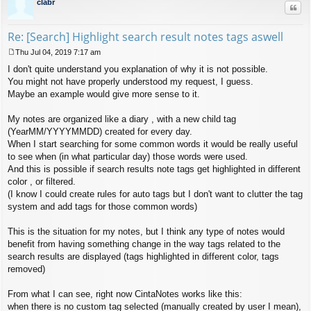
clabr
Quo
Re: [Search] Highlight search result notes tags aswell
Thu Jul 04, 2019 7:17 am
P
I don't quite understand you explanation of why it is not possible.
o
s
You might not have properly understood my request, I guess.
t
Maybe an example would give more sense to it.
My notes are organized like a diary , with a new child tag
(YearMM/YYYYMMDD) created for every day.
When I start searching for some common words it would be really useful
to see when (in what particular day) those words were used.
And this is possible if search results note tags get highlighted in different
color , or filtered.
(I know I could create rules for auto tags but I don't want to clutter the tag
system and add tags for those common words)
This is the situation for my notes, but I think any type of notes would
benefit from having something change in the way tags related to the
search results are displayed (tags highlighted in different color, tags
removed)
From what I can see, right now CintaNotes works like this:
when there is no custom tag selected (manually created by user I mean),