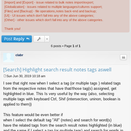
[Import] and [Export] - issue related to bulk notes import/export;
[Globalization] - issues related to multiple languages/cultures support;
[Files] and [Backup] - file operations,notes back-end and backup;
[UI] - UI issues which don't fall into any of the above categories;
[Other] - other issues which don't fall into any of the above categories.
Thank you!
Post
Reply
6 posts • Page
1
of
1
clabr
Quo
[Search] Highlight search result notes tags aswell
Sun Jun 30, 2019 10:18 am
P
I see that right now when I select a tag (or multiple tags ) related tags
o
s
from the respective notes that have that/those tag(s) assigned, get
t
highlighted in blue. This Is very useful by the way (also, selecting
multiple tags with keyboard Ctrl, Shif (intersection, uninon, boolean is
applied to them))
This feature would be even better if
when I select the default tag "All" (notes) and search for word(s)
have the related tags from the search result notes highlighted (in blue)
and the same if I select a tag (or multiple tags) and search for words in