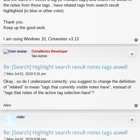
the notes from those tags , have related tags from search result
highlighted (in blue or other color)
Thank you.
Keep up the good work.
I am using Windows 10, Cintanotes v3.13
op
CintaNotes Developer
Quo
Site Admin
Re: [Search] Highlight search result notes tags aswell
Mon Jul 01, 2019 5:31 pm
P
Okay.. so do I understand correctly: you suggest to change the definition
o
s
of "related" to mean "tags that currently visible notes have", instead of
t
"tags that notes of the active tag selection have"?
Alex
op
clabr
Quo
Re: [Search] Highlight search result notes tags aswell
Mon Jul 01, 2019 9:58 pm