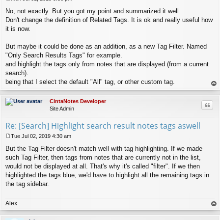
P
No, not exactly. But you got my point and summarized it well.
o
s
Don't change the definition of Related Tags. It is ok and really useful how
t
it is now.
But maybe it could be done as an addition, as a new Tag Filter. Named
"Only Search Results Tags" for example.
and highlight the tags only from notes that are displayed (from a current
search).
being that I select the default "All" tag, or other custom tag.
op
CintaNotes Developer
Quo
Site Admin
Re: [Search] Highlight search result notes tags aswell
Tue Jul 02, 2019 4:30 am
P
But the Tag Filter doesn't match well with tag highlighting. If we made
o
s
such Tag Filter, then tags from notes that are currently not in the list,
t
would not be displayed at all. That's why it's called "filter". If we then
highlighted the tags blue, we'd have to highlight all the remaining tags in
the tag sidebar.
Alex
op