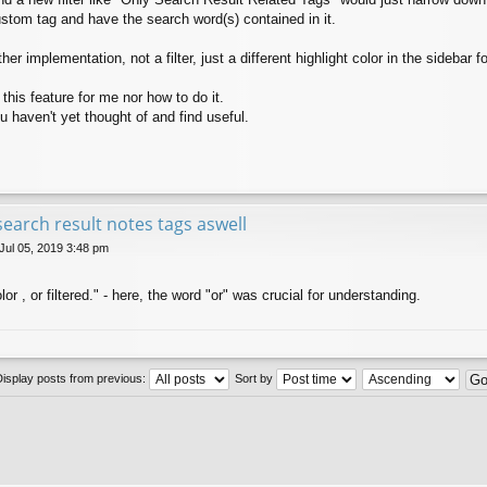
custom tag and have the search word(s) contained in it.
r implementation, not a filter, just a different highlight color in the sidebar fo
this feature for me nor how to do it.
 haven't yet thought of and find useful.
search result notes tags aswell
 Jul 05, 2019 3:48 pm
olor , or filtered." - here, the word "or" was crucial for understanding.
Display posts from previous:
Sort by