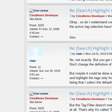
Re: [Search] Highlight 
CintaNotes Developer
by
CintaNotes Developer
»
Mon
P
Site Admin
Okay.. so do I understand corr
o
Posts:
5025
s
the active tag selection have
Joined:
Fri Dec 12, 2008
t
4:45 pm
Contact:
Alex
o
nt
Re: [Search] Highlight 
ac
t
by
clabr
»
Mon Jul 01, 2019 9:5
Ci
P
nt
No, not exactly. But you got 
o
clabr
a
s
Don't change the definition of
Posts:
11
N
t
Joined:
Sun Jun 30, 2019
ot
But maybe it could be done a
9:52 am
es
and highlight the tags only f
Contact:
D
ev
being that I select the default
o
el
nt
o
ac
Re: [Search] Highlight 
p
t
er
cl
CintaNotes Developer
by
CintaNotes Developer
»
Tue
a
P
Site Admin
But the Tag Filter doesn't mat
br
o
Posts:
5025
s
at all. That's why it's called 