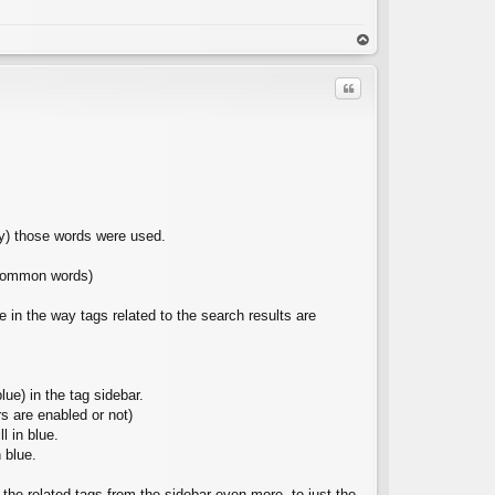
C
op
Quote
C
ay) those words were used.
e common words)
 in the way tags related to the search results are
ue) in the tag sidebar.
rs are enabled or not)
l in blue.
 blue.
the related tags from the sidebar even more, to just the