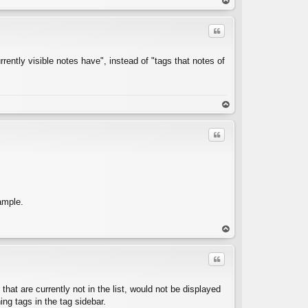
op
Quote
rently visible notes have", instead of "tags that notes of
C
op
Quote
ample.
C
op
Quote
that are currently not in the list, would not be displayed
ning tags in the tag sidebar.