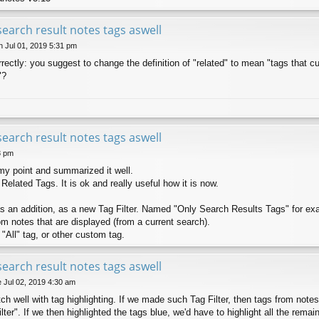
search result notes tags aswell
 Jul 01, 2019 5:31 pm
ectly: you suggest to change the definition of "related" to mean "tags that cur
"?
search result notes tags aswell
8 pm
my point and summarized it well.
 Related Tags. It is ok and really useful how it is now.
s an addition, as a new Tag Filter. Named "Only Search Results Tags" for ex
rom notes that are displayed (from a current search).
 "All" tag, or other custom tag.
search result notes tags aswell
 Jul 02, 2019 4:30 am
ch well with tag highlighting. If we made such Tag Filter, then tags from notes 
"filter". If we then highlighted the tags blue, we'd have to highlight all the remai