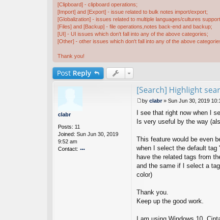
[Clipboard] - clipboard operations;
[Import] and [Export] - issue related to bulk notes import/export;
[Globalization] - issues related to multiple languages/cultures support
[Files] and [Backup] - file operations,notes back-end and backup;
[UI] - UI issues which don't fall into any of the above categories;
[Other] - other issues which don't fall into any of the above categorie
Thank you!
Post
Reply
[Search] Highlight sea
by
clabr
»
Sun Jun 30, 2019 10
P
I see that right now when I se
o
clabr
s
Is very useful by the way (als
Posts:
11
t
Joined:
Sun Jun 30, 2019
This feature would be even bet
9:52 am
when I select the default tag 
Contact:
have the related tags from the
o
nt
and the same if I select a tag
ac
color)
t
cl
Thank you.
a
Keep up the good work.
br
I am using Windows 10, Cint