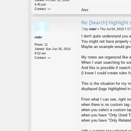
Joined:
Fri Dec 12, 2008
t
4:45 pm
Contact:
Alex
o
nt
Re: [Search] Highlight 
ac
t
by
clabr
»
Thu Jul 04, 2019 7:1
Ci
P
nt
I don't quite understand you e
o
clabr
a
s
You might not have properly 
Posts:
11
N
t
Maybe an example would give
Joined:
Sun Jun 30, 2019
ot
9:52 am
es
My notes are organized like 
Contact:
D
ev
When I start searching for s
o
el
nt
And this is possible if search 
o
ac
(I know I could create rules 
p
t
er
cl
This is the situation for my 
a
displayed (tags highlighted in
br
From what I can see, right no
when there is no custom tag s
when you select a custom tag, 
when you have "Only Used Tags
when you have "Only Related T
with a custom tag selected an