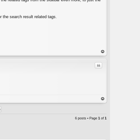
r the search result related tags.
op
Quote
C
op
6 posts • Page
1
of
1