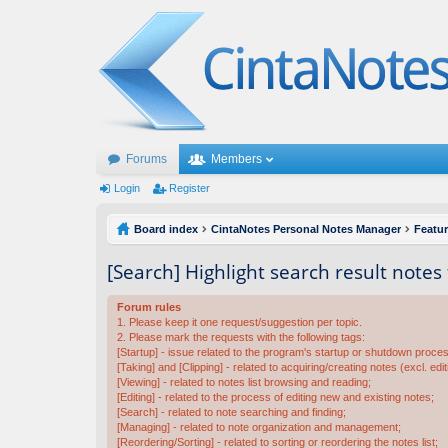
Forums
Members
Login
Register
Board index
CintaNotes Personal Notes Manager
Featu
[Search] Highlight search result notes
Forum rules
1. Please keep it one request/suggestion per topic.
2. Please mark the requests with the following tags:
[Startup] - issue related to the program's startup or shutdown proce
[Taking] and [Clipping] - related to acquiring/creating notes (excl. edit
[Viewing] - related to notes list browsing and reading;
[Editing] - related to the process of editing new and existing notes;
[Search] - related to note searching and finding;
[Managing] - related to note organization and management;
[Reordering/Sorting] - related to sorting or reordering the notes list;