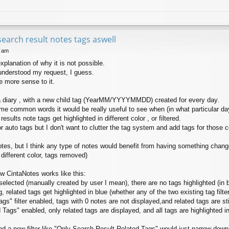
search result notes tags aswell
7 am
xplanation of why it is not possible.
understood my request, I guess.
 more sense to it.
a diary , with a new child tag (YearMM/YYYYMMDD) created for every day.
ome common words it would be really useful to see when (in what particular d
results note tags get highlighted in different color , or filtered.
for auto tags but I don't want to clutter the tag system and add tags for thos
notes, but I think any type of notes would benefit from having something change
 different color, tags removed)
w CintaNotes works like this:
elected (manually created by user I mean), there are no tags highlighted (in bl
related tags get highlighted in blue (whether any of the two existing tag filte
" filter enabled, tags with 0 notes are not displayed,and related tags are stil
ags" enabled, only related tags are displayed, and all tags are highlighted in
d a new filter like "Only Search Result Related Tags" would just narrow down 