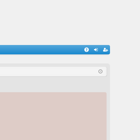
A
og
eg
Q
in
ist
er