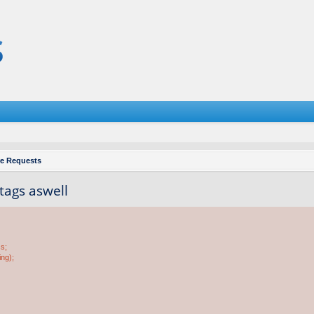
re Requests
 tags aswell
ss;
ing);