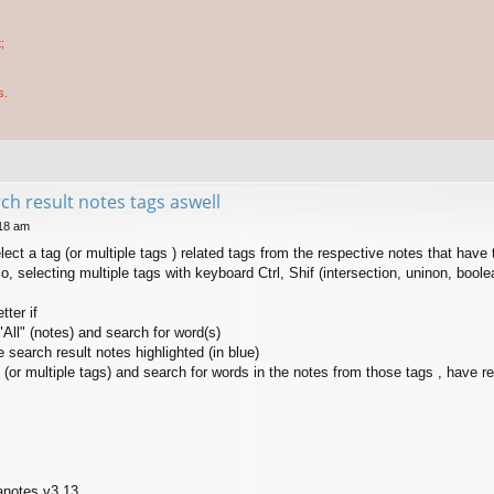
;
s.
rch result notes tags aswell
:18 am
lect a tag (or multiple tags ) related tags from the respective notes that have 
o, selecting multiple tags with keyboard Ctrl, Shif (intersection, uninon, boole
ter if
"All" (notes) and search for word(s)
 search result notes highlighted (in blue)
 (or multiple tags) and search for words in the notes from those tags , have re
anotes v3.13