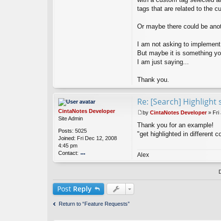
tags that are related to the 
Or maybe there could be anothe
I am not asking to implement 
But maybe it is something you
I am just saying...
Thank you.
Re: [Search] Highlight 
CintaNotes Developer
by
CintaNotes Developer
»
Fri
P
Site Admin
Thank you for an example!
o
Posts:
5025
s
"get highlighted in different c
Joined:
Fri Dec 12, 2008
t
4:45 pm
Contact:
Alex
o
nt
ac
t
Post
Reply
Ci
nt
Return to “Feature Requests”
a
N
ot