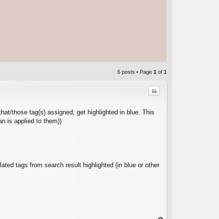
6 posts • Page
1
of
1
Quote
that/those tag(s) assigned, get highlighted in blue. This
an is applied to them))
C
lated tags from search result highlighted (in blue or other