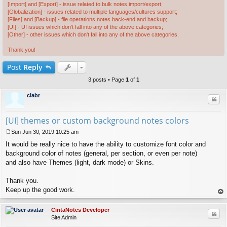
[Import] and [Export] - issue related to bulk notes import/export;
[Globalization] - issues related to multiple languages/cultures support;
[Files] and [Backup] - file operations,notes back-end and backup;
[UI] - UI issues which don't fall into any of the above categories;
[Other] - other issues which don't fall into any of the above categories.
Thank you!
Post
Reply
3 posts • Page
1
of
1
clabr
Quo
[UI] themes or custom background notes colors
Sun Jun 30, 2019 10:25 am
P
It would be really nice to have the ability to customize font color and
o
s
background color of notes (general, per section, or even per note)
t
and also have Themes (light, dark mode) or Skins.
Thank you.
Keep up the good work.
op
CintaNotes Developer
Quo
Site Admin