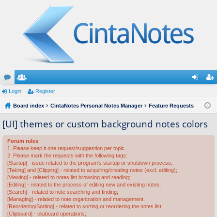
or
Login
e
Register
og
eg
u
Board index
m
CintaNotes Personal Notes Manager
Feature Requests
in
ist
m
be
er
[UI] themes or custom background notes colors
s
rs
Forum rules
1. Please keep it one request/suggestion per topic.
2. Please mark the requests with the following tags:
[Startup] - issue related to the program's startup or shutdown process;
[Taking] and [Clipping] - related to acquiring/creating notes (excl. editing);
[Viewing] - related to notes list browsing and reading;
[Editing] - related to the process of editing new and existing notes;
[Search] - related to note searching and finding;
[Managing] - related to note organization and management;
[Reordering/Sorting] - related to sorting or reordering the notes list;
[Clipboard] - clipboard operations;