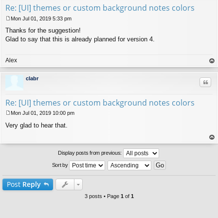
Re: [UI] themes or custom background notes colors
Mon Jul 01, 2019 5:33 pm
P
Thanks for the suggestion!
o
s
Glad to say that this is already planned for version 4.
t
Alex
op
clabr
Quo
Re: [UI] themes or custom background notes colors
Mon Jul 01, 2019 10:00 pm
P
Very glad to hear that.
o
s
t
op
Display posts from previous:
Sort by
Post
Reply
3 posts • Page
1
of
1