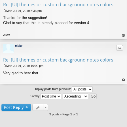
Re: [UI] themes or custom background notes colors
Mon Jul 01, 2019 5:33 pm
P
Thanks for the suggestion!
o
s
Glad to say that this is already planned for version 4.
t
Alex
op
clabr
Quo
Re: [UI] themes or custom background notes colors
Mon Jul 01, 2019 10:00 pm
P
Very glad to hear that.
o
s
t
op
Display posts from previous:
Sort by
Post
Reply
3 posts • Page
1
of
1