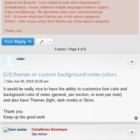
[Import] and [Export] - issue related to bulk notes import/export;
[Globalization] - issues related to multiple languages/cultures support;
[Files] and [Backup] - file operations,notes back-end and backup;
[UI] - UI issues which don't fall into any of the above categories;
[Other] - other issues which don't fall into any of the above categories.
Thank you!
Post
Reply
3 posts • Page
1
of
1
clabr
Quo
[UI] themes or custom background notes colors
Sun Jun 30, 2019 10:25 am
P
It would be really nice to have the ability to customize font color and
o
s
background color of notes (general, per section, or even per note)
t
and also have Themes (light, dark mode) or Skins.
Thank you.
Keep up the good work.
op
CintaNotes Developer
Quo
Site Admin