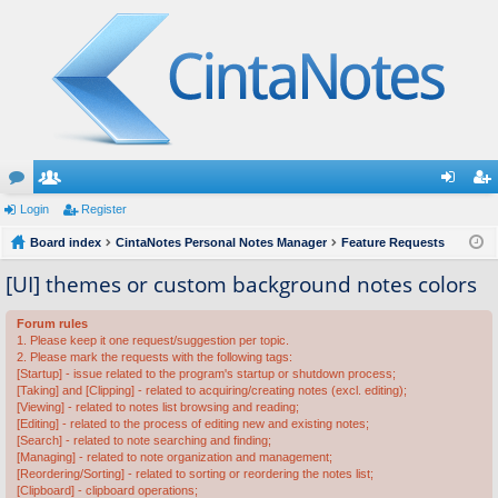
or
Login
e
Register
og
eg
u
Board index
m
CintaNotes Personal Notes Manager
Feature Requests
in
ist
m
be
er
[UI] themes or custom background notes colors
s
rs
Forum rules
1. Please keep it one request/suggestion per topic.
2. Please mark the requests with the following tags:
[Startup] - issue related to the program's startup or shutdown process;
[Taking] and [Clipping] - related to acquiring/creating notes (excl. editing);
[Viewing] - related to notes list browsing and reading;
[Editing] - related to the process of editing new and existing notes;
[Search] - related to note searching and finding;
[Managing] - related to note organization and management;
[Reordering/Sorting] - related to sorting or reordering the notes list;
[Clipboard] - clipboard operations;