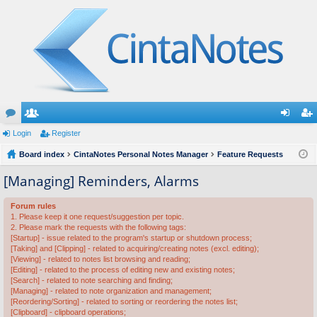
or
Login
e
Register
og
eg
u
Board index
m
CintaNotes Personal Notes Manager
Feature Requests
in
ist
m
be
er
[Managing] Reminders, Alarms
s
rs
Forum rules
1. Please keep it one request/suggestion per topic.
2. Please mark the requests with the following tags:
[Startup] - issue related to the program's startup or shutdown process;
[Taking] and [Clipping] - related to acquiring/creating notes (excl. editing);
[Viewing] - related to notes list browsing and reading;
[Editing] - related to the process of editing new and existing notes;
[Search] - related to note searching and finding;
[Managing] - related to note organization and management;
[Reordering/Sorting] - related to sorting or reordering the notes list;
[Clipboard] - clipboard operations;