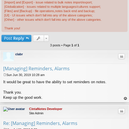
[Import] and [Export] - issue related to bulk notes import/export;
[Globalization] - issues related to multiple languages/cultures support;
[Files] and [Backup] - file operations,notes back-end and backup;
[UI] - UI issues which don't fall into any of the above categories;
[Other] - other issues which don't fall into any of the above categories.
Thank you!
Post
Reply
3 posts • Page
1
of
1
clabr
Quo
[Managing] Reminders, Alarms
Sun Jun 30, 2019 10:28 am
P
It would be great to have the ability to set reminders on notes.
o
s
t
Thank you.
Keep up the good work.
op
CintaNotes Developer
Quo
Site Admin
Re: [Managing] Reminders, Alarms