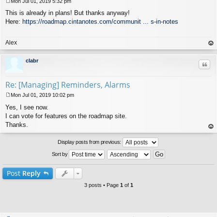
Mon Jul 01, 2019 5:32 pm
P
This is already in plans! But thanks anyway!
o
s
Here:
https://roadmap.cintanotes.com/communit ... s-in-notes
t
Alex
op
clabr
Quo
Re: [Managing] Reminders, Alarms
Mon Jul 01, 2019 10:02 pm
P
Yes, I see now.
o
s
I can vote for features on the roadmap site.
t
Thanks.
op
Display posts from previous:
Sort by
Post
Reply
3 posts • Page
1
of
1