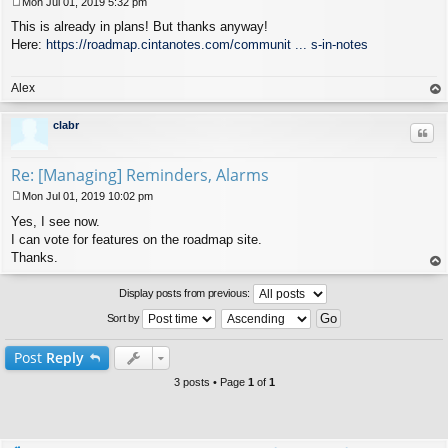
Mon Jul 01, 2019 5:32 pm
P
This is already in plans! But thanks anyway!
o
s
Here:
https://roadmap.cintanotes.com/communit ... s-in-notes
t
Alex
op
clabr
Quo
Re: [Managing] Reminders, Alarms
Mon Jul 01, 2019 10:02 pm
P
Yes, I see now.
o
s
I can vote for features on the roadmap site.
t
Thanks.
op
Display posts from previous:
Sort by
Post
Reply
3 posts • Page
1
of
1