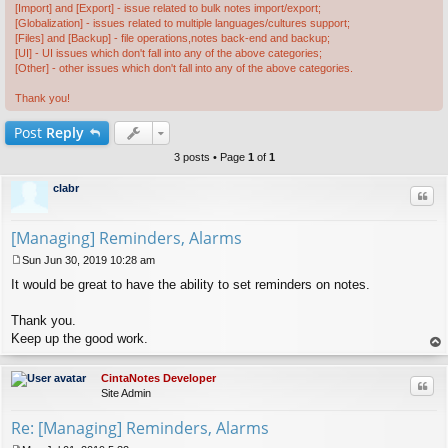
[Import] and [Export] - issue related to bulk notes import/export;
[Globalization] - issues related to multiple languages/cultures support;
[Files] and [Backup] - file operations,notes back-end and backup;
[UI] - UI issues which don't fall into any of the above categories;
[Other] - other issues which don't fall into any of the above categories.
Thank you!
Post
Reply
3 posts • Page
1
of
1
clabr
Quo
[Managing] Reminders, Alarms
Sun Jun 30, 2019 10:28 am
P
It would be great to have the ability to set reminders on notes.
o
s
t
Thank you.
Keep up the good work.
op
CintaNotes Developer
Quo
Site Admin
Re: [Managing] Reminders, Alarms