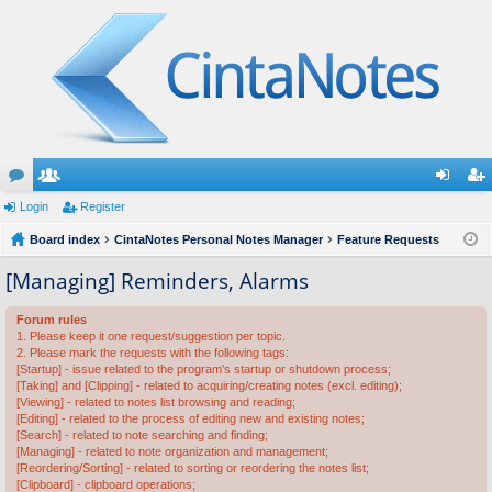
or
Login
e
Register
og
eg
u
Board index
m
CintaNotes Personal Notes Manager
Feature Requests
in
ist
m
be
er
[Managing] Reminders, Alarms
s
rs
Forum rules
1. Please keep it one request/suggestion per topic.
2. Please mark the requests with the following tags:
[Startup] - issue related to the program's startup or shutdown process;
[Taking] and [Clipping] - related to acquiring/creating notes (excl. editing);
[Viewing] - related to notes list browsing and reading;
[Editing] - related to the process of editing new and existing notes;
[Search] - related to note searching and finding;
[Managing] - related to note organization and management;
[Reordering/Sorting] - related to sorting or reordering the notes list;
[Clipboard] - clipboard operations;