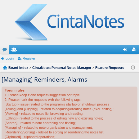
or
Login
e
Register
og
eg
u
Board index
m
CintaNotes Personal Notes Manager
Feature Requests
in
ist
m
be
er
[Managing] Reminders, Alarms
s
rs
Forum rules
1. Please keep it one request/suggestion per topic.
2. Please mark the requests with the following tags:
[Startup] - issue related to the program's startup or shutdown process;
[Taking] and [Clipping] - related to acquiring/creating notes (excl. editing);
[Viewing] - related to notes list browsing and reading;
[Editing] - related to the process of editing new and existing notes;
[Search] - related to note searching and finding;
[Managing] - related to note organization and management;
[Reordering/Sorting] - related to sorting or reordering the notes list;
[Clipboard] - clipboard operations;