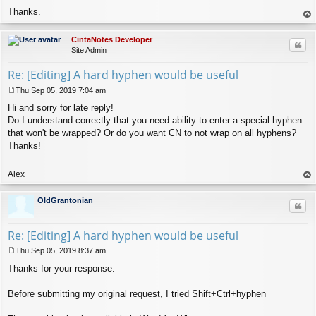
Thanks.
op
CintaNotes Developer
Quo
Site Admin
Re: [Editing] A hard hyphen would be useful
Thu Sep 05, 2019 7:04 am
P
Hi and sorry for late reply!
o
s
Do I understand correctly that you need ability to enter a special hyphen
t
that won't be wrapped? Or do you want CN to not wrap on all hyphens?
Thanks!
Alex
op
OldGrantonian
Quo
Re: [Editing] A hard hyphen would be useful
Thu Sep 05, 2019 8:37 am
P
Thanks for your response.
o
s
t
Before submitting my original request, I tried Shift+Ctrl+hyphen