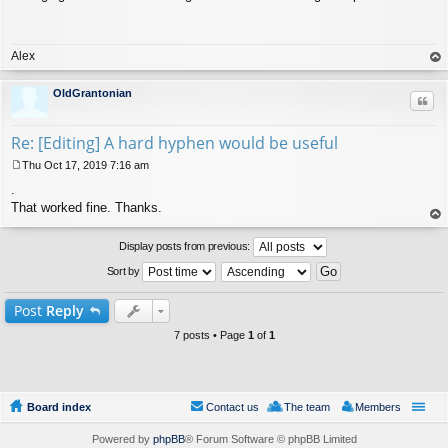
s
t
Alex
op
OldGrantonian
Quo
Re: [Editing] A hard hyphen would be useful
Thu Oct 17, 2019 7:16 am
P
.
o
s
That worked fine. Thanks.
t
op
Display posts from previous:
Sort by
Post
Reply
7 posts • Page
1
of
1
Board index
Contact us
The team
Members
Powered by
phpBB
® Forum Software © phpBB Limited