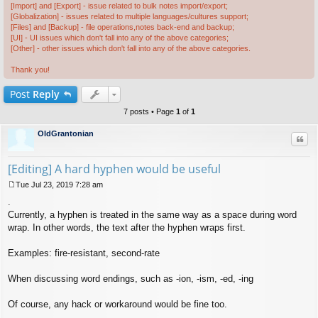
[Import] and [Export] - issue related to bulk notes import/export;
[Globalization] - issues related to multiple languages/cultures support;
[Files] and [Backup] - file operations,notes back-end and backup;
[UI] - UI issues which don't fall into any of the above categories;
[Other] - other issues which don't fall into any of the above categories.
Thank you!
Post
Reply
7 posts • Page
1
of
1
OldGrantonian
Quo
[Editing] A hard hyphen would be useful
Tue Jul 23, 2019 7:28 am
P
.
o
s
Currently, a hyphen is treated in the same way as a space during word
t
wrap. In other words, the text after the hyphen wraps first.
Examples: fire-resistant, second-rate
When discussing word endings, such as -ion, -ism, -ed, -ing
Of course, any hack or workaround would be fine too.