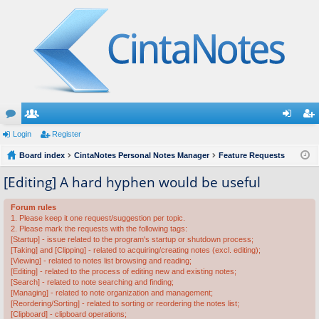
or
Login
e
Register
og
eg
u
Board index
m
CintaNotes Personal Notes Manager
Feature Requests
in
ist
m
be
er
[Editing] A hard hyphen would be useful
s
rs
Forum rules
1. Please keep it one request/suggestion per topic.
2. Please mark the requests with the following tags:
[Startup] - issue related to the program's startup or shutdown process;
[Taking] and [Clipping] - related to acquiring/creating notes (excl. editing);
[Viewing] - related to notes list browsing and reading;
[Editing] - related to the process of editing new and existing notes;
[Search] - related to note searching and finding;
[Managing] - related to note organization and management;
[Reordering/Sorting] - related to sorting or reordering the notes list;
[Clipboard] - clipboard operations;