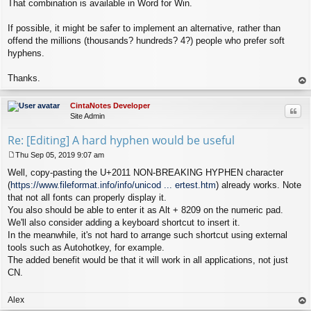
That combination is available in Word for Win.
If possible, it might be safer to implement an alternative, rather than
offend the millions (thousands? hundreds? 4?) people who prefer soft
hyphens.
Thanks.
op
CintaNotes Developer
Quo
Site Admin
Re: [Editing] A hard hyphen would be useful
Thu Sep 05, 2019 9:07 am
P
Well, copy-pasting the U+2011 NON-BREAKING HYPHEN character
o
s
(
https://www.fileformat.info/info/unicod ... ertest.htm
) already works. Note
t
that not all fonts can properly display it.
You also should be able to enter it as Alt + 8209 on the numeric pad.
We'll also consider adding a keyboard shortcut to insert it.
In the meanwhile, it's not hard to arrange such shortcut using external
tools such as Autohotkey, for example.
The added benefit would be that it will work in all applications, not just
CN.
Alex