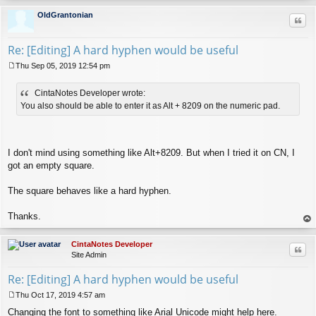
op
OldGrantonian
Quo
Re: [Editing] A hard hyphen would be useful
Thu Sep 05, 2019 12:54 pm
P
o
CintaNotes Developer wrote:
s
t
You also should be able to enter it as Alt + 8209 on the numeric pad.
I don't mind using something like Alt+8209. But when I tried it on CN, I
got an empty square.
The square behaves like a hard hyphen.
Thanks.
op
CintaNotes Developer
Quo
Site Admin
Re: [Editing] A hard hyphen would be useful
Thu Oct 17, 2019 4:57 am
P
Changing the font to something like Arial Unicode might help here.
o