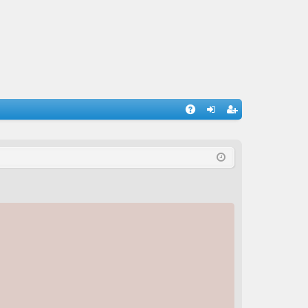
A
og
eg
Q
in
ist
er