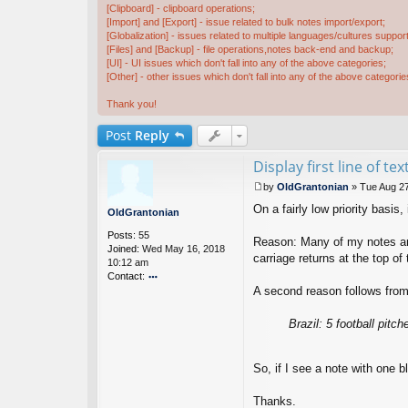
[Clipboard] - clipboard operations;
[Import] and [Export] - issue related to bulk notes import/export;
[Globalization] - issues related to multiple languages/cultures support
[Files] and [Backup] - file operations,notes back-end and backup;
[UI] - UI issues which don't fall into any of the above categories;
[Other] - other issues which don't fall into any of the above categorie
Thank you!
Post
Reply
Display first line of tex
by
OldGrantonian
»
Tue Aug 27
P
On a fairly low priority basis, 
o
OldGrantonian
s
Posts:
55
t
Reason: Many of my notes are "
Joined:
Wed May 16, 2018
carriage returns at the top of
10:12 am
Contact:
A second reason follows from 
o
nt
ac
Brazil: 5 football pitc
t
Ol
d
So, if I see a note with one b
G
ra
Thanks.
nt