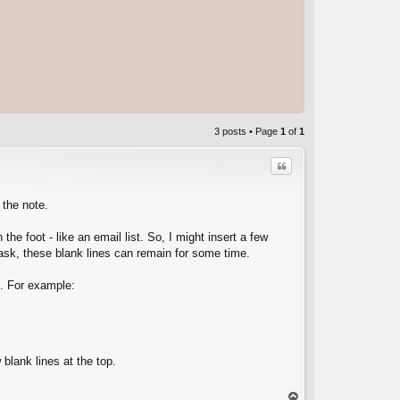
3 posts • Page
1
of
1
Quote
n the note.
he foot - like an email list. So, I might insert a few
 task, these blank lines can remain for some time.
C
t. For example:
 blank lines at the top.