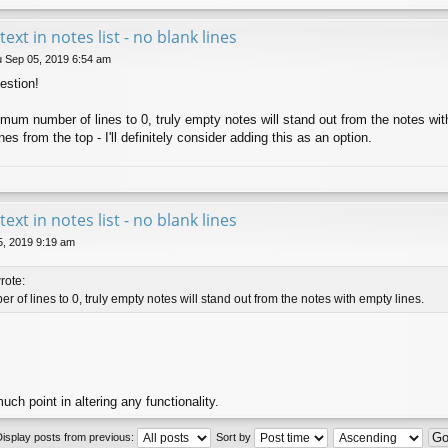
 text in notes list - no blank lines
 Sep 05, 2019 6:54 am
estion!
inimum number of lines to 0, truly empty notes will stand out from the notes wi
es from the top - I'll definitely consider adding this as an option.
 text in notes list - no blank lines
5, 2019 9:19 am
rote:
 of lines to 0, truly empty notes will stand out from the notes with empty lines.
uch point in altering any functionality.
Display posts from previous:
Sort by