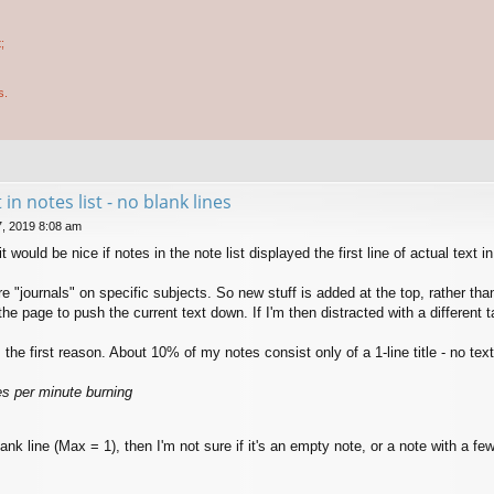
;
s.
t in notes list - no blank lines
, 2019 8:08 am
it would be nice if notes in the note list displayed the first line of actual text i
journals" on specific subjects. So new stuff is added at the top, rather than t
 the page to push the current text down. If I'm then distracted with a different
the first reason. About 10% of my notes consist only of a 1-line title - no tex
hes per minute burning
lank line (Max = 1), then I'm not sure if it's an empty note, or a note with a few