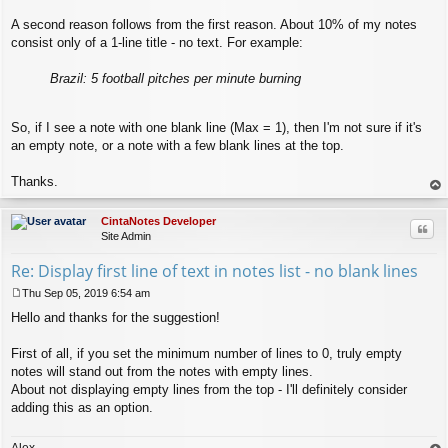
A second reason follows from the first reason. About 10% of my notes
consist only of a 1-line title - no text. For example:
Brazil: 5 football pitches per minute burning
So, if I see a note with one blank line (Max = 1), then I'm not sure if it's
an empty note, or a note with a few blank lines at the top.
Thanks.
op
CintaNotes Developer
Quo
Site Admin
Re: Display first line of text in notes list - no blank lines
Thu Sep 05, 2019 6:54 am
P
Hello and thanks for the suggestion!
o
s
t
First of all, if you set the minimum number of lines to 0, truly empty
notes will stand out from the notes with empty lines.
About not displaying empty lines from the top - I'll definitely consider
adding this as an option.
Alex