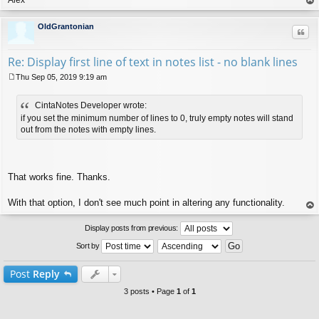
op
OldGrantonian
Quo
Re: Display first line of text in notes list - no blank lines
Thu Sep 05, 2019 9:19 am
P
o
CintaNotes Developer wrote:
s
t
if you set the minimum number of lines to 0, truly empty notes will stand
out from the notes with empty lines.
That works fine. Thanks.
With that option, I don't see much point in altering any functionality.
op
Display posts from previous:
Sort by
Post
Reply
3 posts • Page
1
of
1