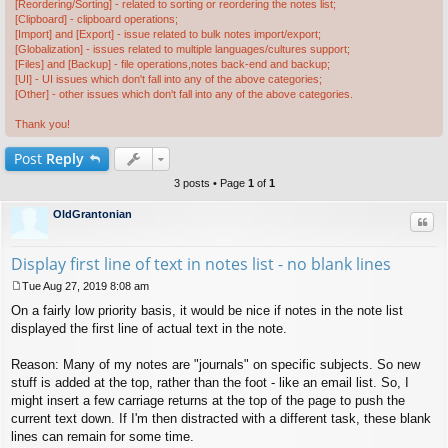
[Reordering/Sorting] - related to sorting or reordering the notes list;
[Clipboard] - clipboard operations;
[Import] and [Export] - issue related to bulk notes import/export;
[Globalization] - issues related to multiple languages/cultures support;
[Files] and [Backup] - file operations,notes back-end and backup;
[UI] - UI issues which don't fall into any of the above categories;
[Other] - other issues which don't fall into any of the above categories.
Thank you!
Post
Reply
3 posts • Page
1
of
1
OldGrantonian
Quo
Display first line of text in notes list - no blank lines
Tue Aug 27, 2019 8:08 am
P
On a fairly low priority basis, it would be nice if notes in the note list
o
s
displayed the first line of actual text in the note.
t
Reason: Many of my notes are "journals" on specific subjects. So new
stuff is added at the top, rather than the foot - like an email list. So, I
might insert a few carriage returns at the top of the page to push the
current text down. If I'm then distracted with a different task, these blank
lines can remain for some time.