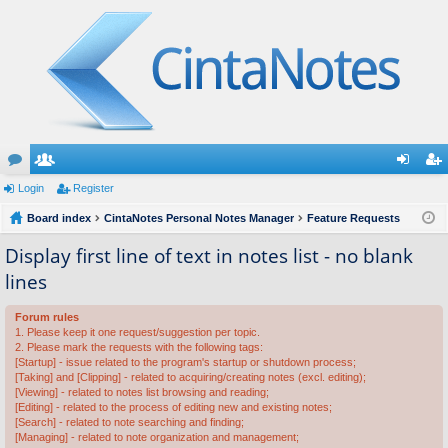
or
Login
e
Register
og
eg
u
Board index
m
CintaNotes Personal Notes Manager
Feature Requests
in
ist
m
be
er
Display first line of text in notes list - no blank
lines
s
rs
Forum rules
1. Please keep it one request/suggestion per topic.
2. Please mark the requests with the following tags:
[Startup] - issue related to the program's startup or shutdown process;
[Taking] and [Clipping] - related to acquiring/creating notes (excl. editing);
[Viewing] - related to notes list browsing and reading;
[Editing] - related to the process of editing new and existing notes;
[Search] - related to note searching and finding;
[Managing] - related to note organization and management;