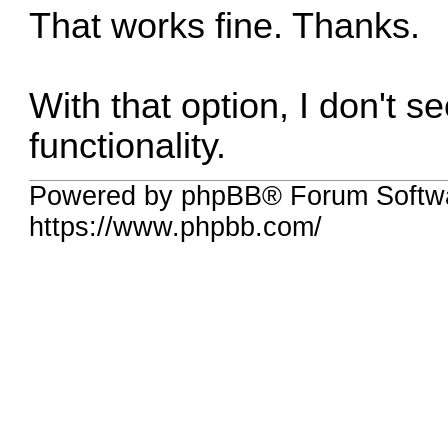
That works fine. Thanks.
With that option, I don't s
functionality.
Powered by phpBB® Forum Softwa
https://www.phpbb.com/