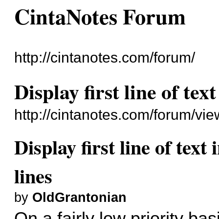
CintaNotes Forum
http://cintanotes.com/forum/
Display first line of text
http://cintanotes.com/forum/v
Display first line of text 
lines
by
OldGrantonian
On a fairly low priority bas