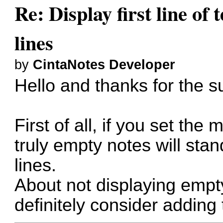
Re: Display first line of t
lines
by
CintaNotes Developer
Hello and thanks for the s
First of all, if you set th
truly empty notes will sta
lines.
About not displaying empty 
definitely consider adding 