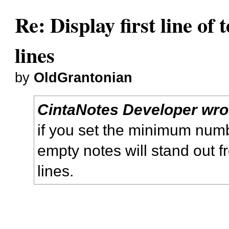
Re: Display first line of t
lines
by
OldGrantonian
CintaNotes Developer wro
if you set the minimum numbe
empty notes will stand out 
lines.