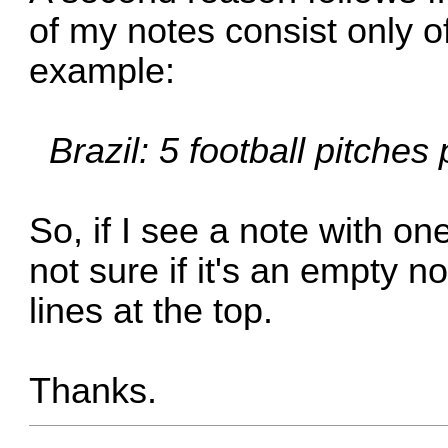
of my notes consist only of 
example:
Brazil: 5 football pitches
So, if I see a note with on
not sure if it's an empty n
lines at the top.
Thanks.