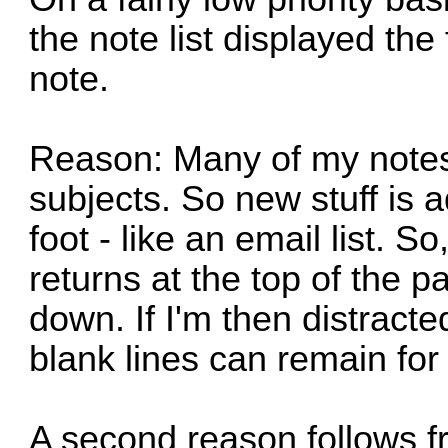
the note list displayed the f
note.
Reason: Many of my notes 
subjects. So new stuff is a
foot - like an email list. S
returns at the top of the p
down. If I'm then distracte
blank lines can remain fo
A second reason follows f