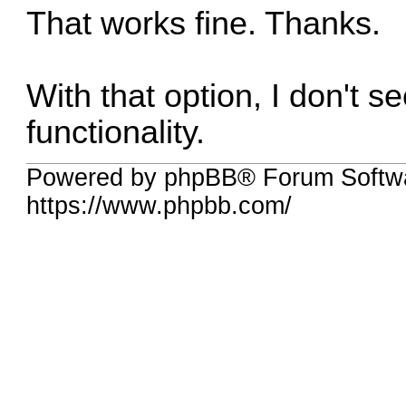
That works fine. Thanks.
With that option, I don't s
functionality.
Powered by phpBB® Forum Softwa
https://www.phpbb.com/