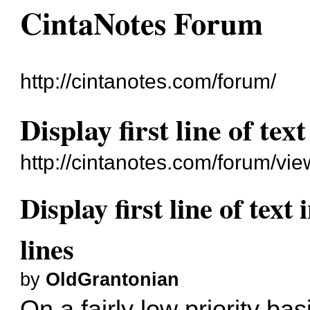
CintaNotes Forum
http://cintanotes.com/forum/
Display first line of text
http://cintanotes.com/forum/v
Display first line of text 
lines
by
OldGrantonian
On a fairly low priority bas