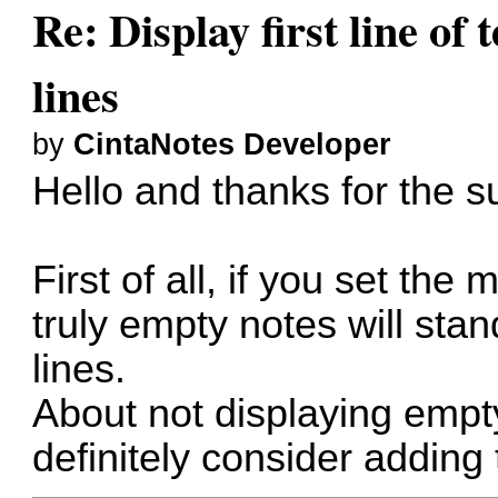
Re: Display first line of t
lines
by
CintaNotes Developer
Hello and thanks for the s
First of all, if you set th
truly empty notes will sta
lines.
About not displaying empty 
definitely consider adding 