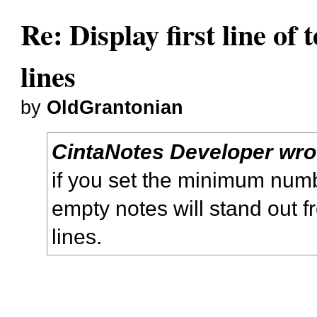
Re: Display first line of t
lines
by
OldGrantonian
CintaNotes Developer wro
if you set the minimum numbe
empty notes will stand out 
lines.