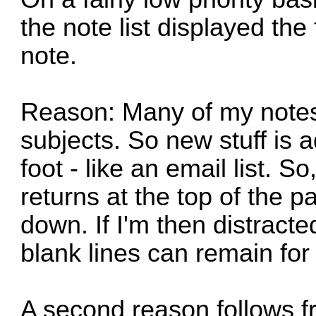
the note list displayed the f
note.
Reason: Many of my notes 
subjects. So new stuff is a
foot - like an email list. S
returns at the top of the p
down. If I'm then distracte
blank lines can remain fo
A second reason follows f