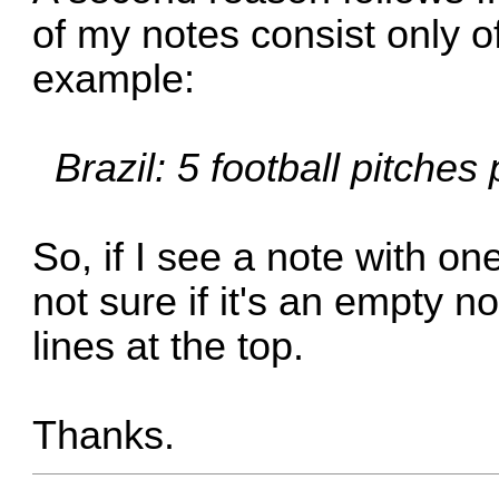
of my notes consist only of 
example:
Brazil: 5 football pitches
So, if I see a note with on
not sure if it's an empty n
lines at the top.
Thanks.