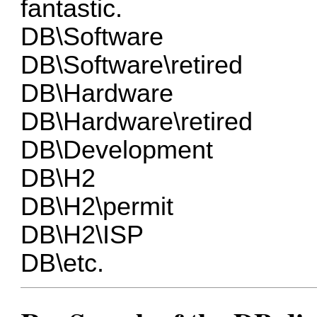
fantastic.
DB\Software
DB\Software\retired
DB\Hardware
DB\Hardware\retired
DB\Development
DB\H2
DB\H2\permit
DB\H2\ISP
DB\etc.