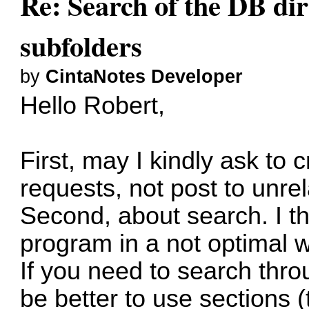
Re: Search of the DB dire
subfolders
by
CintaNotes Developer
Hello Robert,
First, may I kindly ask to 
requests, not post to unrel
Second, about search. I t
program in a not optimal 
If you need to search thro
be better to use sections (