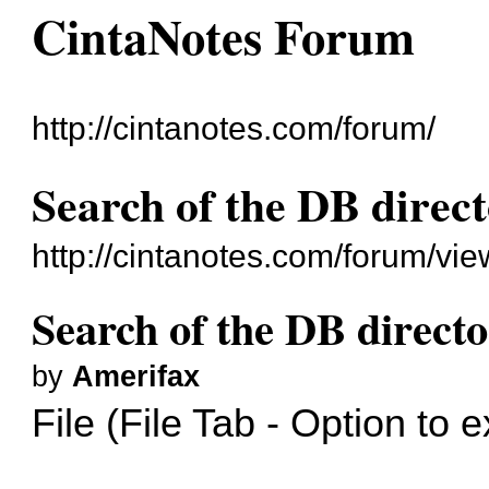
CintaNotes Forum
http://cintanotes.com/forum/
Search of the DB directo
http://cintanotes.com/forum/v
Search of the DB director
by
Amerifax
File (File Tab - Option to 