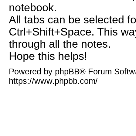
notebook.
All tabs can be selected f
Ctrl+Shift+Space. This way
through all the notes.
Hope this helps!
Powered by phpBB® Forum Softwa
https://www.phpbb.com/