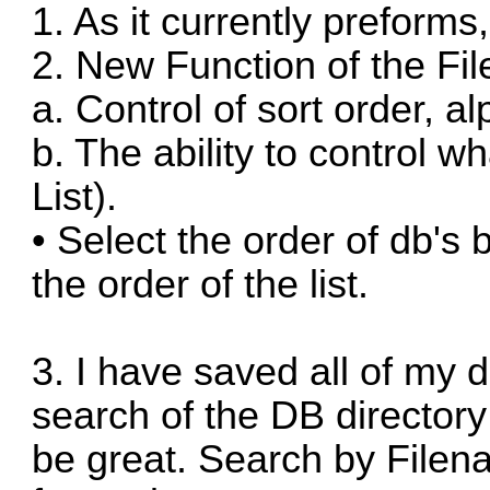
1. As it currently preforms,
2. New Function of the Fil
a. Control of sort order, a
b. The ability to control wh
List).
• Select the order of db'
the order of the list.
3. I have saved all of my 
search of the DB directory 
be great. Search by Filena