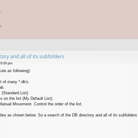
;
s.
ory and all of its subfolders
 9:09 pm
cute as following):
st of many *.db's.
ab.
. (Standard List)
is on the list (My Default List).
 Manual Movement. Control the order of the list.
files as shown below. So a search of the DB directory and all of its subfolder