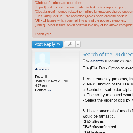
[Clipboard] - clipboard operations;
[Import] and [Export] - issue related to bulk notes import/export;
[Globalization] - issues related to multiple languages/cultures support
[Files] and [Backup] - file operations,notes back-end and backup;
[UI] - UI issues which don't fall into any of the above categories;
[Other] - other issues which don't fall into any of the above categorie
Thank you!
Post
Reply
Search of the DB direct
by
Amerifax
»
Sat Mar 28, 2020
P
File (File Tab - Option to exe
o
Amerifax
s
Posts:
8
t
1. As it currently preforms, li
Joined:
Fri Nov 20, 2015
2. New Function of the File T
4:27 am
a. Control of sort order, alpha
Contact:
b. The ability to control what 
o
nt
• Select the order of db's by
ac
t
3. I have saved all of my db 
A
would be fantastic.
m
DB\Software
er
if
DB\Software\retired
ax
DB\Hardware