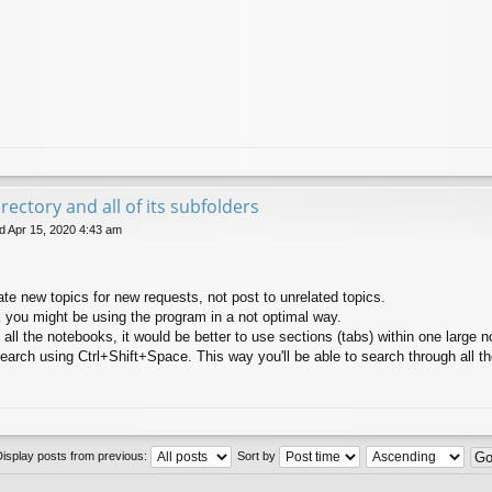
rectory and all of its subfolders
 Apr 15, 2020 4:43 am
ate new topics for new requests, not post to unrelated topics.
k you might be using the program in a not optimal way.
 all the notebooks, it would be better to use sections (tabs) within one large 
search using Ctrl+Shift+Space. This way you'll be able to search through all t
Display posts from previous:
Sort by