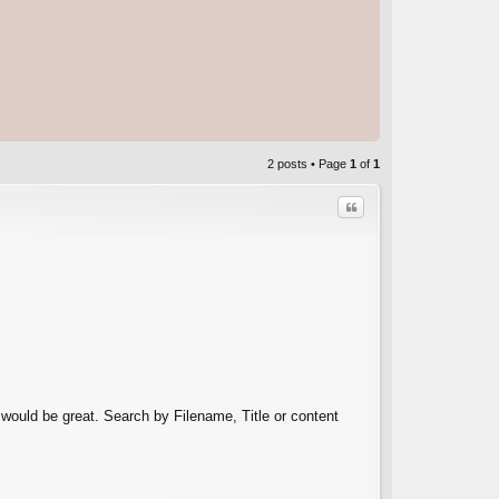
2 posts • Page
1
of
1
Quote
C
s would be great. Search by Filename, Title or content