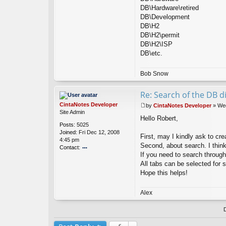
DB\Hardware\retired
DB\Development
DB\H2
DB\H2\permit
DB\H2\ISP
DB\etc.
Bob Snow
Re: Search of the DB di
CintaNotes Developer
by
CintaNotes Developer
»
Wed
P
Site Admin
Hello Robert,
o
Posts:
5025
s
Joined:
Fri Dec 12, 2008
t
First, may I kindly ask to cre
4:45 pm
Second, about search. I thin
Contact:
If you need to search through
o
All tabs can be selected for 
nt
ac
Hope this helps!
t
Ci
Alex
nt
a
N
ot
es