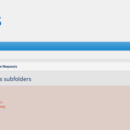
re Requests
ts subfolders
ss;
ing);