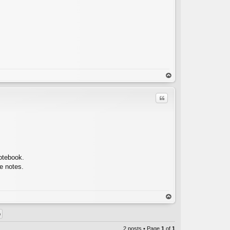
op
Quote
C
notebook.
he notes.
op
2 posts • Page
1
of
1