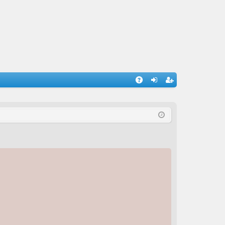
A
og
eg
Q
in
ist
er