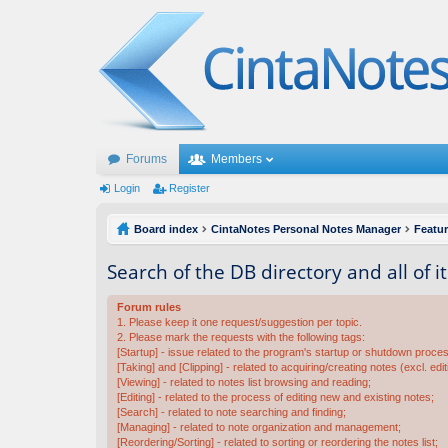
Forums
Members
Login
Register
Board index
CintaNotes Personal Notes Manager
Featu
Search of the DB directory and all of i
Forum rules
1. Please keep it one request/suggestion per topic.
2. Please mark the requests with the following tags:
[Startup] - issue related to the program's startup or shutdown proce
[Taking] and [Clipping] - related to acquiring/creating notes (excl. edit
[Viewing] - related to notes list browsing and reading;
[Editing] - related to the process of editing new and existing notes;
[Search] - related to note searching and finding;
[Managing] - related to note organization and management;
[Reordering/Sorting] - related to sorting or reordering the notes list;