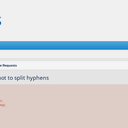
re Requests
 not to split hyphens
ss;
ing);