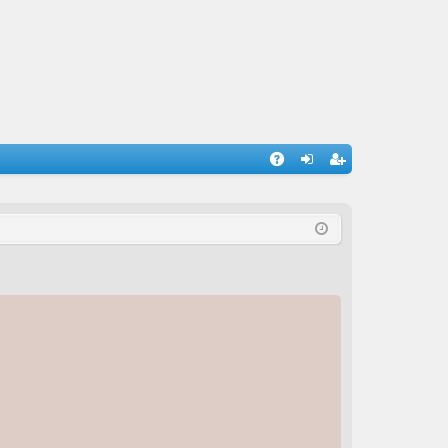
A
og
eg
Q
in
ist
er