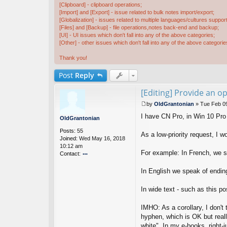
[Clipboard] - clipboard operations;
[Import] and [Export] - issue related to bulk notes import/export;
[Globalization] - issues related to multiple languages/cultures support
[Files] and [Backup] - file operations,notes back-end and backup;
[UI] - UI issues which don't fall into any of the above categories;
[Other] - other issues which don't fall into any of the above categorie
Thank you!
Post
Reply
[Editing] Provide an op
by
OldGrantonian
»
Tue Feb 0
P
I have CN Pro, in Win 10 Pro
o
OldGrantonian
s
Posts:
55
t
As a low-priority request, I wo
Joined:
Wed May 16, 2018
10:12 am
For example: In French, we sp
Contact:
o
nt
In English we speak of ending
ac
t
In wide text - such as this p
Ol
d
IMHO: As a corollary, I don't 
G
ra
hyphen, which is OK but reall
nt
white". In my e-books, right-ju