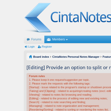
Forums
Members
Login
Register
Board index
CintaNotes Personal Notes Manager
Featu
[Editing] Provide an option to split or
Forum rules
1. Please keep it one request/suggestion per topic.
2. Please mark the requests with the following tags:
[Startup] - issue related to the program's startup or shutdown proce
[Taking] and [Clipping] - related to acquiring/creating notes (excl. edit
[Viewing] - related to notes list browsing and reading;
[Editing] - related to the process of editing new and existing notes;
[Search] - related to note searching and finding;
[Managing] - related to note organization and management;
[Reordering/Sorting] - related to sorting or reordering the notes list;