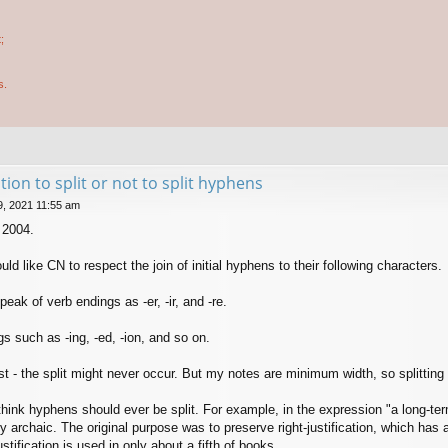
;
s.
tion to split or not to split hyphens
9, 2021 11:55 am
 2004.
uld like CN to respect the join of initial hyphens to their following characters.
eak of verb endings as -er, -ir, and -re.
s such as -ing, -ed, -ion, and so on.
ost - the split might never occur. But my notes are minimum width, so splitting
think hyphens should ever be split. For example, in the expression "a long-term 
y archaic. The original purpose was to preserve right-justification, which has 
stification is used in only about a fifth of books.