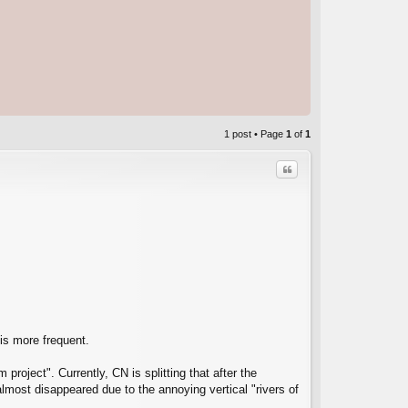
1 post • Page
1
of
1
Quote
C
 is more frequent.
project". Currently, CN is splitting that after the
almost disappeared due to the annoying vertical "rivers of