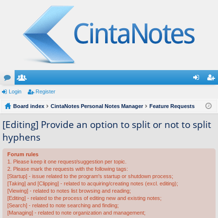
or
Login
e
Register
og
eg
u
Board index
m
CintaNotes Personal Notes Manager
Feature Requests
in
ist
m
be
er
[Editing] Provide an option to split or not to split
hyphens
s
rs
Forum rules
1. Please keep it one request/suggestion per topic.
2. Please mark the requests with the following tags:
[Startup] - issue related to the program's startup or shutdown process;
[Taking] and [Clipping] - related to acquiring/creating notes (excl. editing);
[Viewing] - related to notes list browsing and reading;
[Editing] - related to the process of editing new and existing notes;
[Search] - related to note searching and finding;
[Managing] - related to note organization and management;