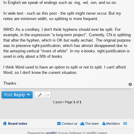
In English we speak of endings such as -ing, -ed, -ion, and so on.
In wide text - such as this post - the split might never occur. But my
notes are minimum width, so splitting is more frequent.
IMHO: As a corollary, I don't think hyphens should ever be split. For
example, in the expression "a long-term project". Currently, CN is splitting
that after the hyphen, which is OK but really archaic. The original purpose
was to preserve right-justification, which has almost disappeared due to
the annoying vertical "rivers of white". In my e-books, right-justification is
used in only about a fifth of books.
I think Word used to have an option to split or not to split. I can't afford
Word, so I don't know the current situation.
Thanks.
op
Post
Reply
1 post • Page
1
of
1
Board index
Contact us
The team
Members
Powered by
phpBB
® Forum Software © phpBB Limited