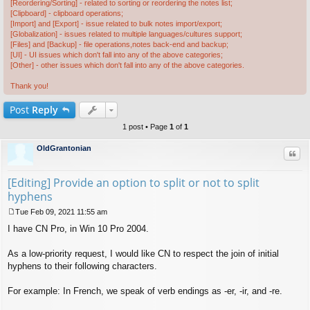
[Reordering/Sorting] - related to sorting or reordering the notes list;
[Clipboard] - clipboard operations;
[Import] and [Export] - issue related to bulk notes import/export;
[Globalization] - issues related to multiple languages/cultures support;
[Files] and [Backup] - file operations,notes back-end and backup;
[UI] - UI issues which don't fall into any of the above categories;
[Other] - other issues which don't fall into any of the above categories.
Thank you!
Post
Reply
1 post • Page
1
of
1
OldGrantonian
Quo
[Editing] Provide an option to split or not to split
hyphens
Tue Feb 09, 2021 11:55 am
P
I have CN Pro, in Win 10 Pro 2004.
o
s
t
As a low-priority request, I would like CN to respect the join of initial
hyphens to their following characters.
For example: In French, we speak of verb endings as -er, -ir, and -re.