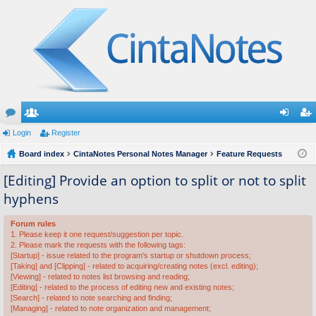
or
Login
e
Register
og
eg
u
Board index
m
CintaNotes Personal Notes Manager
Feature Requests
in
ist
m
be
er
[Editing] Provide an option to split or not to split
hyphens
s
rs
Forum rules
1. Please keep it one request/suggestion per topic.
2. Please mark the requests with the following tags:
[Startup] - issue related to the program's startup or shutdown process;
[Taking] and [Clipping] - related to acquiring/creating notes (excl. editing);
[Viewing] - related to notes list browsing and reading;
[Editing] - related to the process of editing new and existing notes;
[Search] - related to note searching and finding;
[Managing] - related to note organization and management;