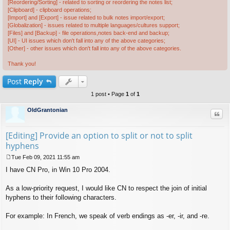
[Reordering/Sorting] - related to sorting or reordering the notes list;
[Clipboard] - clipboard operations;
[Import] and [Export] - issue related to bulk notes import/export;
[Globalization] - issues related to multiple languages/cultures support;
[Files] and [Backup] - file operations,notes back-end and backup;
[UI] - UI issues which don't fall into any of the above categories;
[Other] - other issues which don't fall into any of the above categories.
Thank you!
Post
Reply
1 post • Page
1
of
1
OldGrantonian
Quo
[Editing] Provide an option to split or not to split
hyphens
Tue Feb 09, 2021 11:55 am
P
I have CN Pro, in Win 10 Pro 2004.
o
s
t
As a low-priority request, I would like CN to respect the join of initial
hyphens to their following characters.
For example: In French, we speak of verb endings as -er, -ir, and -re.