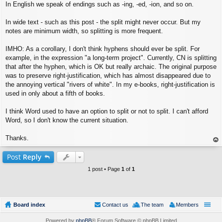
In English we speak of endings such as -ing, -ed, -ion, and so on.
In wide text - such as this post - the split might never occur. But my
notes are minimum width, so splitting is more frequent.
IMHO: As a corollary, I don't think hyphens should ever be split. For
example, in the expression "a long-term project". Currently, CN is splitting
that after the hyphen, which is OK but really archaic. The original purpose
was to preserve right-justification, which has almost disappeared due to
the annoying vertical "rivers of white". In my e-books, right-justification is
used in only about a fifth of books.
I think Word used to have an option to split or not to split. I can't afford
Word, so I don't know the current situation.
Thanks.
op
Post
Reply
1 post • Page
1
of
1
Board index
Contact us
The team
Members
Powered by
phpBB
® Forum Software © phpBB Limited