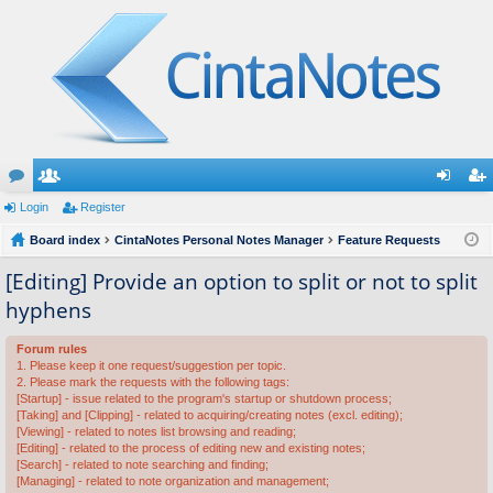
or
Login
e
Register
og
eg
u
Board index
m
CintaNotes Personal Notes Manager
Feature Requests
in
ist
m
be
er
[Editing] Provide an option to split or not to split
hyphens
s
rs
Forum rules
1. Please keep it one request/suggestion per topic.
2. Please mark the requests with the following tags:
[Startup] - issue related to the program's startup or shutdown process;
[Taking] and [Clipping] - related to acquiring/creating notes (excl. editing);
[Viewing] - related to notes list browsing and reading;
[Editing] - related to the process of editing new and existing notes;
[Search] - related to note searching and finding;
[Managing] - related to note organization and management;