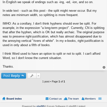
In English we speak of endings such as -ing, -ed, -ion, and so on.
In wide text - such as this post - the split might never occur. But my
notes are minimum width, so splitting is more frequent.
IMHO: As a corollary, I don't think hyphens should ever be split. For
example, in the expression "a long-term project". Currently, CN is splitting
that after the hyphen, which is OK but really archaic. The original purpose
was to preserve right-justification, which has almost disappeared due to
the annoying vertical "rivers of white". In my e-books, right-justification is
used in only about a fifth of books.
I think Word used to have an option to split or not to split. I can't afford
Word, so I don't know the current situation.
Thanks.
op
Post
Reply
1 post • Page
1
of
1
Board index
Contact us
The team
Members
Powered by
phpBB
® Forum Software © phpBB Limited