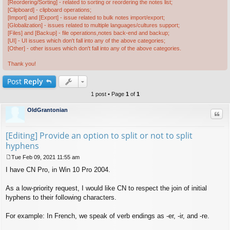
[Reordering/Sorting] - related to sorting or reordering the notes list;
[Clipboard] - clipboard operations;
[Import] and [Export] - issue related to bulk notes import/export;
[Globalization] - issues related to multiple languages/cultures support;
[Files] and [Backup] - file operations,notes back-end and backup;
[UI] - UI issues which don't fall into any of the above categories;
[Other] - other issues which don't fall into any of the above categories.
Thank you!
Post
Reply
1 post • Page
1
of
1
OldGrantonian
Quo
[Editing] Provide an option to split or not to split
hyphens
Tue Feb 09, 2021 11:55 am
P
I have CN Pro, in Win 10 Pro 2004.
o
s
t
As a low-priority request, I would like CN to respect the join of initial
hyphens to their following characters.
For example: In French, we speak of verb endings as -er, -ir, and -re.