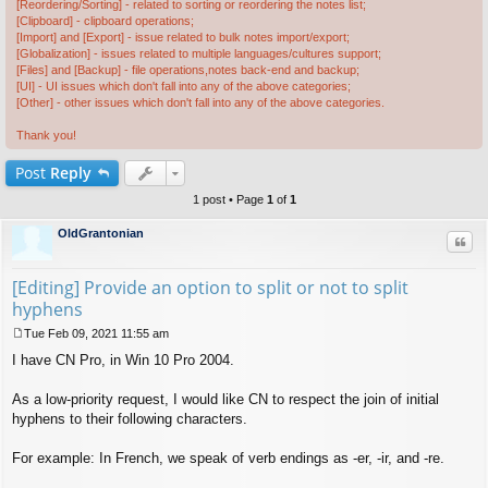
[Reordering/Sorting] - related to sorting or reordering the notes list;
[Clipboard] - clipboard operations;
[Import] and [Export] - issue related to bulk notes import/export;
[Globalization] - issues related to multiple languages/cultures support;
[Files] and [Backup] - file operations,notes back-end and backup;
[UI] - UI issues which don't fall into any of the above categories;
[Other] - other issues which don't fall into any of the above categories.
Thank you!
Post
Reply
1 post • Page
1
of
1
OldGrantonian
Quo
[Editing] Provide an option to split or not to split
hyphens
Tue Feb 09, 2021 11:55 am
P
I have CN Pro, in Win 10 Pro 2004.
o
s
t
As a low-priority request, I would like CN to respect the join of initial
hyphens to their following characters.
For example: In French, we speak of verb endings as -er, -ir, and -re.