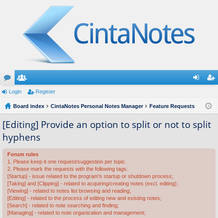
or
Login
e
Register
og
eg
u
Board index
m
CintaNotes Personal Notes Manager
Feature Requests
in
ist
m
be
er
[Editing] Provide an option to split or not to split
hyphens
s
rs
Forum rules
1. Please keep it one request/suggestion per topic.
2. Please mark the requests with the following tags:
[Startup] - issue related to the program's startup or shutdown process;
[Taking] and [Clipping] - related to acquiring/creating notes (excl. editing);
[Viewing] - related to notes list browsing and reading;
[Editing] - related to the process of editing new and existing notes;
[Search] - related to note searching and finding;
[Managing] - related to note organization and management;