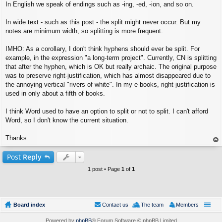
In English we speak of endings such as -ing, -ed, -ion, and so on.
In wide text - such as this post - the split might never occur. But my
notes are minimum width, so splitting is more frequent.
IMHO: As a corollary, I don't think hyphens should ever be split. For
example, in the expression "a long-term project". Currently, CN is splitting
that after the hyphen, which is OK but really archaic. The original purpose
was to preserve right-justification, which has almost disappeared due to
the annoying vertical "rivers of white". In my e-books, right-justification is
used in only about a fifth of books.
I think Word used to have an option to split or not to split. I can't afford
Word, so I don't know the current situation.
Thanks.
op
Post
Reply
1 post • Page
1
of
1
Board index
Contact us
The team
Members
Powered by
phpBB
® Forum Software © phpBB Limited