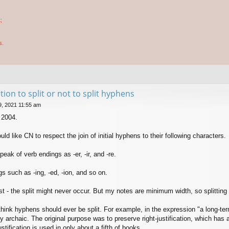
;
s.
tion to split or not to split hyphens
9, 2021 11:55 am
 2004.
uld like CN to respect the join of initial hyphens to their following characters.
eak of verb endings as -er, -ir, and -re.
s such as -ing, -ed, -ion, and so on.
ost - the split might never occur. But my notes are minimum width, so splitting
think hyphens should ever be split. For example, in the expression "a long-term 
y archaic. The original purpose was to preserve right-justification, which has 
stification is used in only about a fifth of books.