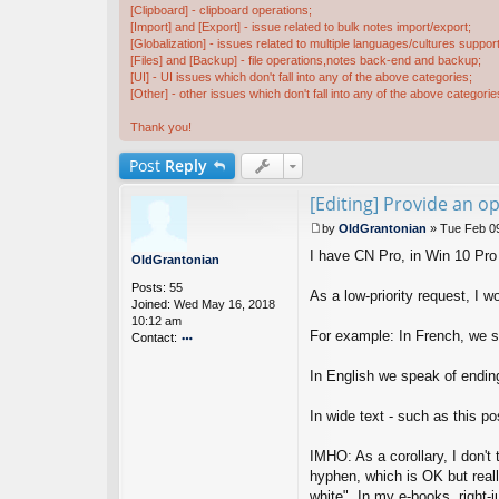
[Clipboard] - clipboard operations;
[Import] and [Export] - issue related to bulk notes import/export;
[Globalization] - issues related to multiple languages/cultures support
[Files] and [Backup] - file operations,notes back-end and backup;
[UI] - UI issues which don't fall into any of the above categories;
[Other] - other issues which don't fall into any of the above categorie
Thank you!
Post
Reply
[Editing] Provide an op
by
OldGrantonian
»
Tue Feb 0
P
I have CN Pro, in Win 10 Pro
o
OldGrantonian
s
Posts:
55
t
As a low-priority request, I wo
Joined:
Wed May 16, 2018
10:12 am
For example: In French, we sp
Contact:
o
nt
In English we speak of ending
ac
t
In wide text - such as this p
Ol
d
IMHO: As a corollary, I don't 
G
ra
hyphen, which is OK but reall
nt
white". In my e-books, right-ju