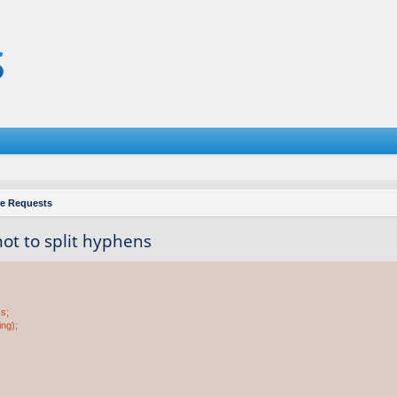
re Requests
 not to split hyphens
ss;
ing);