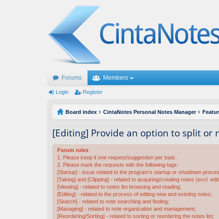
Forums
Members
Login
Register
Board index
CintaNotes Personal Notes Manager
Featu
[Editing] Provide an option to split or
Forum rules
1. Please keep it one request/suggestion per topic.
2. Please mark the requests with the following tags:
[Startup] - issue related to the program's startup or shutdown proce
[Taking] and [Clipping] - related to acquiring/creating notes (excl. edit
[Viewing] - related to notes list browsing and reading;
[Editing] - related to the process of editing new and existing notes;
[Search] - related to note searching and finding;
[Managing] - related to note organization and management;
[Reordering/Sorting] - related to sorting or reordering the notes list;