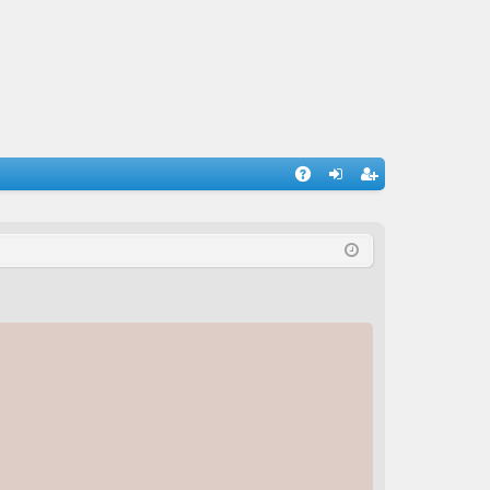
A
og
eg
Q
in
ist
er