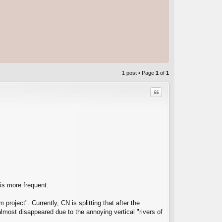
1 post • Page
1
of
1
Quote
C
 is more frequent.
project". Currently, CN is splitting that after the
almost disappeared due to the annoying vertical "rivers of